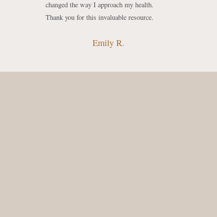
changed the way I approach my health.
Thank you for this invaluable resource.
Emily R.