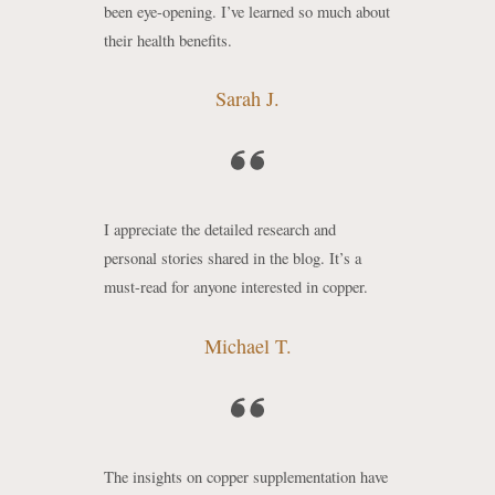
been eye-opening. I’ve learned so much about
their health benefits.
Sarah J.
I appreciate the detailed research and
personal stories shared in the blog. It’s a
must-read for anyone interested in copper.
Michael T.
The insights on copper supplementation have