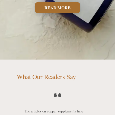
READ MORE
What Our Readers Say
The articles on copper supplements have