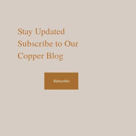
Stay Updated
Subscribe to Our
Copper Blog
Subscribe