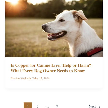
Is Copper for Canine Liver Help or Harm?
What Every Dog Owner Needs to Know
Elarion Veylorth
/
May 15, 2026
1
2
…
7
Next
→