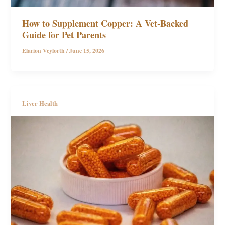
How to Supplement Copper: A Vet-Backed
Guide for Pet Parents
Elarion Veylorth
/
June 15, 2026
Liver Health