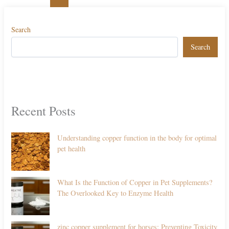
Search
Search
Recent Posts
Understanding copper function in the body for optimal
pet health
What Is the Function of Copper in Pet Supplements?
The Overlooked Key to Enzyme Health
zinc copper supplement for horses: Preventing Toxicity