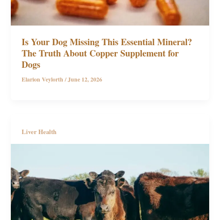
Is Your Dog Missing This Essential Mineral?
The Truth About Copper Supplement for
Dogs
Elarion Veylorth
/
June 12, 2026
Liver Health