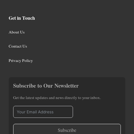
Get in Touch
About Us
Contact Us
Privacy Policy
Subscribe to Our Newsletter
Get the latest updates and news directly to your inbox.
Subscribe