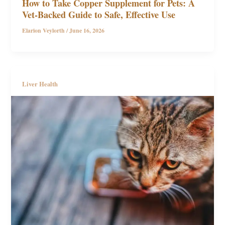
How to Take Copper Supplement for Pets: A
Vet-Backed Guide to Safe, Effective Use
Elarion Veylorth
/
June 16, 2026
Liver Health