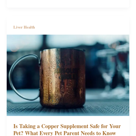
Liver Health
Is Taking a Copper Supplement Safe for Your
Pet? What Every Pet Parent Needs to Know