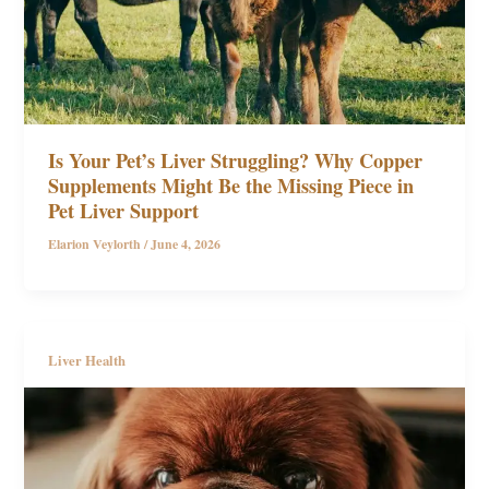
Is Your Pet’s Liver Struggling? Why Copper
Supplements Might Be the Missing Piece in
Pet Liver Support
Elarion Veylorth
/
June 4, 2026
Liver Health