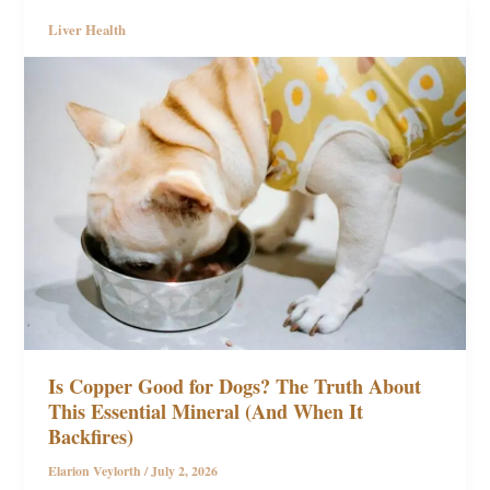
Liver Health
Is Copper Good for Dogs? The Truth About
This Essential Mineral (And When It
Backfires)
Elarion Veylorth
/
July 2, 2026