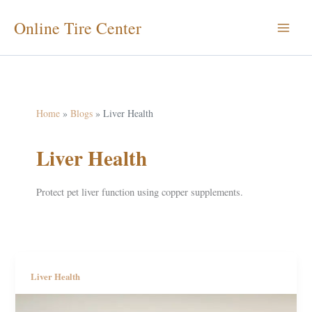
Skip
Online Tire Center
to
content
Home
Blogs
Liver Health
Liver Health
Protect pet liver function using copper supplements.
Liver Health