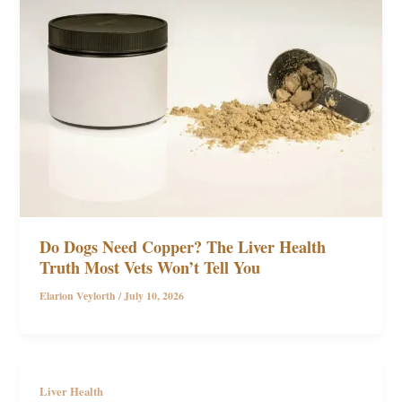
Do Dogs Need Copper? The Liver Health
Truth Most Vets Won’t Tell You
Elarion Veylorth
/
July 10, 2026
Liver Health