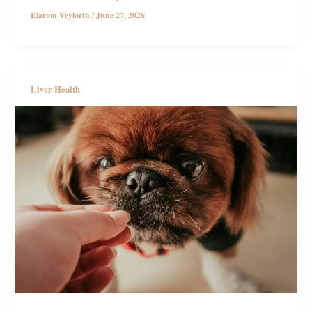
Elarion Veylorth
/
June 27, 2026
Liver Health