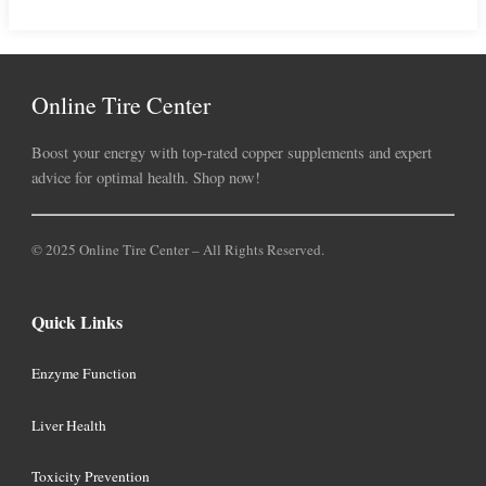
Online Tire Center
Boost your energy with top-rated copper supplements and expert
advice for optimal health. Shop now!
© 2025 Online Tire Center – All Rights Reserved.
Quick Links
Enzyme Function
Liver Health
Toxicity Prevention