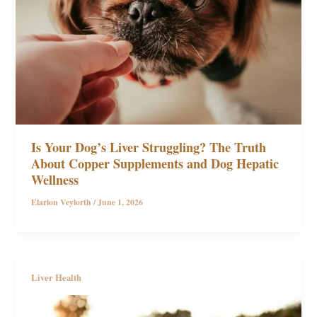
Is Your Dog’s Liver Struggling? The Truth
About Copper Supplements and Dog Hepatic
Wellness
Elarion Veylorth
/
June 1, 2026
Liver Health