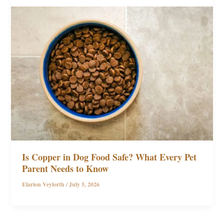
Is Copper in Dog Food Safe? What Every Pet
Parent Needs to Know
Elarion Veylorth
/
July 5, 2026