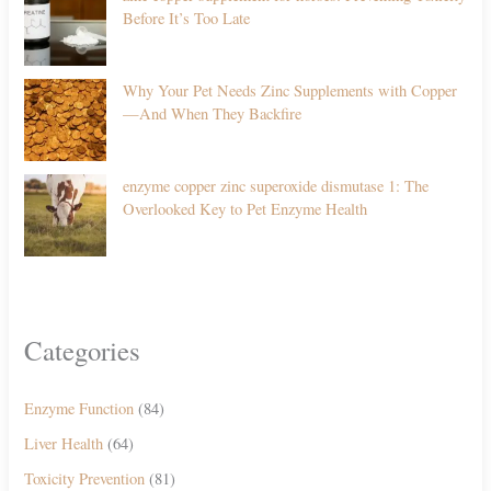
Before It’s Too Late
Why Your Pet Needs Zinc Supplements with Copper
—And When They Backfire
enzyme copper zinc superoxide dismutase 1: The
Overlooked Key to Pet Enzyme Health
Categories
Enzyme Function
(84)
Liver Health
(64)
Toxicity Prevention
(81)