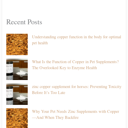
Recent Posts
Understanding copper function in the body for optimal
pet health
What Is the Function of Copper in Pet Supplements?
The Overlooked Key to Enzyme Health
zinc copper supplement for horses: Preventing Toxicity
Before It’s Too Late
Why Your Pet Needs Zinc Supplements with Copper
—And When They Backfire