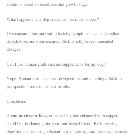
solutions based on breed size and growth stage.
What happens if my dog consumes too much copper?
Overconsumption can lead to toxicity symptoms such as jaundice,
dehydration, and even seizures. Stick strictly to recommended
dosages.
Can I use human-grade enzyme supplements for my dog?
Nope. Human formulas aren’t designed for canine biology. Stick to
pet-specific products for best results.
Conclusion
canine enzyme booster
A
, especially one enhanced with copper,
could be life-changing for your four-legged friend. By improving
digestion and ensuring efficient nutrient absorption, these supplements