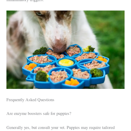
Frequently Asked Questions
Are enzyme boosters safe for puppies?
Generally yes, but consult your vet. Puppies may require tailored