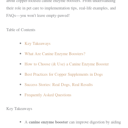
about copper-focused canine enzyme boosters. From understanding
their role in pet care to implementation tips, real-life examples, and
FAQs—you won’t leave empty-pawed!
Table of Contents
Key Takeaways
What Are Canine Enzyme Boosters?
How to Choose (& Use) a Canine Enzyme Booster
Best Practices for Copper Supplements in Dogs
Success Stories: Real Dogs, Real Results
Frequently Asked Questions
Key Takeaways
canine enzyme booster
A
can improve digestion by aiding