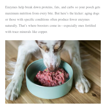
Enzymes help break down proteins, fats, and carbs so your pooch gets
maximum nutrition from every bite. But here’s the kicker: aging dogs
or those with specific conditions often produce fewer enzymes
naturally. That’s where boosters come in—especially ones fortified
with trace minerals like copper.