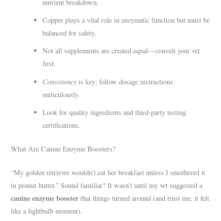
nutrient breakdown.
Copper plays a vital role in enzymatic function but must be
balanced for safety.
Not all supplements are created equal—consult your vet
first.
Consistency
is key; follow dosage instructions
meticulously.
Look for quality ingredients and third-party testing
certifications.
What Are Canine Enzyme Boosters?
“My golden retriever wouldn’t eat her breakfast unless I smothered it
in peanut butter.” Sound familiar? It wasn’t until my vet suggested a
canine enzyme booster
that things turned around (and trust me, it felt
like a lightbulb moment).