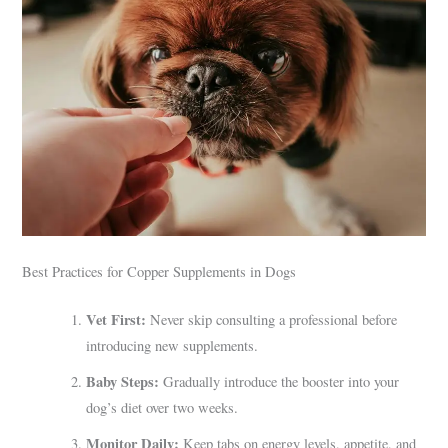
Best Practices for Copper Supplements in Dogs
Vet First:
Never skip consulting a professional before
introducing new supplements.
Baby Steps:
Gradually introduce the booster into your
dog’s diet over two weeks.
Monitor Daily:
Keep tabs on energy levels, appetite, and