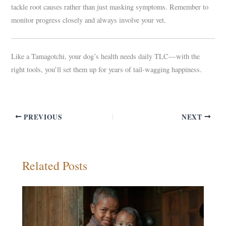
tackle root causes rather than just masking symptoms. Remember to
monitor progress closely and always involve your vet.
Like a Tamagotchi, your dog’s health needs daily TLC—with the
right tools, you’ll set them up for years of tail-wagging happiness.
PREVIOUS
NEXT
Related Posts