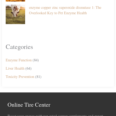
enzyme copper zinc superoxide dismutase 1: The
Overlooked Key to Pet Enzyme Health
Categories
Enzyme Function
(84)
Liver Health
(64)
Toxicity Prevention
(81)
Online Tire Center
Boost your energy with top-rated copper supplements and expert