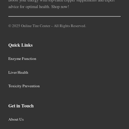
advice for optimal health. Shop now!
© 2025 Online Tire Center – All Rights Reserved.
Quick Links
Enzyme Function
Liver Health
Toxicity Prevention
Get in Touch
About Us