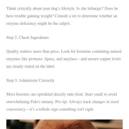
Think critically about your dog’s lifestyle. Is she lethargic? Does he
have trouble gaining weight? Consult a vet to determine whether an
enzyme deficiency might be the culprit.
Step 2: Check Ingredients
Quality matters more than price. Look for formulas containing natural
enzymes like protease, lipase, and amylase—and ensure copper levels
are clearly stated on the label.
Step 3: Administer Correctly
Most boosters are sprinkled directly onto food. Start small to avoid
overwhelming Fido’s tummy. Pro tip: Always track changes in stool
consistency—it’s a telltale sign something isn’t right.