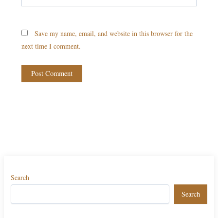
Save my name, email, and website in this browser for the
next time I comment.
Search
Search