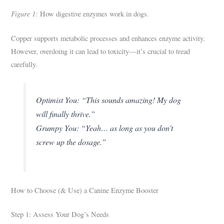
Figure 1:
How digestive enzymes work in dogs.
Copper supports metabolic processes and enhances enzyme activity.
However, overdoing it can lead to toxicity—it’s crucial to tread
carefully.
Optimist You: “This sounds amazing! My dog
will finally thrive.”
Grumpy You: “Yeah… as long as you don’t
screw up the dosage.”
How to Choose (& Use) a Canine Enzyme Booster
Step 1: Assess Your Dog’s Needs