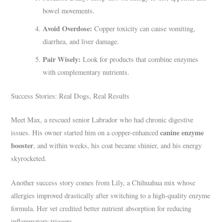
bowel movements.
Avoid Overdose:
Copper toxicity can cause vomiting,
diarrhea, and liver damage.
Pair Wisely:
Look for products that combine enzymes
with complementary nutrients.
Success Stories: Real Dogs, Real Results
Meet Max, a rescued senior Labrador who had chronic digestive
canine enzyme
issues. His owner started him on a copper-enhanced
booster
, and within weeks, his coat became shinier, and his energy
skyrocketed.
Another success story comes from Lily, a Chihuahua mix whose
allergies improved drastically after switching to a high-quality enzyme
formula. Her vet credited better nutrient absorption for reducing
inflammatory triggers.