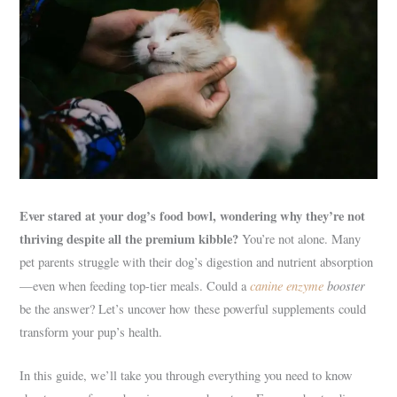
Ever stared at your dog’s food bowl, wondering why they’re not
thriving despite all the premium kibble?
You’re not alone. Many
pet parents struggle with their dog’s digestion and nutrient absorption
canine enzyme
booster
—even when feeding top-tier meals. Could a
be the answer? Let’s uncover how these powerful supplements could
transform your pup’s health.
In this guide, we’ll take you through everything you need to know