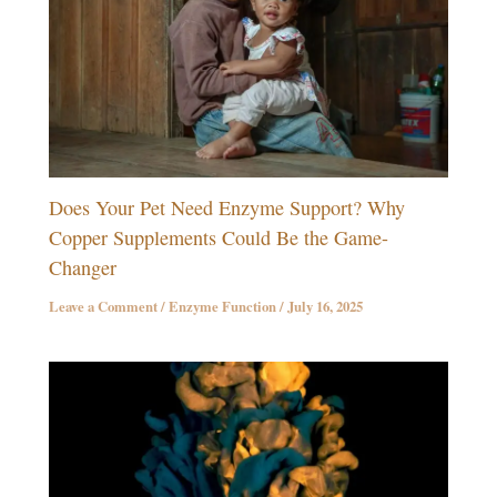
Does Your Pet Need Enzyme Support? Why
Copper Supplements Could Be the Game-
Changer
Leave a Comment
/
Enzyme Function
/
July 16, 2025