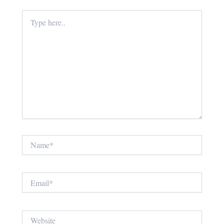
Type
here..
Name*
Email*
Website