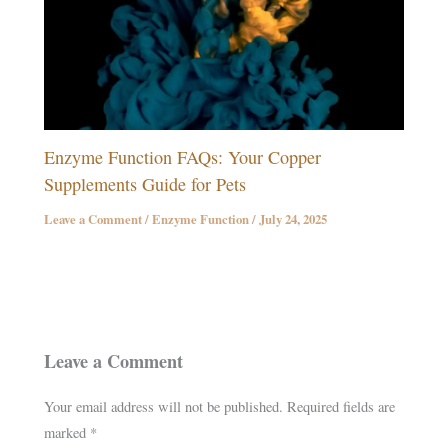
Enzyme Function FAQs: Your Copper
Supplements Guide for Pets
Leave a Comment
/
Enzyme Function
/
July 24, 2025
Leave a Comment
Your email address will not be published.
Required fields are
marked
*