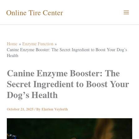
Skip
Online Tire Center
to
content
Home
Enzyme Function
Canine Enzyme Booster: The Secret Ingredient to Boost Your Dog’s
Health
Canine Enzyme Booster: The
Secret Ingredient to Boost Your
Dog’s Health
October 21, 2025
/ By
Elarion Veylorth