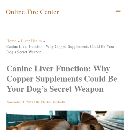
Skip
Online Tire Center
to
content
Home
Liver Health
Canine Liver Function: Why Copper Supplements Could Be Your
Dog’s Secret Weapon
Canine Liver Function: Why
Copper Supplements Could Be
Your Dog’s Secret Weapon
November 1, 2025
/ By
Elarion Veylorth