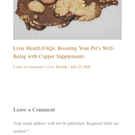
Liver Health FAQs: Boosting Your Pet’s Well-
Being with Copper Supplements
Leave a Comment
/
Liver Health
/
July 23, 2025
Leave a Comment
Your email address will not be published.
Required fields are
marked
*