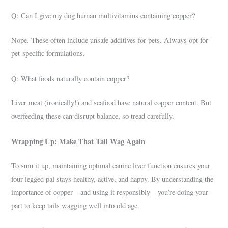
Q: Can I give my dog human multivitamins containing copper?
Nope. These often include unsafe additives for pets. Always opt for
pet-specific formulations.
Q: What foods naturally contain copper?
Liver meat (ironically!) and seafood have natural copper content. But
overfeeding these can disrupt balance, so tread carefully.
Wrapping Up: Make That Tail Wag Again
To sum it up, maintaining optimal canine liver function ensures your
four-legged pal stays healthy, active, and happy. By understanding the
importance of copper—and using it responsibly—you’re doing your
part to keep tails wagging well into old age.