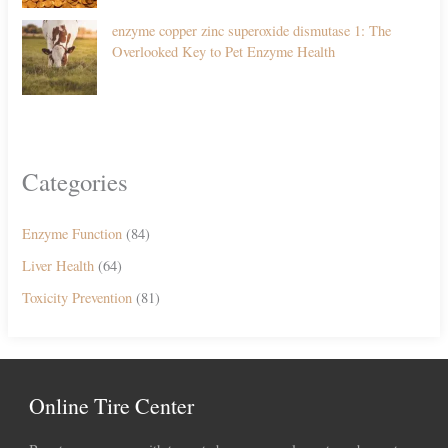
enzyme copper zinc superoxide dismutase 1: The
Overlooked Key to Pet Enzyme Health
Categories
Enzyme Function
(84)
Liver Health
(64)
Toxicity Prevention
(81)
Online Tire Center