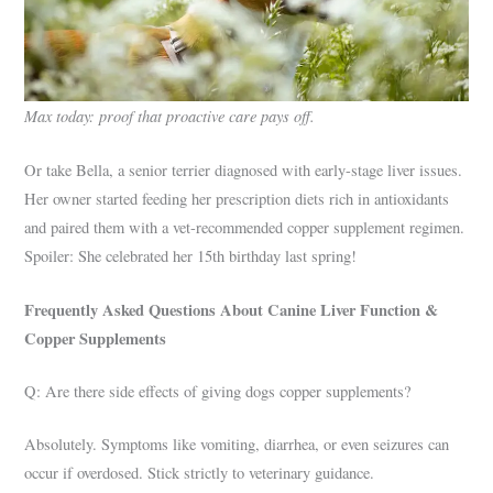
Max today: proof that proactive care pays off.
Or take Bella, a senior terrier diagnosed with early-stage liver issues.
Her owner started feeding her prescription diets rich in antioxidants
and paired them with a vet-recommended copper supplement regimen.
Spoiler: She celebrated her 15th birthday last spring!
Frequently Asked Questions About Canine Liver Function &
Copper Supplements
Q: Are there side effects of giving dogs copper supplements?
Absolutely. Symptoms like vomiting, diarrhea, or even seizures can
occur if overdosed. Stick strictly to veterinary guidance.