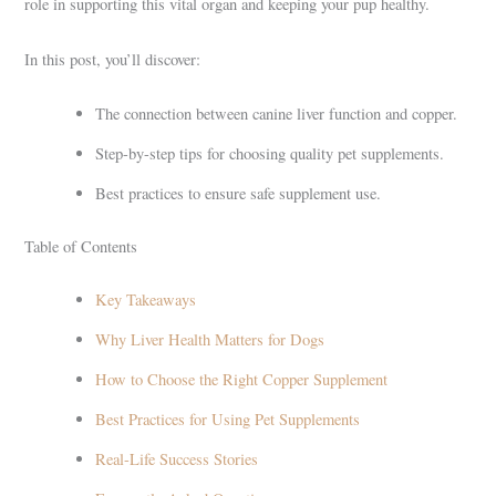
role in supporting this vital organ and keeping your pup healthy.
In this post, you’ll discover:
The connection between canine liver function and copper.
Step-by-step tips for choosing quality pet supplements.
Best practices to ensure safe supplement use.
Table of Contents
Key Takeaways
Why Liver Health Matters for Dogs
How to Choose the Right Copper Supplement
Best Practices for Using Pet Supplements
Real-Life Success Stories