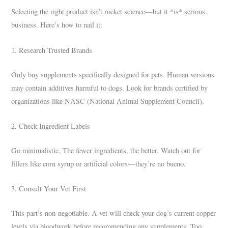
Selecting the right product isn’t rocket science—but it *is* serious
business. Here’s how to nail it:
1. Research Trusted Brands
Only buy supplements specifically designed for pets. Human versions
may contain additives harmful to dogs. Look for brands certified by
organizations like NASC (National Animal Supplement Council).
2. Check Ingredient Labels
Go minimalistic. The fewer ingredients, the better. Watch out for
fillers like corn syrup or artificial colors—they’re no bueno.
3. Consult Your Vet First
This part’s non-negotiable. A vet will check your dog’s current copper
levels via bloodwork before recommending any supplements. Too