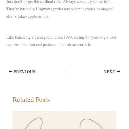
Just don’t forget the cardinal rule: Always consult your vet first.
They’re basically Hogwarts professors when it comes to magical
elixirs (aka supplements).
Like balancing a Tamagotchi circa 1999, caring for your dog’s liver
requires attention and patience—but oh-so worth it.
PREVIOUS
NEXT
Related Posts