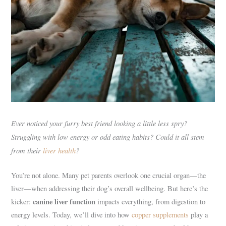
Ever noticed your furry best friend looking a little less spry?
Struggling with low energy or odd eating habits? Could it all stem
from their
liver health
?
You’re not alone. Many pet parents overlook one crucial organ—the
liver—when addressing their dog’s overall wellbeing. But here’s the
canine liver function
kicker:
impacts everything, from digestion to
energy levels. Today, we’ll dive into how
copper supplements
play a