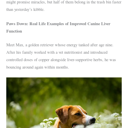
might promise miracles, but half of them belong in the trash bin faster
than yesterday’s kibble.
Paws Down: Real Life Examples of Improved Canine Liver
Function
Meet Max, a golden retriever whose energy tanked after age nine.
After his family worked with a vet nutritionist and introduced
controlled doses of copper alongside liver-supportive herbs, he was
bouncing around again within months.