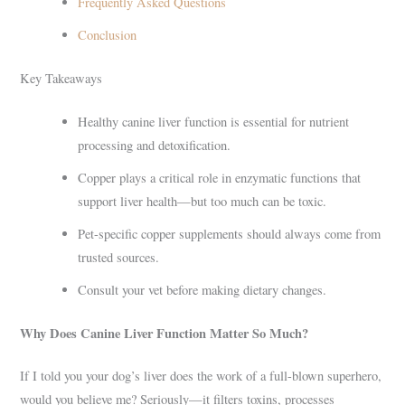
Frequently Asked Questions
Conclusion
Key Takeaways
Healthy canine liver function is essential for nutrient
processing and detoxification.
Copper plays a critical role in enzymatic functions that
support liver health—but too much can be toxic.
Pet-specific copper supplements should always come from
trusted sources.
Consult your vet before making dietary changes.
Why Does Canine Liver Function Matter So Much?
If I told you your dog’s liver does the work of a full-blown superhero,
would you believe me? Seriously—it filters toxins, processes