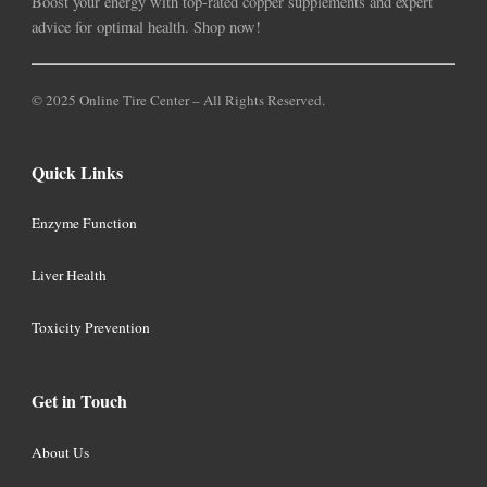
Boost your energy with top-rated copper supplements and expert
advice for optimal health. Shop now!
© 2025 Online Tire Center – All Rights Reserved.
Quick Links
Enzyme Function
Liver Health
Toxicity Prevention
Get in Touch
About Us