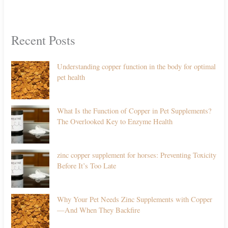
Recent Posts
Understanding copper function in the body for optimal
pet health
What Is the Function of Copper in Pet Supplements?
The Overlooked Key to Enzyme Health
zinc copper supplement for horses: Preventing Toxicity
Before It’s Too Late
Why Your Pet Needs Zinc Supplements with Copper
—And When They Backfire