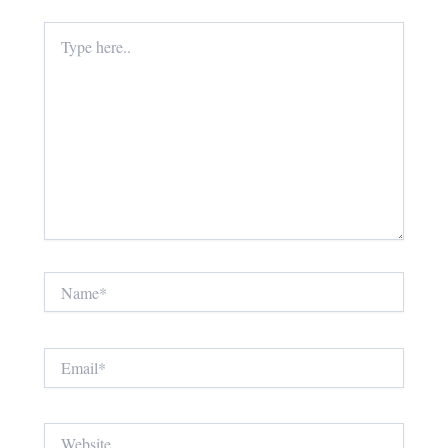
Type
here..
Name*
Email*
Website