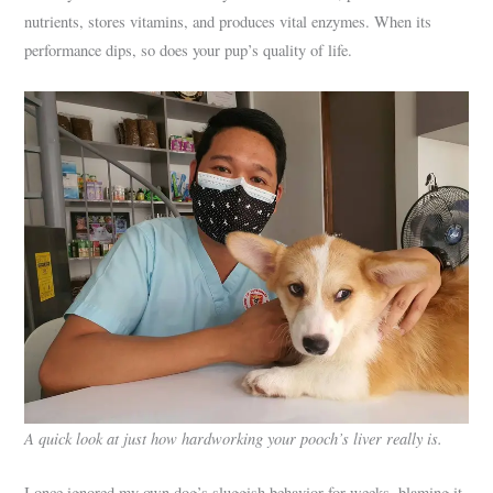
nutrients, stores vitamins, and produces vital enzymes. When its
performance dips, so does your pup’s quality of life.
A quick look at just how hardworking your pooch’s liver really is.
I once ignored my own dog’s sluggish behavior for weeks, blaming it