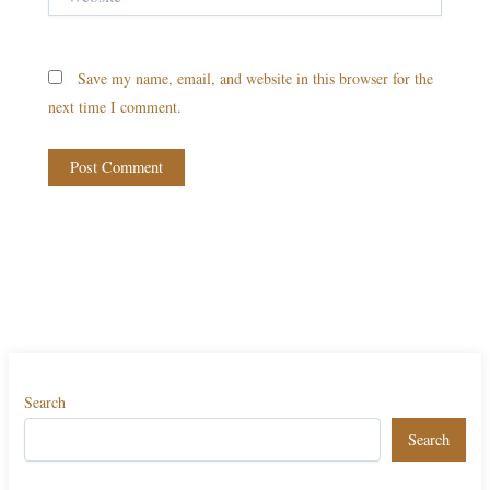
Save my name, email, and website in this browser for the
next time I comment.
Search
Search