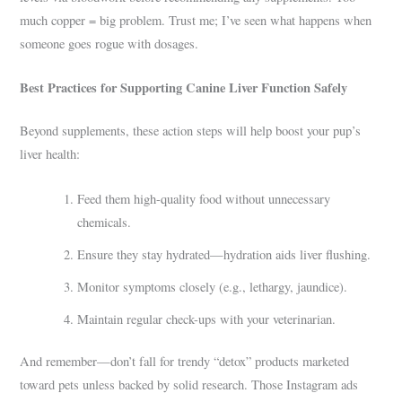
much copper = big problem. Trust me; I’ve seen what happens when
someone goes rogue with dosages.
Best Practices for Supporting Canine Liver Function Safely
Beyond supplements, these action steps will help boost your pup’s
liver health:
Feed them high-quality food without unnecessary
chemicals.
Ensure they stay hydrated—hydration aids liver flushing.
Monitor symptoms closely (e.g., lethargy, jaundice).
Maintain regular check-ups with your veterinarian.
And remember—don’t fall for trendy “detox” products marketed
toward pets unless backed by solid research. Those Instagram ads