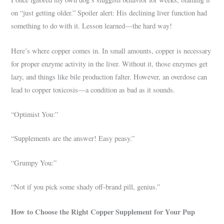
on “just getting older.” Spoiler alert: His declining liver function had
something to do with it. Lesson learned—the hard way!
Here’s where copper comes in. In small amounts, copper is necessary
for proper enzyme activity in the liver. Without it, those enzymes get
lazy, and things like bile production falter. However, an overdose can
lead to copper toxicosis—a condition as bad as it sounds.
“Optimist You:”
“Supplements are the answer! Easy peasy.”
“Grumpy You:”
“Not if you pick some shady off-brand pill, genius.”
How to Choose the Right Copper Supplement for Your Pup