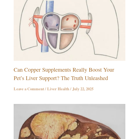
Can Copper Supplements Really Boost Your
Pet’s Liver Support? The Truth Unleashed
Leave a Comment
/
Liver Health
/
July 22, 2025