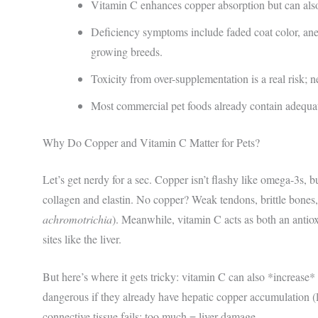
Vitamin C enhances copper absorption but can also
Deficiency symptoms include faded coat color, ane
growing breeds.
Toxicity from over-supplementation is a real risk; 
Most commercial pet foods already contain adequa
Why Do Copper and Vitamin C Matter for Pets?
Let’s get nerdy for a sec. Copper isn’t flashy like omega-3s, bu
collagen and elastin. No copper? Weak tendons, brittle bones,
achromotrichia
). Meanwhile, vitamin C acts as both an antiox
sites like the liver.
But here’s where it gets tricky: vitamin C can also *increase* 
dangerous if they already have hepatic copper accumulation (lik
connective tissue fails; too much = liver damage.