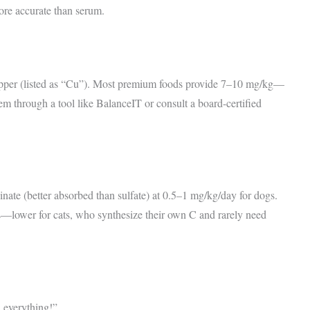
re accurate than serum.
 copper (listed as “Cu”). Most premium foods provide 7–10 mg/kg—
em through a tool like BalanceIT or consult a board-certified
inate (better absorbed than sulfate) at 0.5–1 mg/kg/day for dogs.
—lower for cats, who synthesize their own C and rarely need
 everything!”