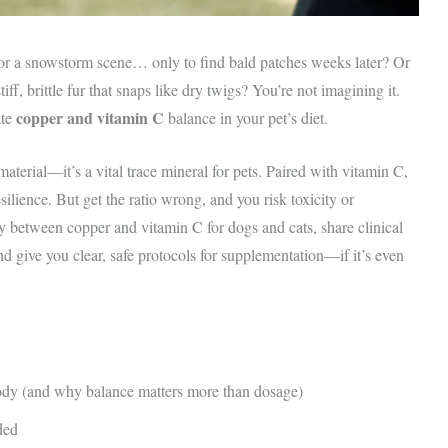
 for a snowstorm scene… only to find bald patches weeks later? Or
ff, brittle fur that snaps like dry twigs? You’re not imagining it.
copper and vitamin C
ate
balance in your pet’s diet.
material—it’s a vital trace mineral for pets. Paired with vitamin C,
ilience. But get the ratio wrong, and you risk toxicity or
gy between copper and vitamin C for dogs and cats, share clinical
d give you clear, safe protocols for supplementation—if it’s even
body (and why balance matters more than dosage)
ded