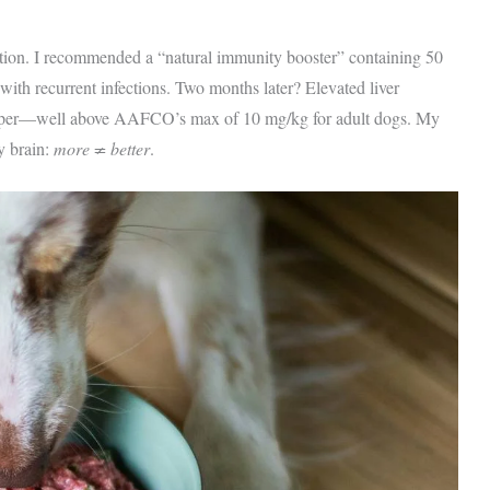
tation. I recommended a “natural immunity booster” containing 50
th recurrent infections. Two months later? Elevated liver
opper—well above AAFCO’s max of 10 mg/kg for adult dogs. My
y brain:
more ≠ better
.