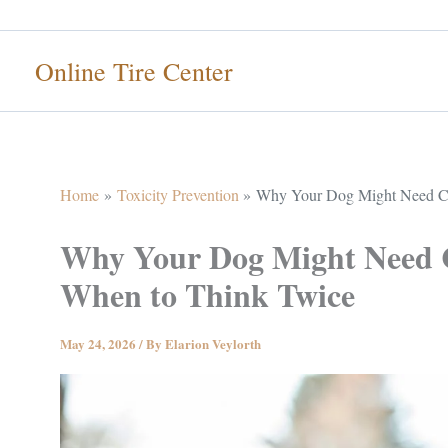
Skip
to
Online Tire Center
content
Home
Toxicity Prevention
Why Your Dog Might Need C
Why Your Dog Might Need
When to Think Twice
May 24, 2026
/ By
Elarion Veylorth