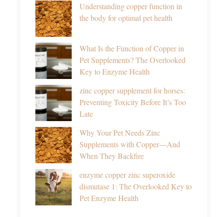
Understanding copper function in
the body for optimal pet health
What Is the Function of Copper in
Pet Supplements? The Overlooked
Key to Enzyme Health
zinc copper supplement for horses:
Preventing Toxicity Before It’s Too
Late
Why Your Pet Needs Zinc
Supplements with Copper—And
When They Backfire
enzyme copper zinc superoxide
dismutase 1: The Overlooked Key to
Pet Enzyme Health