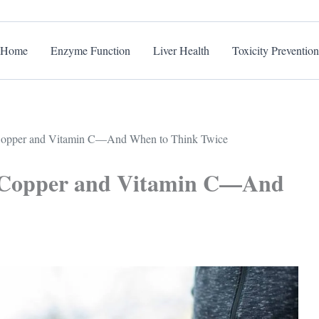
Home
Enzyme Function
Liver Health
Toxicity Prevention
opper and Vitamin C—And When to Think Twice
 Copper and Vitamin C—And