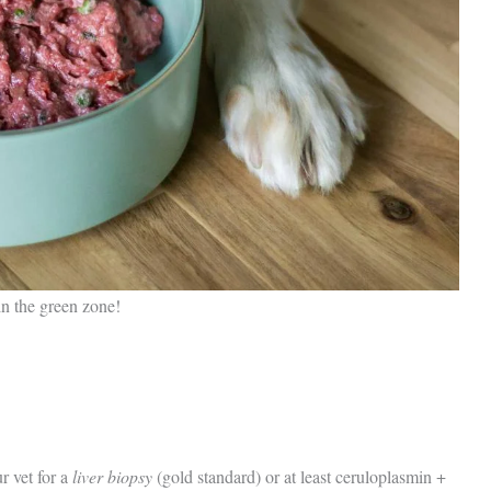
in the green zone!
r vet for a
liver biopsy
(gold standard) or at least ceruloplasmin +