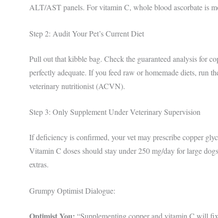
ALT/AST panels. For vitamin C, whole blood ascorbate is mo
Step 2: Audit Your Pet’s Current Diet
Pull out that kibble bag. Check the guaranteed analysis for
perfectly adequate. If you feed raw or homemade diets, run th
veterinary nutritionist (ACVN).
Step 3: Only Supplement Under Veterinary Supervision
If deficiency is confirmed, your vet may prescribe copper glyc
Vitamin C doses should stay under 250 mg/day for large dogs
extras.
Grumpy Optimist Dialogue:
Optimist You:
“Supplementing copper and vitamin C will fix