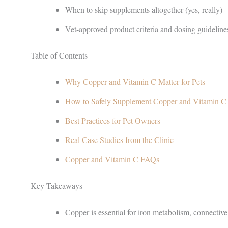
When to skip supplements altogether (yes, really)
Vet-approved product criteria and dosing guideline
Table of Contents
Why Copper and Vitamin C Matter for Pets
How to Safely Supplement Copper and Vitamin C
Best Practices for Pet Owners
Real Case Studies from the Clinic
Copper and Vitamin C FAQs
Key Takeaways
Copper is essential for iron metabolism, connective