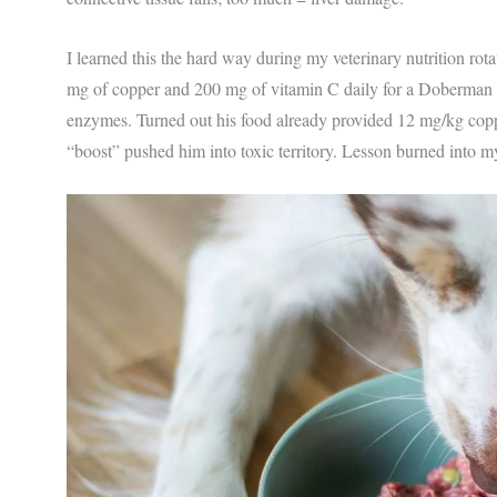
I learned this the hard way during my veterinary nutrition ro
mg of copper and 200 mg of vitamin C daily for a Doberman wi
enzymes. Turned out his food already provided 12 mg/kg c
“boost” pushed him into toxic territory. Lesson burned into m