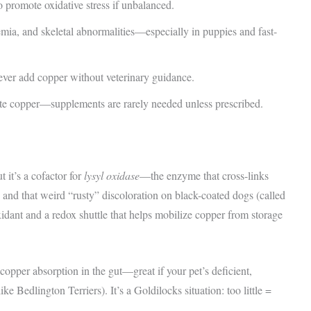
 promote oxidative stress if unbalanced.
mia, and skeletal abnormalities—especially in puppies and fast-
never add copper without veterinary guidance.
te copper—supplements are rarely needed unless prescribed.
t it’s a cofactor for
lysyl oxidase
—the enzyme that cross-links
 and that weird “rusty” discoloration on black-coated dogs (called
idant and a redox shuttle that helps mobilize copper from storage
copper absorption in the gut—great if your pet’s deficient,
e Bedlington Terriers). It’s a Goldilocks situation: too little =