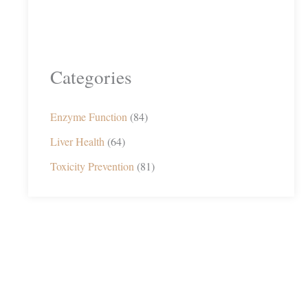
Categories
Enzyme Function
(84)
Liver Health
(64)
Toxicity Prevention
(81)