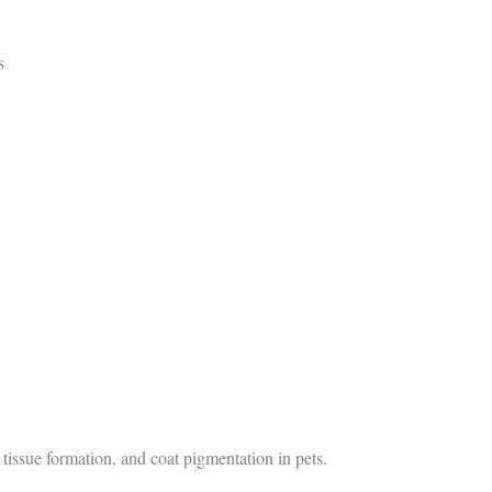
s
 tissue formation, and coat pigmentation in pets.