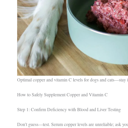
Optimal copper and vitamin C levels for dogs and cats—stay 
How to Safely Supplement Copper and Vitamin C
Step 1: Confirm Deficiency with Blood and Liver Testing
Don’t guess—test. Serum copper levels are unreliable; ask you