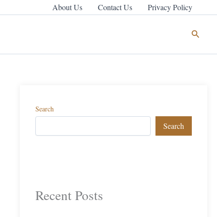
About Us
Contact Us
Privacy Policy
Search
Search
Search
Recent Posts