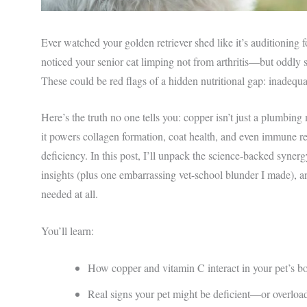
Ever watched your golden retriever shed like it’s auditioning
noticed your senior cat limping not from arthritis—but oddly sti
These could be red flags of a hidden nutritional gap: inadequ
Here’s the truth no one tells you: copper isn’t just a plumbing 
it powers collagen formation, coat health, and even immune res
deficiency. In this post, I’ll unpack the science-backed syner
insights (plus one embarrassing vet-school blunder I made), an
needed at all.
You’ll learn:
How copper and vitamin C interact in your pet’s 
Real signs your pet might be deficient—or overloa