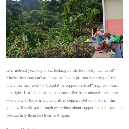
Ever noticed your dog or cat looking a little less lively than usual?
Maybe their coat isn’t as shiny, or they’re just not bouncing off the
walls like they used to. Could it be copper overload? Yep, you heard
that right. Just like humans, pets can suffer from mineral imbalances
copper
—and one of those tricky culprits is
. But don’t worry; this
guide will walk you through everything about copper
detox for pets
so
you can help them feel their best again.