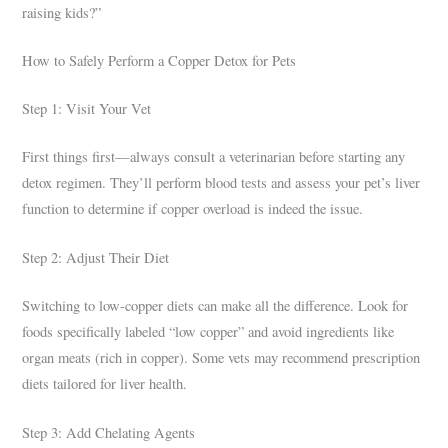
raising kids?”
How to Safely Perform a Copper Detox for Pets
Step 1: Visit Your Vet
First things first—always consult a veterinarian before starting any
detox regimen. They’ll perform blood tests and assess your pet’s liver
function to determine if copper overload is indeed the issue.
Step 2: Adjust Their Diet
Switching to low-copper diets can make all the difference. Look for
foods specifically labeled “low copper” and avoid ingredients like
organ meats (rich in copper). Some vets may recommend prescription
diets tailored for liver health.
Step 3: Add Chelating Agents