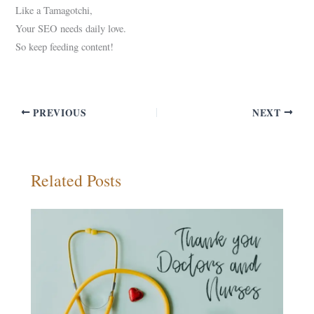
Like a Tamagotchi,
Your SEO needs daily love.
So keep feeding content!
PREVIOUS
NEXT
Related Posts