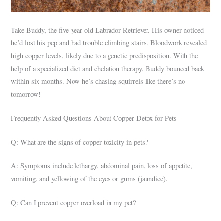
Take Buddy, the five-year-old Labrador Retriever. His owner noticed
he’d lost his pep and had trouble climbing stairs. Bloodwork revealed
high copper levels, likely due to a genetic predisposition. With the
help of a specialized diet and chelation therapy, Buddy bounced back
within six months. Now he’s chasing squirrels like there’s no
tomorrow!
Frequently Asked Questions About Copper Detox for Pets
Q: What are the signs of copper toxicity in pets?
A: Symptoms include lethargy, abdominal pain, loss of appetite,
vomiting, and yellowing of the eyes or gums (jaundice).
Q: Can I prevent copper overload in my pet?