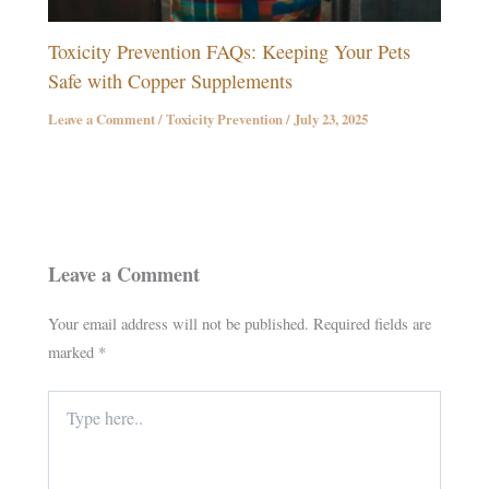
Toxicity Prevention FAQs: Keeping Your Pets
Safe with Copper Supplements
Leave a Comment
/
Toxicity Prevention
/
July 23, 2025
Leave a Comment
Your email address will not be published.
Required fields are
marked
*
Type
here..