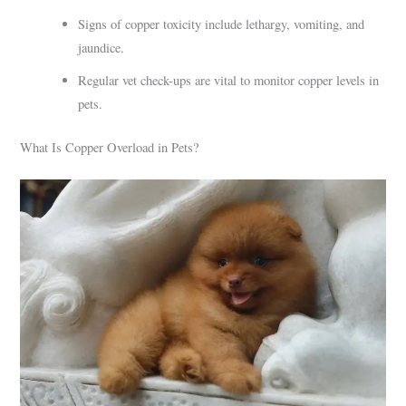
Signs of copper toxicity include lethargy, vomiting, and
jaundice.
Regular vet check-ups are vital to monitor copper levels in
pets.
What Is Copper Overload in Pets?