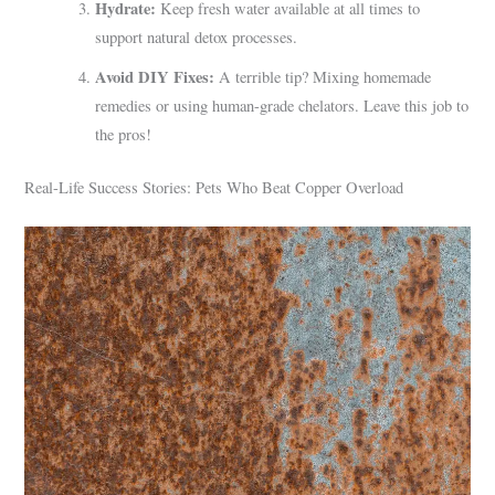
Hydrate:
Keep fresh water available at all times to
support natural detox processes.
Avoid DIY Fixes:
A terrible tip? Mixing homemade
remedies or using human-grade chelators. Leave this job to
the pros!
Real-Life Success Stories: Pets Who Beat Copper Overload