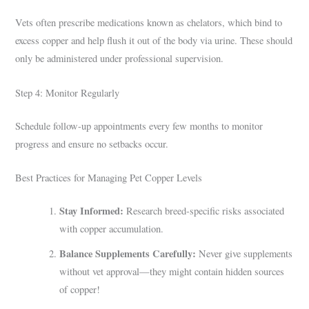
Vets often prescribe medications known as chelators, which bind to
excess copper and help flush it out of the body via urine. These should
only be administered under professional supervision.
Step 4: Monitor Regularly
Schedule follow-up appointments every few months to monitor
progress and ensure no setbacks occur.
Best Practices for Managing Pet Copper Levels
Stay Informed:
Research breed-specific risks associated
with copper accumulation.
Balance Supplements Carefully:
Never give supplements
without vet approval—they might contain hidden sources
of copper!