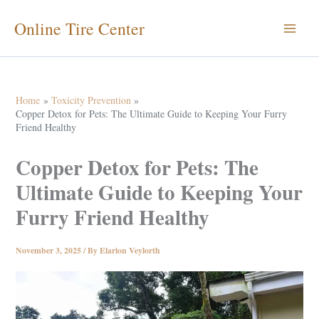
Skip
Online Tire Center
to
content
Home
Toxicity Prevention
Copper Detox for Pets: The Ultimate Guide to Keeping Your Furry
Friend Healthy
Copper Detox for Pets: The
Ultimate Guide to Keeping Your
Furry Friend Healthy
November 3, 2025
/ By
Elarion Veylorth