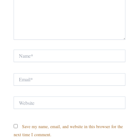
Name*
Email*
Website
Save my name, email, and website in this browser for the
next time I comment.