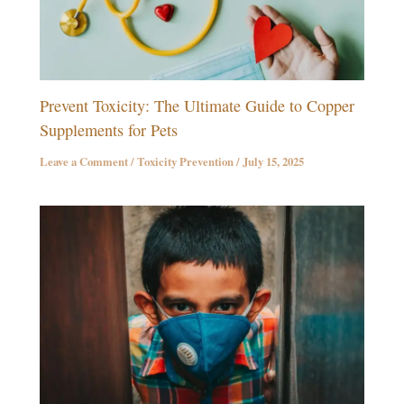
Prevent Toxicity: The Ultimate Guide to Copper
Supplements for Pets
Leave a Comment
/
Toxicity Prevention
/
July 15, 2025