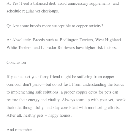
A: Yes! Feed a balanced diet, avoid unnecessary supplements, and
schedule regular vet check-ups.
Q: Are some breeds more susceptible to copper toxicity?
A: Absolutely. Breeds such as Bedlington Terriers, West Highland
White Terriers, and Labrador Retrievers have higher risk factors.
Conclusion
If you suspect your furry friend might be suffering from copper
overload, don’t panic—but do act fast. From understanding the basics
to implementing safe solutions, a proper copper detox for pets can
restore their energy and vitality. Always team up with your vet, tweak
their diet thoughtfully, and stay consistent with monitoring efforts.
After all, healthy pets = happy homes.
And remember…