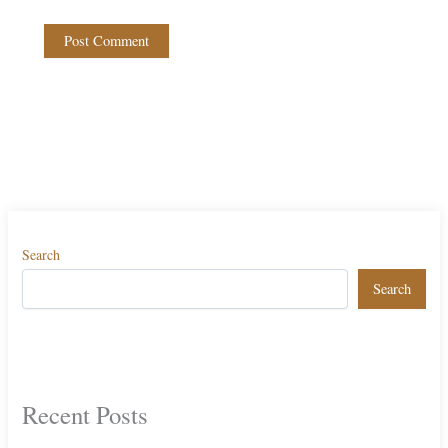
Search
Search
Recent Posts