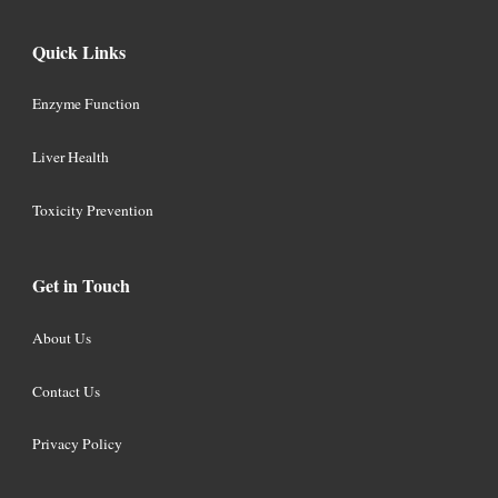
Quick Links
Enzyme Function
Liver Health
Toxicity Prevention
Get in Touch
About Us
Contact Us
Privacy Policy