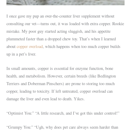
I once gave my pup an over-the-counter liver supplement without
consulting our vet—turns out, it was loaded with extra copper. Rookie
mistake. My poor guy started acting sluggish, and his appetite
plummeted faster than a dropped chew toy. That’s when I learned
about
copper overload
, which happens when too much copper builds
up in a pet’s liver.
In small amounts, copper is essential for enzyme function, bone
health, and metabolism. However, certain breeds (like Bedlington
Terriers and Doberman Pinschers) are prone to storing too much
copper, leading to toxicity. If left untreated, copper overload can
damage the liver and even lead to death. Yikes.
“Optimist You:” “A little research, and I’ve got this under control!”
“Grumpy You:” “Ugh, why does pet care always seem harder than