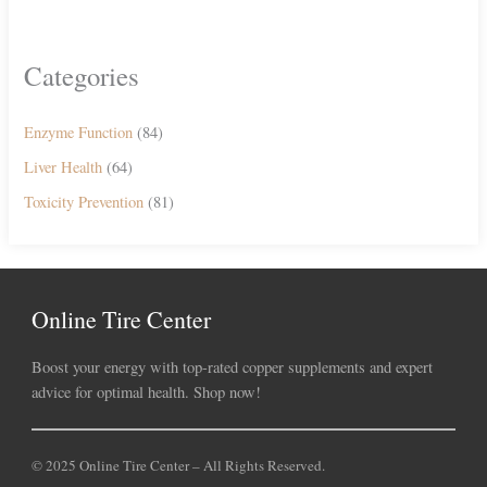
Categories
Enzyme Function
(84)
Liver Health
(64)
Toxicity Prevention
(81)
Online Tire Center
Boost your energy with top-rated copper supplements and expert
advice for optimal health. Shop now!
© 2025 Online Tire Center – All Rights Reserved.