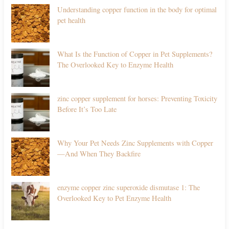
Understanding copper function in the body for optimal
pet health
What Is the Function of Copper in Pet Supplements?
The Overlooked Key to Enzyme Health
zinc copper supplement for horses: Preventing Toxicity
Before It’s Too Late
Why Your Pet Needs Zinc Supplements with Copper
—And When They Backfire
enzyme copper zinc superoxide dismutase 1: The
Overlooked Key to Pet Enzyme Health