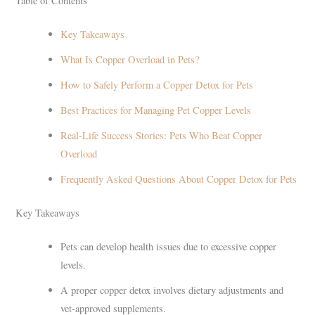
Table of Contents
Key Takeaways
What Is Copper Overload in Pets?
How to Safely Perform a Copper Detox for Pets
Best Practices for Managing Pet Copper Levels
Real-Life Success Stories: Pets Who Beat Copper
Overload
Frequently Asked Questions About Copper Detox for Pets
Key Takeaways
Pets can develop health issues due to excessive copper
levels.
A proper copper detox involves dietary adjustments and
vet-approved supplements.