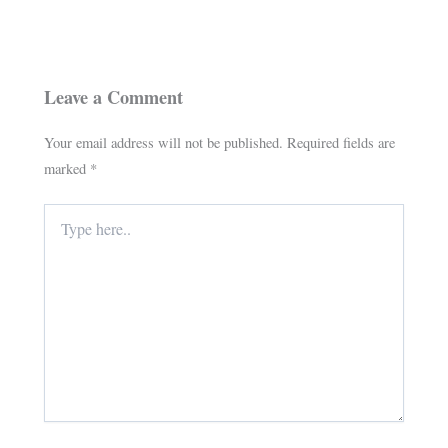
Leave a Comment
Your email address will not be published.
Required fields are
marked
*
Type
here..