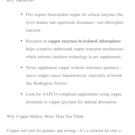
Pets require bioavailable copper for critical enzymes like
lysyl oxidase and superoxide dismutase—not chloroplast
function.
copper enzymes in isolated chloroplasts
Research on
helps scientists understand copper transport mechanisms,
which informs chelation technology in pet supplements.
Never supplement copper without veterinary guidance—
excess copper causes hepatotoxicity, especially in breeds
like Bedlington Terriers.
Look for AAFCO-compliant supplements using copper
proteinate or copper glycinate for optimal absorption.
Why Copper Matters More Than You Think
Copper isn’t just for pennies and wiring—it’s a cofactor for over a