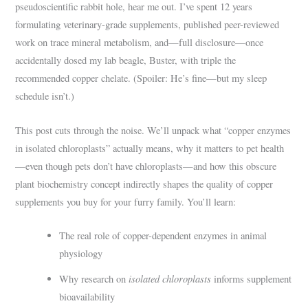
pseudoscientific rabbit hole, hear me out. I’ve spent 12 years
formulating veterinary-grade supplements, published peer-reviewed
work on trace mineral metabolism, and—full disclosure—once
accidentally dosed my lab beagle, Buster, with triple the
recommended copper chelate. (Spoiler: He’s fine—but my sleep
schedule isn’t.)
This post cuts through the noise. We’ll unpack what “copper enzymes
in isolated chloroplasts” actually means, why it matters to pet health
—even though pets don’t have chloroplasts—and how this obscure
plant biochemistry concept indirectly shapes the quality of copper
supplements you buy for your furry family. You’ll learn:
The real role of copper-dependent enzymes in animal
physiology
isolated chloroplasts
Why research on
informs supplement
bioavailability