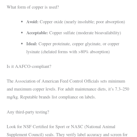
What form of copper is used?
Avoid:
Copper oxide (nearly insoluble; poor absorption)
Acceptable:
Copper sulfate (moderate bioavailability)
Ideal:
Copper proteinate, copper glycinate, or copper
lysinate (chelated forms with >80% absorption)
Is it AAFCO-compliant?
The Association of American Feed Control Officials sets minimum
and maximum copper levels. For adult maintenance diets, it’s 7.3–250
mg/kg. Reputable brands list compliance on labels.
Any third-party testing?
Look for NSF Certified for Sport or NASC (National Animal
Supplement Council) seals. They verify label accuracy and screen for