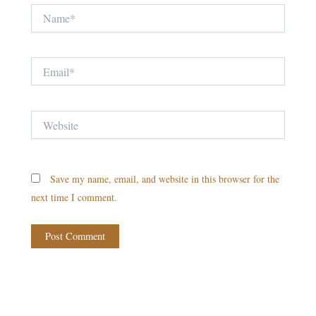
Name*
Email*
Website
Save my name, email, and website in this browser for the
next time I comment.