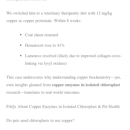
We switched him to a veterinary therapeutic diet with 12 mg/kg
copper as copper proteinate. Within 8 weeks:
Coat sheen returned
Hematocrit rose to 41%
Lameness resolved (likely due to improved collagen cross-
linking via lysyl oxidase)
This case underscores why understanding copper biochemistry—yes,
copper enzymes in isolated chloroplast
even insights gleaned from
research—translates to real-world outcomes.
FAQs About Copper Enzymes in Isolated Chloroplast & Pet Health
Do pets need chloroplasts to use copper?