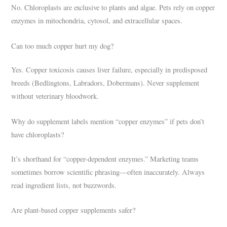
No. Chloroplasts are exclusive to plants and algae. Pets rely on copper
enzymes in mitochondria, cytosol, and extracellular spaces.
Can too much copper hurt my dog?
Yes. Copper toxicosis causes liver failure, especially in predisposed
breeds (Bedlingtons, Labradors, Dobermans). Never supplement
without veterinary bloodwork.
Why do supplement labels mention “copper enzymes” if pets don’t
have chloroplasts?
It’s shorthand for “copper-dependent enzymes.” Marketing teams
sometimes borrow scientific phrasing—often inaccurately. Always
read ingredient lists, not buzzwords.
Are plant-based copper supplements safer?