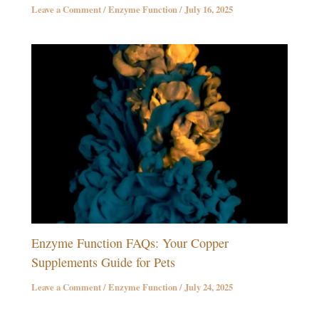
Leave a Comment
/
Enzyme Function
/
July 16, 2025
Enzyme Function FAQs: Your Copper
Supplements Guide for Pets
Leave a Comment
/
Enzyme Function
/
July 24, 2025