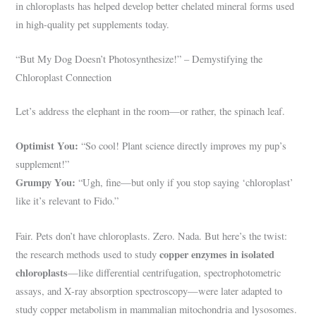
in chloroplasts has helped develop better chelated mineral forms used
in high-quality pet supplements today.
“But My Dog Doesn’t Photosynthesize!” – Demystifying the
Chloroplast Connection
Let’s address the elephant in the room—or rather, the spinach leaf.
Optimist You:
“So cool! Plant science directly improves my pup’s
supplement!”
Grumpy You:
“Ugh, fine—but only if you stop saying ‘chloroplast’
like it’s relevant to Fido.”
Fair. Pets don’t have chloroplasts. Zero. Nada. But here’s the twist:
copper enzymes in isolated
the research methods used to study
chloroplasts
—like differential centrifugation, spectrophotometric
assays, and X-ray absorption spectroscopy—were later adapted to
study copper metabolism in mammalian mitochondria and lysosomes.