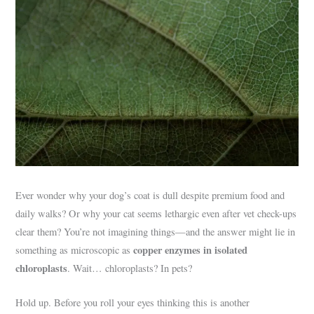
Ever wonder why your dog’s coat is dull despite premium food and
daily walks? Or why your cat seems lethargic even after vet check-ups
clear them? You’re not imagining things—and the answer might lie in
copper enzymes in isolated
something as microscopic as
chloroplasts
. Wait… chloroplasts? In pets?
Hold up. Before you roll your eyes thinking this is another