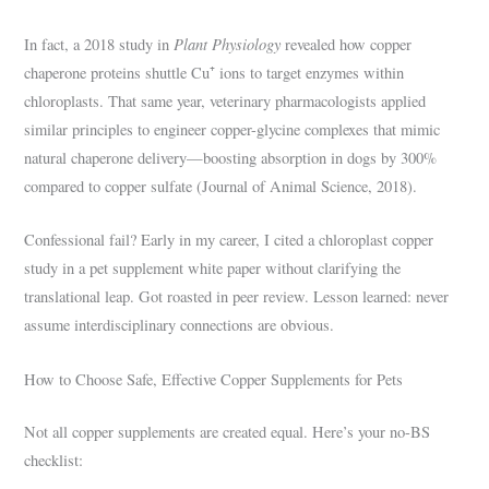
Plant Physiology
In fact, a 2018 study in
revealed how copper
chaperone proteins shuttle Cu⁺ ions to target enzymes within
chloroplasts. That same year, veterinary pharmacologists applied
similar principles to engineer copper-glycine complexes that mimic
natural chaperone delivery—boosting absorption in dogs by 300%
compared to copper sulfate (Journal of Animal Science, 2018).
Confessional fail? Early in my career, I cited a chloroplast copper
study in a pet supplement white paper without clarifying the
translational leap. Got roasted in peer review. Lesson learned: never
assume interdisciplinary connections are obvious.
How to Choose Safe, Effective Copper Supplements for Pets
Not all copper supplements are created equal. Here’s your no-BS
checklist: