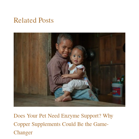
Related Posts
Does Your Pet Need Enzyme Support? Why
Copper Supplements Could Be the Game-
Changer