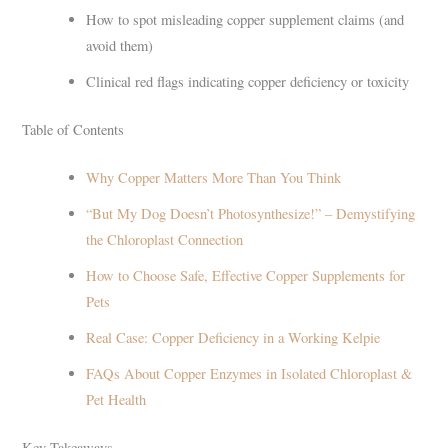
How to spot misleading copper supplement claims (and
avoid them)
Clinical red flags indicating copper deficiency or toxicity
Table of Contents
Why Copper Matters More Than You Think
“But My Dog Doesn’t Photosynthesize!” – Demystifying
the Chloroplast Connection
How to Choose Safe, Effective Copper Supplements for
Pets
Real Case: Copper Deficiency in a Working Kelpie
FAQs About Copper Enzymes in Isolated Chloroplast &
Pet Health
Key Takeaways