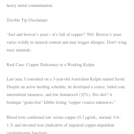
heavy metal contamination.
Terrible Tip Disclaimer:
“Just add brewer’s yeast—it’s full of copper!” NO. Brewer’s yeast
varies wildly in mineral content and may trigger allergies. Don’t wing
trace minerals.
Real Case: Copper Deficiency in a Working Kelpie
Last year, I consulted on a 3-year-old Australian Kelpie named Scout.
Despite an active herding schedule, he developed a coarse, faded coat,
intermittent lameness, and low hematocrit (32%). His diet? A
boutique “grain-free” kibble listing “copper (source unknown).”
Blood tests confirmed low serum copper (0.3 µg/mL; normal: 0.6–
1.3) and elevated iron (indicative of impaired copper-dependent
ceruloplasmin function).