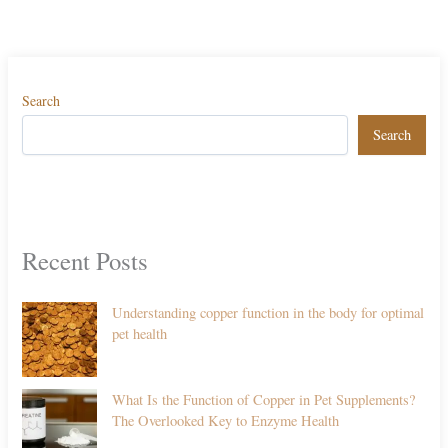
Search
Search
Recent Posts
Understanding copper function in the body for optimal
pet health
What Is the Function of Copper in Pet Supplements?
The Overlooked Key to Enzyme Health