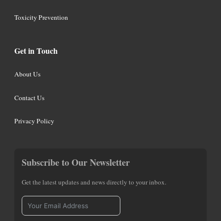
Toxicity Prevention
Get in Touch
About Us
Contact Us
Privacy Policy
Subscribe to Our Newsletter
Get the latest updates and news directly to your inbox.