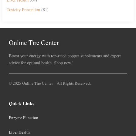
Toxicity Prevention
(81)
Online Tire Center
Boost your energy with top-rated copper supplements and expert
advice for optimal health. Shop now!
© 2025 Online Tire Center – All Rights Reserved.
Quick Links
Enzyme Function
Liver Health