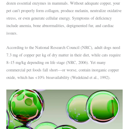
dozen essential enzymes in mammals. Without adequate copper, your
pet can’t properly form collagen, produce melanin, neutralize oxidative
stress, or even generate cellular energy. Symptoms of deficiency
include anemia, bone abnormalities, depigmented fur, and cardiac
issues.
According to the National Research Council (NRC), adult dogs need
7.3 mg of copper per kg of dry matter in their diet, while cats require
8–15 mg/kg depending on life stage (NRC, 2006). Yet many
commercial pet foods fall short—or worse, contain inorganic copper
oxide, which has <10% bioavailability (Wedekind et al., 1992).