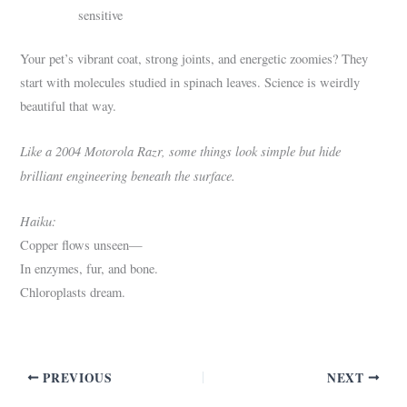
sensitive
Your pet’s vibrant coat, strong joints, and energetic zoomies? They
start with molecules studied in spinach leaves. Science is weirdly
beautiful that way.
Like a 2004 Motorola Razr, some things look simple but hide
brilliant engineering beneath the surface.
Haiku:
Copper flows unseen—
In enzymes, fur, and bone.
Chloroplasts dream.
PREVIOUS
NEXT