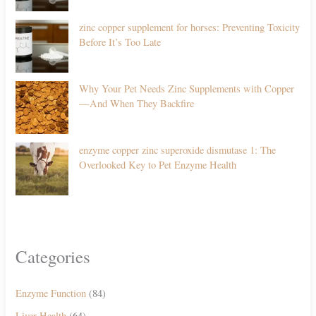
zinc copper supplement for horses: Preventing Toxicity
Before It’s Too Late
Why Your Pet Needs Zinc Supplements with Copper
—And When They Backfire
enzyme copper zinc superoxide dismutase 1: The
Overlooked Key to Pet Enzyme Health
Categories
Enzyme Function
(84)
Liver Health
(64)