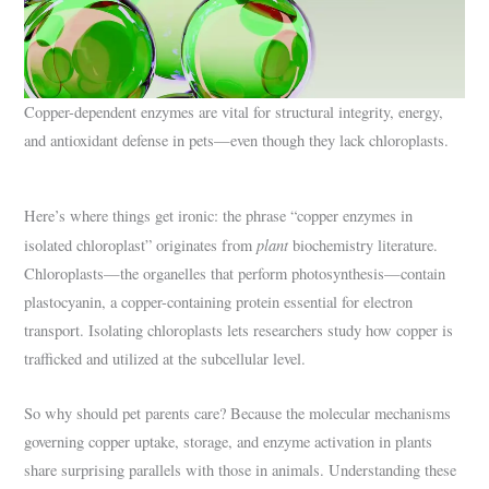
Copper-dependent enzymes are vital for structural integrity, energy,
and antioxidant defense in pets—even though they lack chloroplasts.
Here’s where things get ironic: the phrase “copper enzymes in
plant
isolated chloroplast” originates from
biochemistry literature.
Chloroplasts—the organelles that perform photosynthesis—contain
plastocyanin, a copper-containing protein essential for electron
transport. Isolating chloroplasts lets researchers study how copper is
trafficked and utilized at the subcellular level.
So why should pet parents care? Because the molecular mechanisms
governing copper uptake, storage, and enzyme activation in plants
share surprising parallels with those in animals. Understanding these