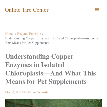
Skip
Online Tire Center
to
content
Home
Enzyme Function
Understanding Copper Enzymes in Isolated Chloroplasts—And What
This Means for Pet Supplements
Understanding Copper
Enzymes in Isolated
Chloroplasts—And What This
Means for Pet Supplements
May 30, 2026
/ By
Elarion Veylorth