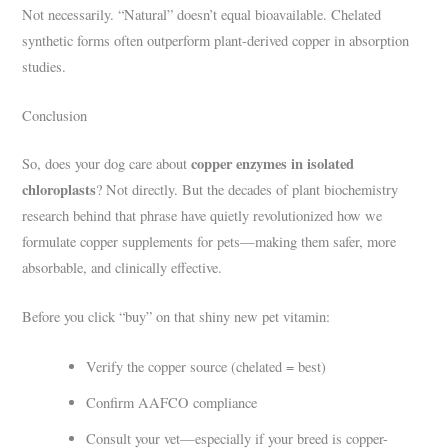
Not necessarily. “Natural” doesn’t equal bioavailable. Chelated
synthetic forms often outperform plant-derived copper in absorption
studies.
Conclusion
copper enzymes in isolated
So, does your dog care about
chloroplasts
? Not directly. But the decades of plant biochemistry
research behind that phrase have quietly revolutionized how we
formulate copper supplements for pets—making them safer, more
absorbable, and clinically effective.
Before you click “buy” on that shiny new pet vitamin:
Verify the copper source (chelated = best)
Confirm AAFCO compliance
Consult your vet—especially if your breed is copper-