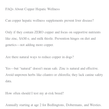
FAQs About Copper Hepatic Wellness
Can copper hepatic wellness supplements prevent liver disease?
Only if they contain ZERO copper and focus on supportive nutrients
like zinc, SAM-e, and milk thistle. Prevention hinges on diet and
genetics—not adding more copper.
Are there natural ways to reduce copper in dogs?
Yes—but “natural” doesn’t mean safe. Zinc is natural and effective.
Avoid unproven herbs like cilantro or chlorella; they lack canine safety
data.
How often should I test my at-risk breed?
Annually starting at age 2 for Bedlingtons, Dobermans, and Westies.