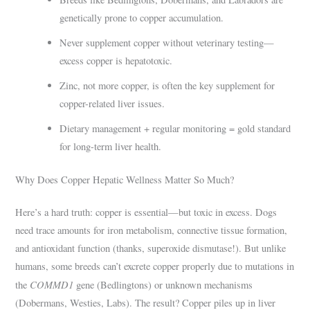
genetically prone to copper accumulation.
Never supplement copper without veterinary testing—
excess copper is hepatotoxic.
Zinc, not more copper, is often the key supplement for
copper-related liver issues.
Dietary management + regular monitoring = gold standard
for long-term liver health.
Why Does Copper Hepatic Wellness Matter So Much?
Here’s a hard truth: copper is essential—but toxic in excess. Dogs
need trace amounts for iron metabolism, connective tissue formation,
and antioxidant function (thanks, superoxide dismutase!). But unlike
humans, some breeds can’t excrete copper properly due to mutations in
COMMD1
the
gene (Bedlingtons) or unknown mechanisms
(Dobermans, Westies, Labs). The result? Copper piles up in liver