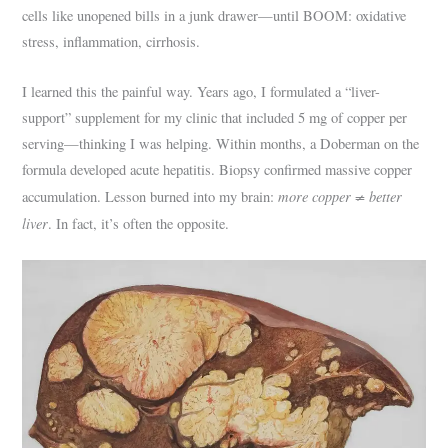
cells like unopened bills in a junk drawer—until BOOM: oxidative
stress, inflammation, cirrhosis.
I learned this the painful way. Years ago, I formulated a “liver-
support” supplement for my clinic that included 5 mg of copper per
serving—thinking I was helping. Within months, a Doberman on the
formula developed acute hepatitis. Biopsy confirmed massive copper
more copper ≠ better
accumulation. Lesson burned into my brain:
liver
. In fact, it’s often the opposite.