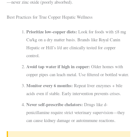
—never zinc oxide (poorly absorbed).
Best Practices for True Copper Hepatic Wellness
Prioritize low-copper diets:
Look for foods with ≤8 mg
Cu/kg on a dry matter basis. Brands like Royal Canin
Hepatic or Hill’s l/d are clinically tested for copper
control.
Avoid tap water if high in copper:
Older homes with
copper pipes can leach metal. Use filtered or bottled water.
Monitor every 6 months:
Repeat liver enzymes + bile
acids even if stable. Early intervention prevents crises.
Never self-prescribe chelators:
Drugs like d-
penicillamine require strict veterinary supervision—they
can cause kidney damage or autoimmune reactions.