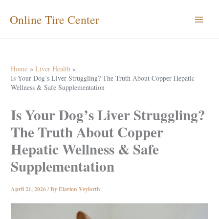
Skip
Online Tire Center
to
content
Home
Liver Health
Is Your Dog’s Liver Struggling? The Truth About Copper Hepatic
Wellness & Safe Supplementation
Is Your Dog’s Liver Struggling?
The Truth About Copper
Hepatic Wellness & Safe
Supplementation
April 21, 2026
/ By
Elarion Veylorth