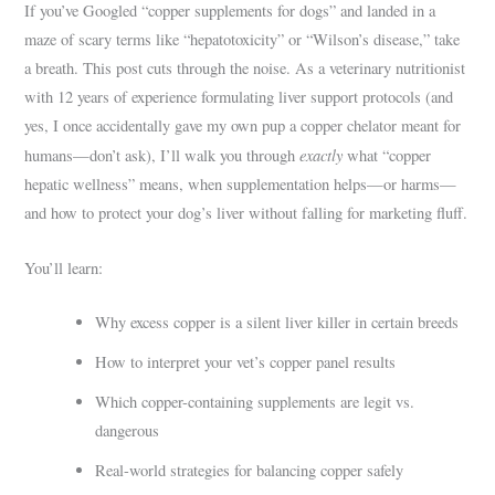
If you’ve Googled “copper supplements for dogs” and landed in a
maze of scary terms like “hepatotoxicity” or “Wilson’s disease,” take
a breath. This post cuts through the noise. As a veterinary nutritionist
with 12 years of experience formulating liver support protocols (and
yes, I once accidentally gave my own pup a copper chelator meant for
exactly
humans—don’t ask), I’ll walk you through
what “copper
hepatic wellness” means, when supplementation helps—or harms—
and how to protect your dog’s liver without falling for marketing fluff.
You’ll learn:
Why excess copper is a silent liver killer in certain breeds
How to interpret your vet’s copper panel results
Which copper-containing supplements are legit vs.
dangerous
Real-world strategies for balancing copper safely