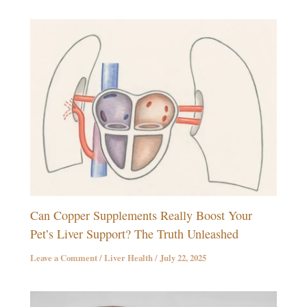
Can Copper Supplements Really Boost Your
Pet’s Liver Support? The Truth Unleashed
Leave a Comment
/
Liver Health
/
July 22, 2025