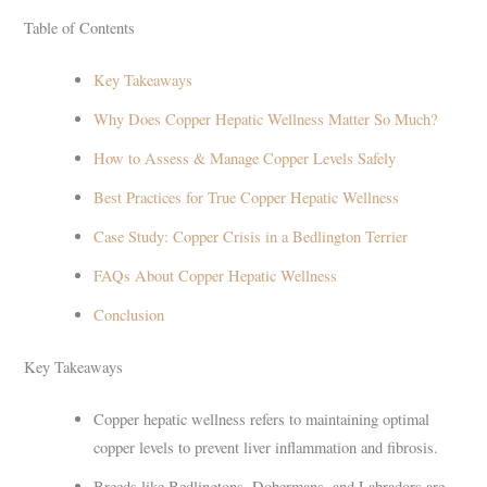
Table of Contents
Key Takeaways
Why Does Copper Hepatic Wellness Matter So Much?
How to Assess & Manage Copper Levels Safely
Best Practices for True Copper Hepatic Wellness
Case Study: Copper Crisis in a Bedlington Terrier
FAQs About Copper Hepatic Wellness
Conclusion
Key Takeaways
Copper hepatic wellness refers to maintaining optimal
copper levels to prevent liver inflammation and fibrosis.
Breeds like Bedlingtons, Dobermans, and Labradors are