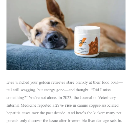
Ever watched your golden retriever stare blankly at their food bowl—
tail still wagging, but energy gone—and thought, “Did I miss
something?” You’re not alone. In 2023, the Journal of Veterinary
27% rise
Internal Medicine reported a
in canine copper-associated
hepatitis cases over the past decade. And here’s the kicker: many pet
parents only discover the issue after irreversible liver damage sets in.