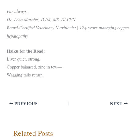
Fur always,
Dr. Lena Morales, DVM, MS, DACVN
Board-Certified Veterinary Nutritionist | 12+ years managing copper
hepatopathy
Haiku for the Road:
Liver quiet, strong,
Copper balanced, zinc in tow—
Wagging tails return.
PREVIOUS
NEXT
Related Posts