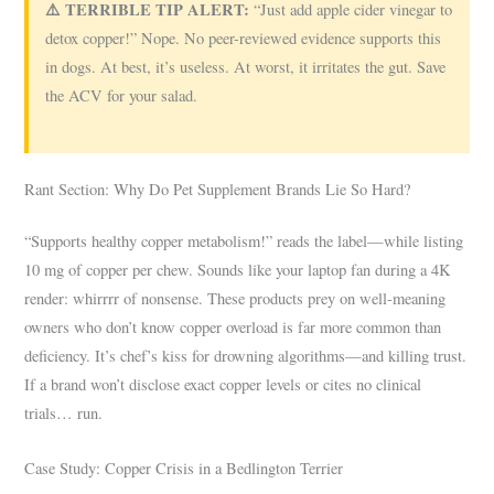
⚠️ TERRIBLE TIP ALERT:
“Just add apple cider vinegar to
detox copper!” Nope. No peer-reviewed evidence supports this
in dogs. At best, it’s useless. At worst, it irritates the gut. Save
the ACV for your salad.
Rant Section: Why Do Pet Supplement Brands Lie So Hard?
“Supports healthy copper metabolism!” reads the label—while listing
10 mg of copper per chew. Sounds like your laptop fan during a 4K
render: whirrrr of nonsense. These products prey on well-meaning
owners who don’t know copper overload is far more common than
deficiency. It’s chef’s kiss for drowning algorithms—and killing trust.
If a brand won’t disclose exact copper levels or cites no clinical
trials… run.
Case Study: Copper Crisis in a Bedlington Terrier