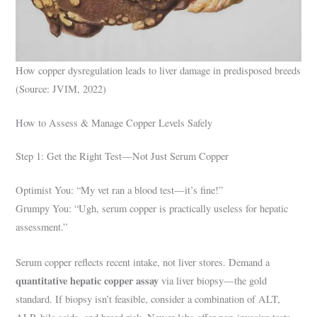
How copper dysregulation leads to liver damage in predisposed breeds
(Source: JVIM, 2022)
How to Assess & Manage Copper Levels Safely
Step 1: Get the Right Test—Not Just Serum Copper
Optimist You: “My vet ran a blood test—it’s fine!”
Grumpy You: “Ugh, serum copper is practically useless for hepatic
assessment.”
Serum copper reflects recent intake, not liver stores. Demand a
quantitative hepatic copper assay
via liver biopsy—the gold
standard. If biopsy isn’t feasible, consider a combination of ALT,