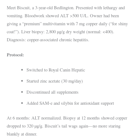
Meet Biscuit, a 3-year-old Bedlington. Presented with lethargy and
vomiting. Bloodwork showed ALT >500 U/L. Owner had been
giving a “premium” multivitamin with 7 mg copper daily (“for shiny
coat!”). Liver biopsy: 2,800 µg/g dry weight (normal: <400).
Diagnosis: copper-associated chronic hepatitis.
Protocol:
Switched to Royal Canin Hepatic
Started zinc acetate (30 mg/day)
Discontinued all supplements
Added SAM-e and silybin for antioxidant support
At 6 months: ALT normalized. Biopsy at 12 months showed copper
dropped to 320 µg/g. Biscuit’s tail wags again—no more staring
blankly at dinner.