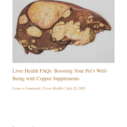
Liver Health FAQs: Boosting Your Pet’s Well-
Being with Copper Supplements
Leave a Comment
/
Liver Health
/
July 23, 2025