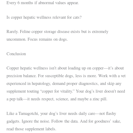
Every 6 months if abnormal values appear.
Is copper hepatic wellness relevant for cats?
Rarely. Feline copper storage disease exists but is extremely
uncommon. Focus remains on dogs.
Conclusion
Copper hepatic wellness isn’t about loading up on copper—it’s about
precision balance. For susceptible dogs, less is more. Work with a vet
experienced in hepatology, demand proper diagnostics, and skip any
supplement touting “copper for vitality.” Your dog’s liver doesn’t need
a pep talk—it needs respect, science, and maybe a zinc pill.
Like a Tamagotchi, your dog’s liver needs daily care—not flashy
gadgets. Ignore the noise. Follow the data. And for goodness’ sake,
read those supplement labels.