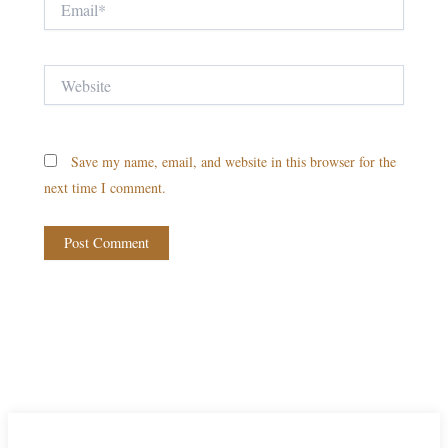
Website
Save my name, email, and website in this browser for the
next time I comment.