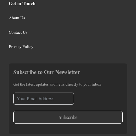
Get in Touch
About Us
Contact Us
Privacy Policy
Subscribe to Our Newsletter
Get the latest updates and news directly to your inbox.
Subscribe