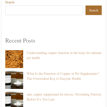
Search
Search
Recent Posts
Understanding copper function in the body for optimal
pet health
What Is the Function of Copper in Pet Supplements?
The Overlooked Key to Enzyme Health
zinc copper supplement for horses: Preventing Toxicity
Before It’s Too Late