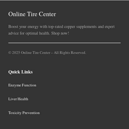
Online Tire Center
Boost your energy with top-rated copper supplements and expert
advice for optimal health. Shop now!
© 2025 Online Tire Center – All Rights Reserved.
Quick Links
Enzyme Function
Liver Health
Toxicity Prevention