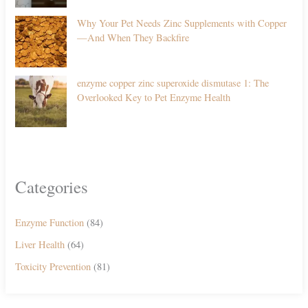
Why Your Pet Needs Zinc Supplements with Copper
—And When They Backfire
enzyme copper zinc superoxide dismutase 1: The
Overlooked Key to Pet Enzyme Health
Categories
Enzyme Function
(84)
Liver Health
(64)
Toxicity Prevention
(81)