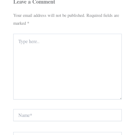
Leave a Comment
Your email address will not be published.
Required fields are
marked
*
Type
here..
Name*
Email*