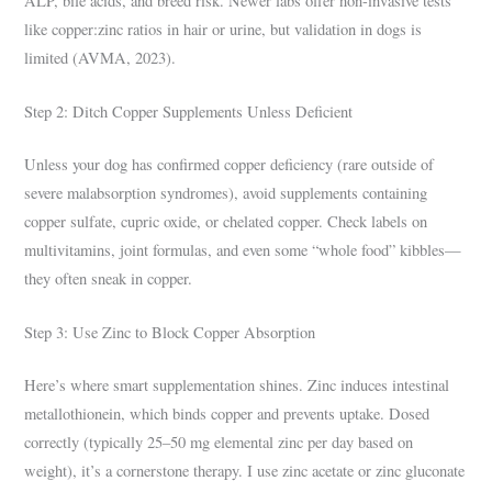
ALP, bile acids, and breed risk. Newer labs offer non-invasive tests
like copper:zinc ratios in hair or urine, but validation in dogs is
limited (AVMA, 2023).
Step 2: Ditch Copper Supplements Unless Deficient
Unless your dog has confirmed copper deficiency (rare outside of
severe malabsorption syndromes), avoid supplements containing
copper sulfate, cupric oxide, or chelated copper. Check labels on
multivitamins, joint formulas, and even some “whole food” kibbles—
they often sneak in copper.
Step 3: Use Zinc to Block Copper Absorption
Here’s where smart supplementation shines. Zinc induces intestinal
metallothionein, which binds copper and prevents uptake. Dosed
correctly (typically 25–50 mg elemental zinc per day based on
weight), it’s a cornerstone therapy. I use zinc acetate or zinc gluconate