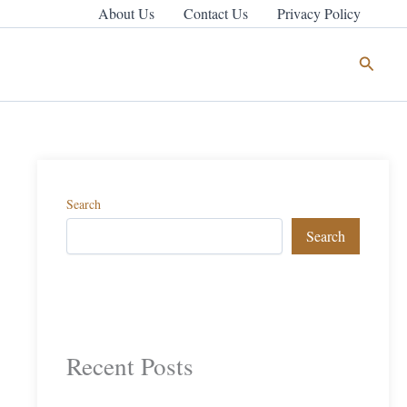
About Us
Contact Us
Privacy Policy
Search
Search
Search
Recent Posts