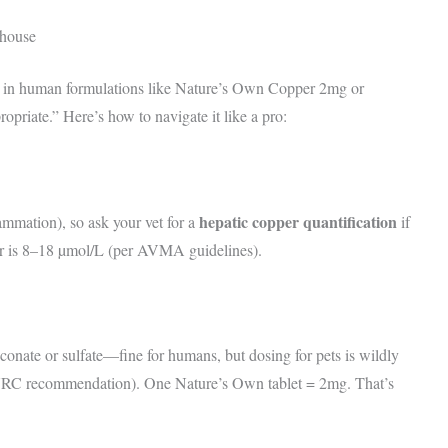
ehouse
in human formulations like Nature’s Own Copper 2mg or
priate.” Here’s how to navigate it like a pro:
hepatic copper quantification
ammation), so ask your vet for a
if
er is 8–18 µmol/L (per AVMA guidelines).
nate or sulfate—fine for humans, but dosing for pets is wildly
NRC recommendation). One Nature’s Own tablet = 2mg. That’s