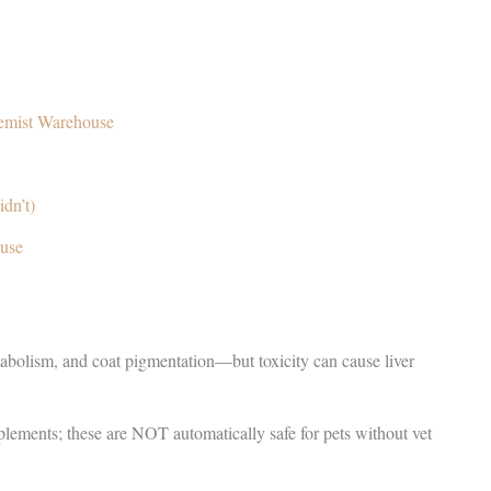
emist Warehouse
dn’t)
use
etabolism, and coat pigmentation—but toxicity can cause liver
ements; these are NOT automatically safe for pets without vet