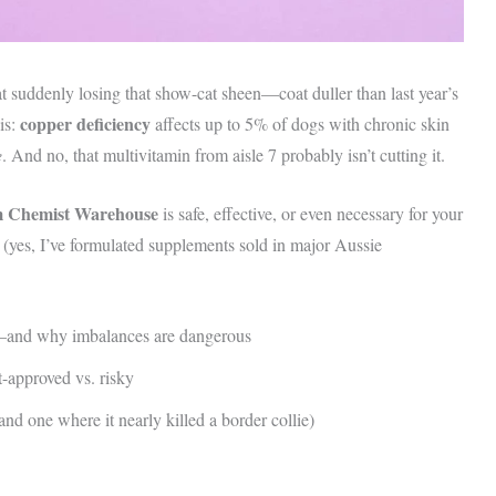
at suddenly losing that show-cat sheen—coat duller than last year’s
copper deficiency
is:
affects up to 5% of dogs with chronic skin
e
. And no, that multivitamin from aisle 7 probably isn’t cutting it.
m Chemist Warehouse
is safe, effective, or even necessary for your
t (yes, I’ve formulated supplements sold in major Aussie
y—and why imbalances are dangerous
-approved vs. risky
d one where it nearly killed a border collie)