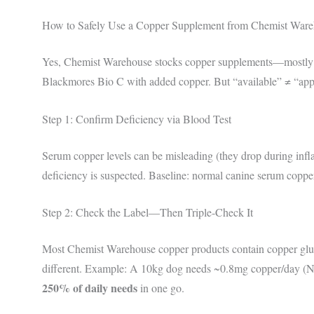
How to Safely Use a Copper Supplement from Chemist War
Yes, Chemist Warehouse stocks copper supplements—mostly 
Blackmores Bio C with added copper. But “available” ≠ “appro
Step 1: Confirm Deficiency via Blood Test
Serum copper levels can be misleading (they drop during infl
deficiency is suspected. Baseline: normal canine serum copp
Step 2: Check the Label—Then Triple-Check It
Most Chemist Warehouse copper products contain copper gluco
different. Example: A 10kg dog needs ~0.8mg copper/day (
250% of daily needs
in one go.