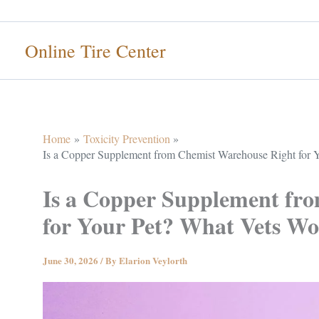
Skip
to
Online Tire Center
content
Home
Toxicity Prevention
Is a Copper Supplement from Chemist Warehouse Right for Y
Is a Copper Supplement fr
for Your Pet? What Vets Won
June 30, 2026
/ By
Elarion Veylorth