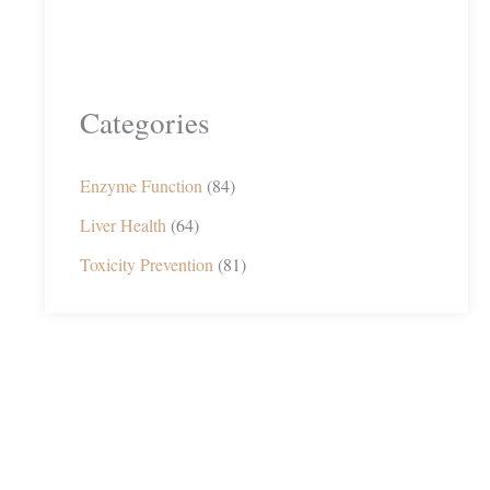
Categories
Enzyme Function
(84)
Liver Health
(64)
Toxicity Prevention
(81)