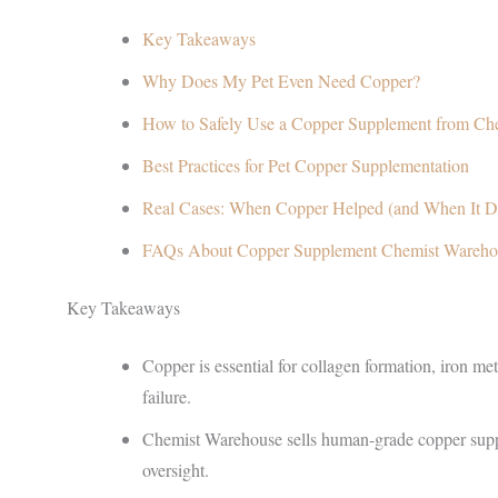
Key Takeaways
Why Does My Pet Even Need Copper?
How to Safely Use a Copper Supplement from Ch
Best Practices for Pet Copper Supplementation
Real Cases: When Copper Helped (and When It Di
FAQs About Copper Supplement Chemist Wareho
Key Takeaways
Copper is essential for collagen formation, iron m
failure.
Chemist Warehouse sells human-grade copper suppl
oversight.