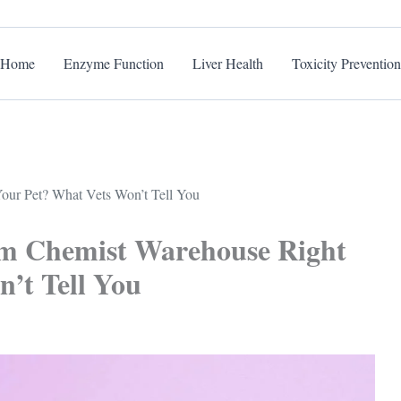
Home
Enzyme Function
Liver Health
Toxicity Prevention
our Pet? What Vets Won’t Tell You
om Chemist Warehouse Right
’t Tell You