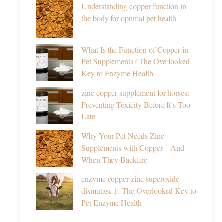
Understanding copper function in
the body for optimal pet health
What Is the Function of Copper in
Pet Supplements? The Overlooked
Key to Enzyme Health
zinc copper supplement for horses:
Preventing Toxicity Before It’s Too
Late
Why Your Pet Needs Zinc
Supplements with Copper—And
When They Backfire
enzyme copper zinc superoxide
dismutase 1: The Overlooked Key to
Pet Enzyme Health