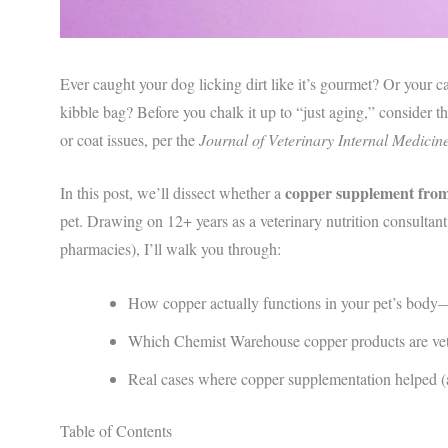
Ever caught your dog licking dirt like it’s gourmet? Or your c
kibble bag? Before you chalk it up to “just aging,” consider th
or coat issues, per the
Journal of Veterinary Internal Medicin
copper supplement fro
In this post, we’ll dissect whether a
pet. Drawing on 12+ years as a veterinary nutrition consultan
pharmacies), I’ll walk you through:
How copper actually functions in your pet’s bod
Which Chemist Warehouse copper products are vet
Real cases where copper supplementation helped (an
Table of Contents