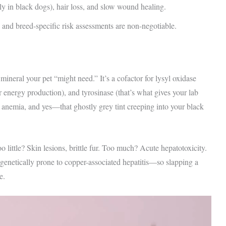
ly in black dogs), hair loss, and slow wound healing.
and breed-specific risk assessments are non-negotiable.
mineral your pet “might need.” It’s a cofactor for lysyl oxidase
r energy production), and tyrosinase (that’s what gives your lab
, anemia, and yes—that ghostly grey tint creeping into your black
little? Skin lesions, brittle fur. Too much? Acute hepatotoxicity.
genetically prone to copper-associated hepatitis—so slapping a
e.