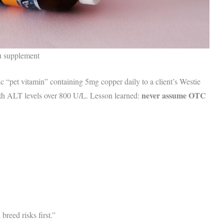
ou supplement
c “pet vitamin” containing 5mg copper daily to a client’s Westie
never assume OTC
ith ALT levels over 800 U/L. Lesson learned:
eed risks first.”