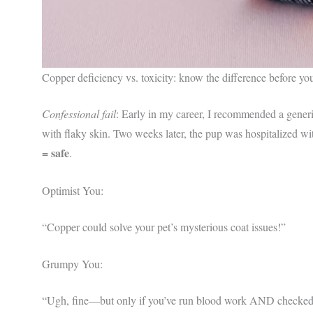
Copper deficiency vs. toxicity: know the difference before y
Confessional fail
: Early in my career, I recommended a generi
with flaky skin. Two weeks later, the pup was hospitalized w
= safe
.
Optimist You:
“Copper could solve your pet’s mysterious coat issues!”
Grumpy You:
“Ugh, fine—but only if you’ve run blood work AND checked br