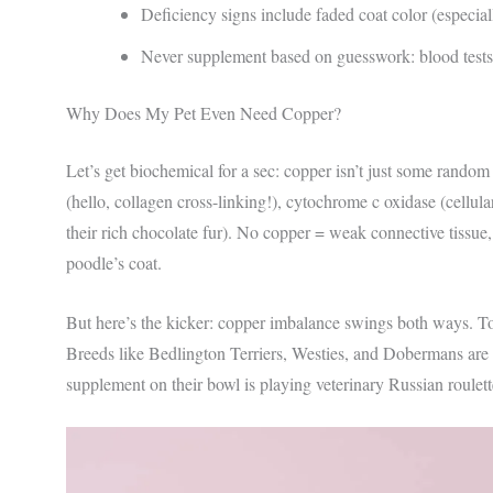
Deficiency signs include faded coat color (especial
Never supplement based on guesswork: blood tests 
Why Does My Pet Even Need Copper?
Let’s get biochemical for a sec: copper isn’t just some random 
(hello, collagen cross-linking!), cytochrome c oxidase (cellula
their rich chocolate fur). No copper = weak connective tissue
poodle’s coat.
But here’s the kicker: copper imbalance swings both ways. Too 
Breeds like Bedlington Terriers, Westies, and Dobermans are 
supplement on their bowl is playing veterinary Russian roulett