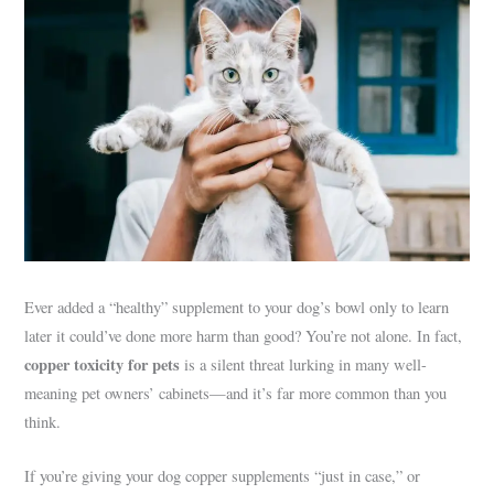
Ever added a “healthy” supplement to your dog’s bowl only to learn
later it could’ve done more harm than good? You’re not alone. In fact,
copper toxicity for pets
is a silent threat lurking in many well-
meaning pet owners’ cabinets—and it’s far more common than you
think.
If you’re giving your dog copper supplements “just in case,” or