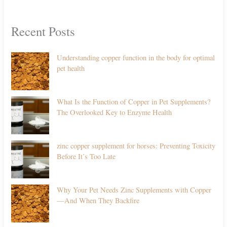
Recent Posts
Understanding copper function in the body for optimal
pet health
What Is the Function of Copper in Pet Supplements?
The Overlooked Key to Enzyme Health
zinc copper supplement for horses: Preventing Toxicity
Before It’s Too Late
Why Your Pet Needs Zinc Supplements with Copper
—And When They Backfire