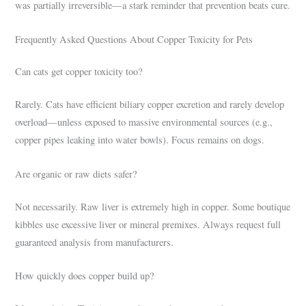
was partially irreversible—a stark reminder that prevention beats cure.
Frequently Asked Questions About Copper Toxicity for Pets
Can cats get copper toxicity too?
Rarely. Cats have efficient biliary copper excretion and rarely develop
overload—unless exposed to massive environmental sources (e.g.,
copper pipes leaking into water bowls). Focus remains on dogs.
Are organic or raw diets safer?
Not necessarily. Raw liver is extremely high in copper. Some boutique
kibbles use excessive liver or mineral premixes. Always request full
guaranteed analysis from manufacturers.
How quickly does copper build up?