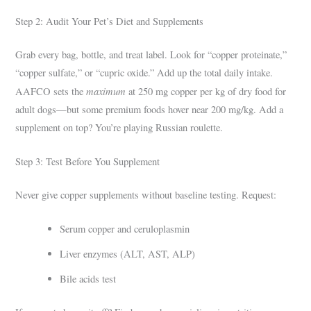
Step 2: Audit Your Pet’s Diet and Supplements
Grab every bag, bottle, and treat label. Look for “copper proteinate,”
“copper sulfate,” or “cupric oxide.” Add up the total daily intake.
maximum
AAFCO sets the
at 250 mg copper per kg of dry food for
adult dogs—but some premium foods hover near 200 mg/kg. Add a
supplement on top? You’re playing Russian roulette.
Step 3: Test Before You Supplement
Never give copper supplements without baseline testing. Request:
Serum copper and ceruloplasmin
Liver enzymes (ALT, AST, ALP)
Bile acids test