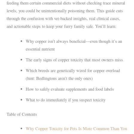
feeding them certain commercial diets without checking trace mineral
levels, you could be unintentionally poisoning them. This guide cuts
through the confusion with vet-backed insights, real clinical cases,
and actionable steps to keep your furry family safe. You’ll learn:
Why copper isn’t always beneficial—even though it’s an
essential nutrient
The early signs of copper toxicity that most owners miss
Which breeds are genetically wired for copper overload
(hint: Bedlingtons aren’t the only ones)
How to safely evaluate supplements and food labels
What to do immediately if you suspect toxicity
Table of Contents
Why Copper Toxicity for Pets Is More Common Than You