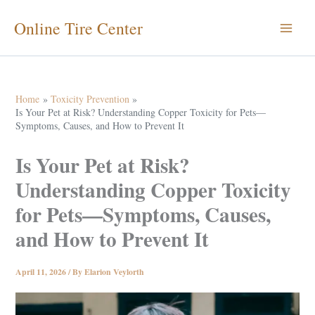
Skip
Online Tire Center
to
content
Home
Toxicity Prevention
Is Your Pet at Risk? Understanding Copper Toxicity for Pets—
Symptoms, Causes, and How to Prevent It
Is Your Pet at Risk?
Understanding Copper Toxicity
for Pets—Symptoms, Causes,
and How to Prevent It
April 11, 2026
/ By
Elarion Veylorth