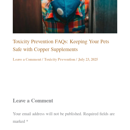
Toxicity Prevention FAQs: Keeping Your Pets
Safe with Copper Supplements
Leave a Comment
/
Toxicity Prevention
/
July 23, 2025
Leave a Comment
Your email address will not be published.
Required fields are
marked
*