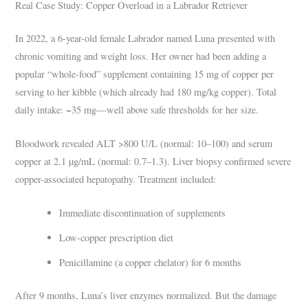
Real Case Study: Copper Overload in a Labrador Retriever
In 2022, a 6-year-old female Labrador named Luna presented with
chronic vomiting and weight loss. Her owner had been adding a
popular “whole-food” supplement containing 15 mg of copper per
serving to her kibble (which already had 180 mg/kg copper). Total
daily intake: ~35 mg—well above safe thresholds for her size.
Bloodwork revealed ALT >800 U/L (normal: 10–100) and serum
copper at 2.1 µg/mL (normal: 0.7–1.3). Liver biopsy confirmed severe
copper-associated hepatopathy. Treatment included:
Immediate discontinuation of supplements
Low-copper prescription diet
Penicillamine (a copper chelator) for 6 months
After 9 months, Luna’s liver enzymes normalized. But the damage