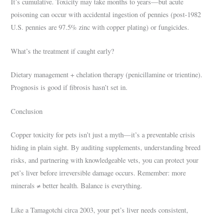
It’s cumulative. Toxicity may take months to years—but acute
poisoning can occur with accidental ingestion of pennies (post-1982
U.S. pennies are 97.5% zinc with copper plating) or fungicides.
What’s the treatment if caught early?
Dietary management + chelation therapy (penicillamine or trientine).
Prognosis is good if fibrosis hasn’t set in.
Conclusion
Copper toxicity for pets isn’t just a myth—it’s a preventable crisis
hiding in plain sight. By auditing supplements, understanding breed
risks, and partnering with knowledgeable vets, you can protect your
pet’s liver before irreversible damage occurs. Remember: more
minerals ≠ better health. Balance is everything.
Like a Tamagotchi circa 2003, your pet’s liver needs consistent,