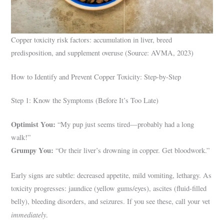
Copper toxicity risk factors: accumulation in liver, breed
predisposition, and supplement overuse (Source: AVMA, 2023)
How to Identify and Prevent Copper Toxicity: Step-by-Step
Step 1: Know the Symptoms (Before It’s Too Late)
Optimist You:
“My pup just seems tired—probably had a long
walk!”
Grumpy You:
“Or their liver’s drowning in copper. Get bloodwork.”
Early signs are subtle: decreased appetite, mild vomiting, lethargy. As
toxicity progresses: jaundice (yellow gums/eyes), ascites (fluid-filled
belly), bleeding disorders, and seizures. If you see these, call your vet
immediately
.