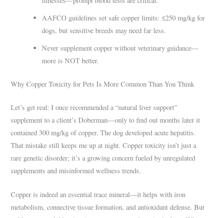
illnesses—prompt blood tests are critical.
AAFCO guidelines set safe copper limits: ≤250 mg/kg for
dogs, but sensitive breeds may need far less.
Never supplement copper without veterinary guidance—
more is NOT better.
Why Copper Toxicity for Pets Is More Common Than You Think
Let’s get real: I once recommended a “natural liver support”
supplement to a client’s Doberman—only to find out months later it
contained 300 mg/kg of copper. The dog developed acute hepatitis.
That mistake still keeps me up at night. Copper toxicity isn’t just a
rare genetic disorder; it’s a growing concern fueled by unregulated
supplements and misinformed wellness trends.
Copper is indeed an essential trace mineral—it helps with iron
metabolism, connective tissue formation, and antioxidant defense. But