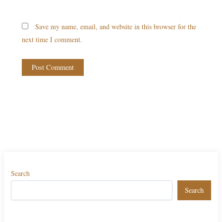
Save my name, email, and website in this browser for the
next time I comment.
Search
Search