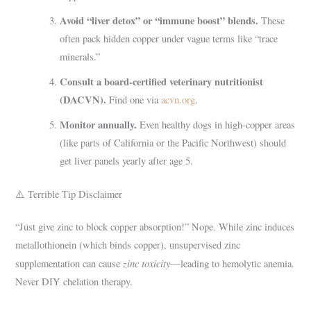
Avoid “liver detox” or “immune boost” blends.
These
often pack hidden copper under vague terms like “trace
minerals.”
Consult a board-certified veterinary nutritionist
(DACVN).
Find one via
acvn.org
.
Monitor annually.
Even healthy dogs in high-copper areas
(like parts of California or the Pacific Northwest) should
get liver panels yearly after age 5.
⚠️ Terrible Tip Disclaimer
“Just give zinc to block copper absorption!” Nope. While zinc induces
metallothionein (which binds copper), unsupervised zinc
zinc toxicity
supplementation can cause
—leading to hemolytic anemia.
Never DIY chelation therapy.