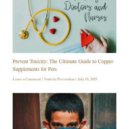
Prevent Toxicity: The Ultimate Guide to Copper
Supplements for Pets
Leave a Comment
/
Toxicity Prevention
/
July 15, 2025