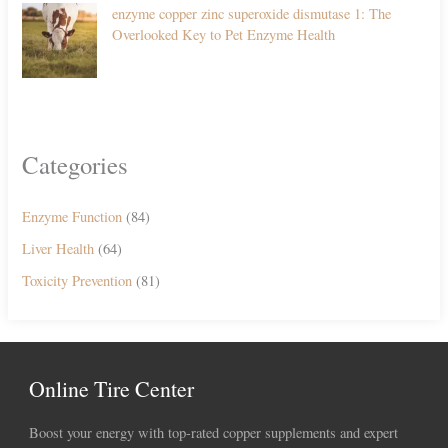
enzyme copper zinc superoxide dismutase 1: The
Overlooked Key to Pet Enzyme Health
Categories
Enzyme Function
(84)
Liver Health
(64)
Toxicity Prevention
(81)
Online Tire Center
Boost your energy with top-rated copper supplements and expert