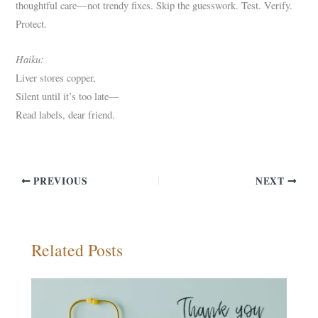
thoughtful care—not trendy fixes. Skip the guesswork. Test. Verify.
Protect.
Haiku:
Liver stores copper,
Silent until it’s too late—
Read labels, dear friend.
PREVIOUS
NEXT
Related Posts