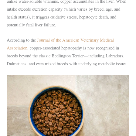
unlike water-soluble vitamins, copper accumulates in the liver. When
intake exceeds excretion capacity (which varies by breed, age, and
health status), it triggers oxidative stress, hepatocyte death, and
potentially fatal liver failure.
According to the
Journal of the American Veterinary Medical
Association
, copper-associated hepatopathy is now recognized in
breeds beyond the classic Bedlington Terrier—including Labradors,
Dalmatians, and even mixed breeds with underlying metabolic issues.