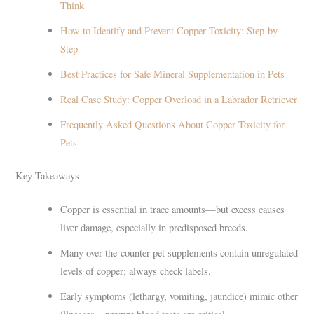
Think
How to Identify and Prevent Copper Toxicity: Step-by-
Step
Best Practices for Safe Mineral Supplementation in Pets
Real Case Study: Copper Overload in a Labrador Retriever
Frequently Asked Questions About Copper Toxicity for
Pets
Key Takeaways
Copper is essential in trace amounts—but excess causes
liver damage, especially in predisposed breeds.
Many over-the-counter pet supplements contain unregulated
levels of copper; always check labels.
Early symptoms (lethargy, vomiting, jaundice) mimic other