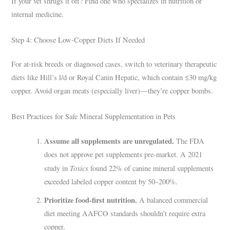
If your vet shrugs it off? Find one who specializes in nutrition or
internal medicine.
Step 4: Choose Low-Copper Diets If Needed
For at-risk breeds or diagnosed cases, switch to veterinary therapeutic
diets like Hill’s l/d or Royal Canin Hepatic, which contain ≤30 mg/kg
copper. Avoid organ meats (especially liver)—they’re copper bombs.
Best Practices for Safe Mineral Supplementation in Pets
Assume all supplements are unregulated.
The FDA
does not approve pet supplements pre-market. A 2021
Toxics
study in
found 22% of canine mineral supplements
exceeded labeled copper content by 50–200%.
Prioritize food-first nutrition.
A balanced commercial
diet meeting AAFCO standards shouldn’t require extra
copper.