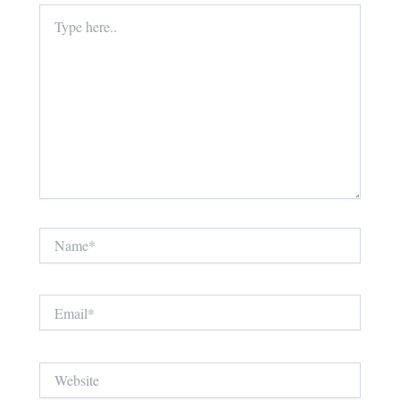
Type
here..
Name*
Email*
Website