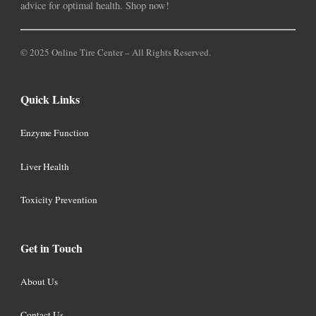
advice for optimal health. Shop now!
© 2025 Online Tire Center – All Rights Reserved.
Quick Links
Enzyme Function
Liver Health
Toxicity Prevention
Get in Touch
About Us
Contact Us