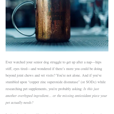
Ever watched your senior dog struggle to get up after a nap—hips
stiff, eyes tired—and wondered if there’s more you could be doing
beyond joint chews and vet visits? You’re not alone. And if you’ve
stumbled upon “copper zinc superoxide dismutase” (or SODc) while
Is this just
researching pet supplements, you’re probably asking:
another overhyped ingredient… or the missing antioxidant piece your
pet actually needs?