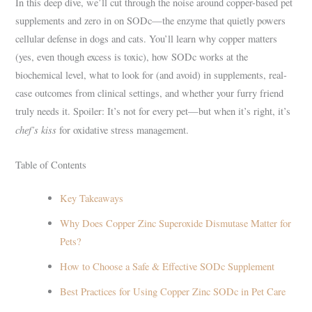
In this deep dive, we’ll cut through the noise around copper-based pet
supplements and zero in on SODc—the enzyme that quietly powers
cellular defense in dogs and cats. You’ll learn why copper matters
(yes, even though excess is toxic), how SODc works at the
biochemical level, what to look for (and avoid) in supplements, real-
case outcomes from clinical settings, and whether your furry friend
truly needs it. Spoiler: It’s not for every pet—but when it’s right, it’s
chef’s kiss
for oxidative stress management.
Table of Contents
Key Takeaways
Why Does Copper Zinc Superoxide Dismutase Matter for
Pets?
How to Choose a Safe & Effective SODc Supplement
Best Practices for Using Copper Zinc SODc in Pet Care