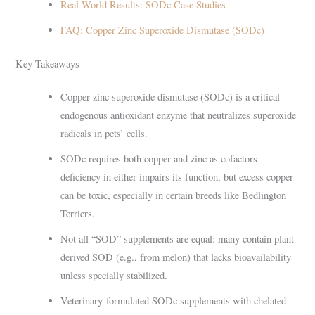
Real-World Results: SODc Case Studies
FAQ: Copper Zinc Superoxide Dismutase (SODc)
Key Takeaways
Copper zinc superoxide dismutase (SODc) is a critical
endogenous antioxidant enzyme that neutralizes superoxide
radicals in pets’ cells.
SODc requires both copper and zinc as cofactors—
deficiency in either impairs its function, but excess copper
can be toxic, especially in certain breeds like Bedlington
Terriers.
Not all “SOD” supplements are equal: many contain plant-
derived SOD (e.g., from melon) that lacks bioavailability
unless specially stabilized.
Veterinary-formulated SODc supplements with chelated