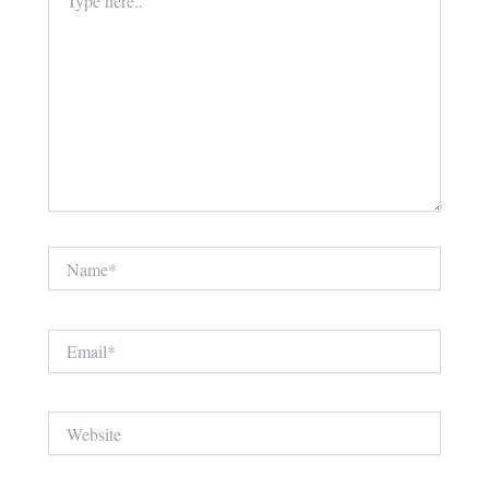
here..
Name*
Email*
Website