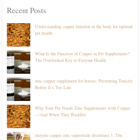
Recent Posts
Understanding copper function in the body for optimal
pet health
What Is the Function of Copper in Pet Supplements?
The Overlooked Key to Enzyme Health
zinc copper supplement for horses: Preventing Toxicity
Before It’s Too Late
Why Your Pet Needs Zinc Supplements with Copper
—And When They Backfire
enzyme copper zinc superoxide dismutase 1: The