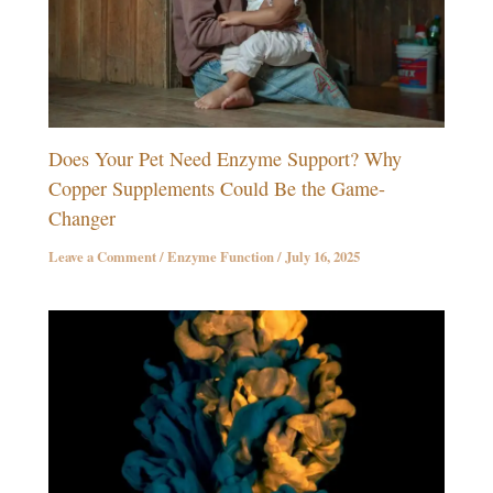
Does Your Pet Need Enzyme Support? Why
Copper Supplements Could Be the Game-
Changer
Leave a Comment
/
Enzyme Function
/
July 16, 2025