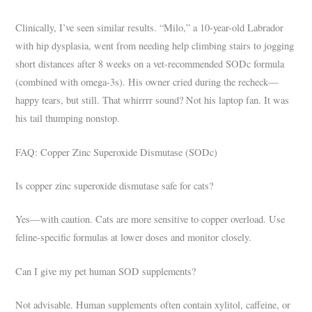
Clinically, I’ve seen similar results. “Milo,” a 10-year-old Labrador
with hip dysplasia, went from needing help climbing stairs to jogging
short distances after 8 weeks on a vet-recommended SODc formula
(combined with omega-3s). His owner cried during the recheck—
happy tears, but still. That whirrrr sound? Not his laptop fan. It was
his tail thumping nonstop.
FAQ: Copper Zinc Superoxide Dismutase (SODc)
Is copper zinc superoxide dismutase safe for cats?
Yes—with caution. Cats are more sensitive to copper overload. Use
feline-specific formulas at lower doses and monitor closely.
Can I give my pet human SOD supplements?
Not advisable. Human supplements often contain xylitol, caffeine, or