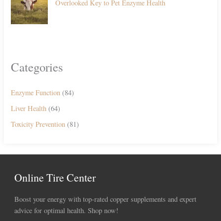
Overlooked Key to Pet Enzyme Health
Categories
Enzyme Function
(84)
Liver Health
(64)
Toxicity Prevention
(81)
Online Tire Center
Boost your energy with top-rated copper supplements and expert
advice for optimal health. Shop now!