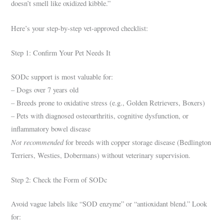
doesn’t smell like oxidized kibble.”
Here’s your step-by-step vet-approved checklist:
Step 1: Confirm Your Pet Needs It
SODc support is most valuable for:
– Dogs over 7 years old
– Breeds prone to oxidative stress (e.g., Golden Retrievers, Boxers)
– Pets with diagnosed osteoarthritis, cognitive dysfunction, or
inflammatory bowel disease
Not recommended
for breeds with copper storage disease (Bedlington
Terriers, Westies, Dobermans) without veterinary supervision.
Step 2: Check the Form of SODc
Avoid vague labels like “SOD enzyme” or “antioxidant blend.” Look
for: