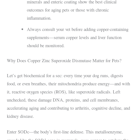
minerals and enteric coating show the best clinical
outcomes for aging pets or those with chronic
inflammation.
Always consult your vet before adding copper-containing
supplements—serum copper levels and liver function
should be monitored.
Why Does Copper Zinc Superoxide Dismutase Matter for Pets?
Let’s get biochemical for a sec: every time your dog runs, digests
food, or even breathes, their mitochondria produce energy—and with
it, reactive oxygen species (ROS), like superoxide radicals. Left
unchecked, these damage DNA, proteins, and cell membranes,
accelerating aging and contributing to arthritis, cognitive decline, and
kidney disease.
Enter SODc—the body’s first-line defense. This metalloenzyme,
SOD1