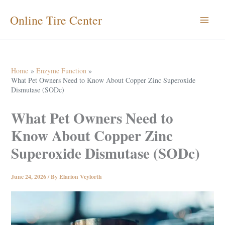
Skip
Online Tire Center
to
content
Home
Enzyme Function
What Pet Owners Need to Know About Copper Zinc Superoxide
Dismutase (SODc)
What Pet Owners Need to
Know About Copper Zinc
Superoxide Dismutase (SODc)
June 24, 2026
/ By
Elarion Veylorth