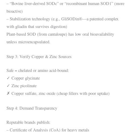
– “Bovine liver-derived SODc” or “recombinant human SOD1” (more
bioactive)
– Stabilization technology (e.g., GliSODin®—a patented complex
with gliadin that survives digestion)
Plant-based SOD (from cantaloupe) has low oral bioavailability
unless microencapsulated.
Step 3: Verify Copper & Zinc Sources
Safe = chelated or amino acid-bound:
✓ Copper glycinate
✓ Zinc picolinate
✗ Copper sulfate, zinc oxide (cheap fillers with poor uptake)
Step 4: Demand Transparency
Reputable brands publish:
– Certificate of Analysis (CoA) for heavy metals