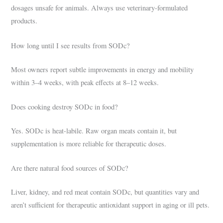
dosages unsafe for animals. Always use veterinary-formulated
products.
How long until I see results from SODc?
Most owners report subtle improvements in energy and mobility
within 3–4 weeks, with peak effects at 8–12 weeks.
Does cooking destroy SODc in food?
Yes. SODc is heat-labile. Raw organ meats contain it, but
supplementation is more reliable for therapeutic doses.
Are there natural food sources of SODc?
Liver, kidney, and red meat contain SODc, but quantities vary and
aren’t sufficient for therapeutic antioxidant support in aging or ill pets.