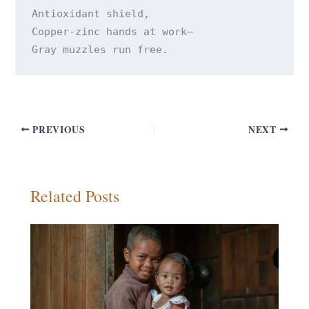
Antioxidant shield, 

Copper-zinc hands at work— 

PREVIOUS
NEXT
Related Posts