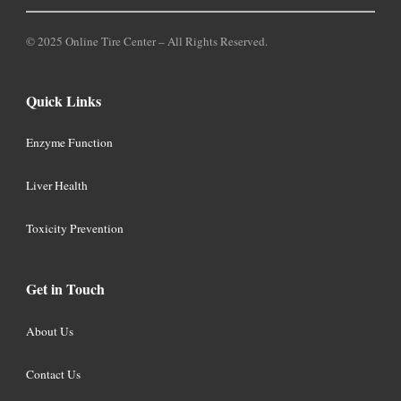
© 2025 Online Tire Center – All Rights Reserved.
Quick Links
Enzyme Function
Liver Health
Toxicity Prevention
Get in Touch
About Us
Contact Us