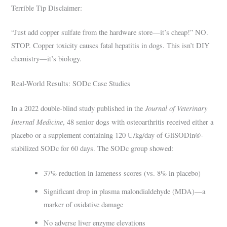
Terrible Tip Disclaimer:
“Just add copper sulfate from the hardware store—it’s cheap!” NO.
STOP. Copper toxicity causes fatal hepatitis in dogs. This isn’t DIY
chemistry—it’s biology.
Real-World Results: SODc Case Studies
Journal of Veterinary
In a 2022 double-blind study published in the
Internal Medicine
, 48 senior dogs with osteoarthritis received either a
placebo or a supplement containing 120 U/kg/day of GliSODin®-
stabilized SODc for 60 days. The SODc group showed:
37% reduction in lameness scores (vs. 8% in placebo)
Significant drop in plasma malondialdehyde (MDA)—a
marker of oxidative damage
No adverse liver enzyme elevations