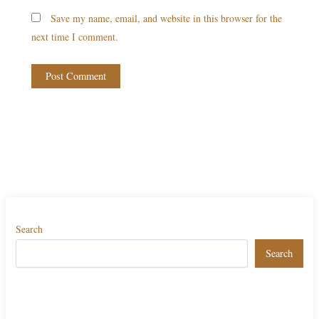
Save my name, email, and website in this browser for the
next time I comment.
Search
Search