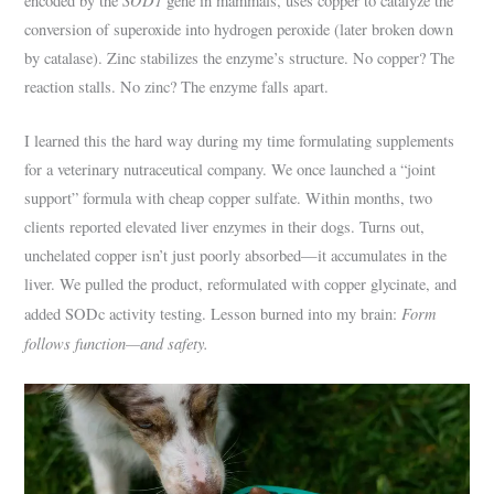
encoded by the
gene in mammals, uses copper to catalyze the
conversion of superoxide into hydrogen peroxide (later broken down
by catalase). Zinc stabilizes the enzyme’s structure. No copper? The
reaction stalls. No zinc? The enzyme falls apart.
I learned this the hard way during my time formulating supplements
for a veterinary nutraceutical company. We once launched a “joint
support” formula with cheap copper sulfate. Within months, two
clients reported elevated liver enzymes in their dogs. Turns out,
unchelated copper isn’t just poorly absorbed—it accumulates in the
liver. We pulled the product, reformulated with copper glycinate, and
Form
added SODc activity testing. Lesson burned into my brain:
follows function—and safety.