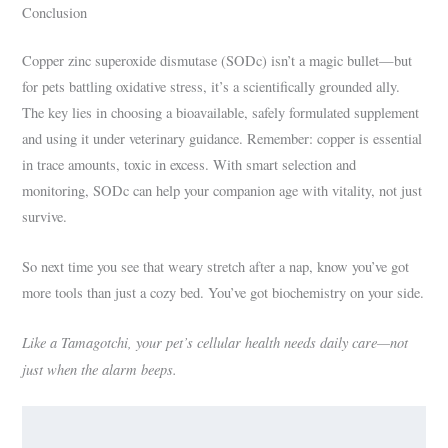
Conclusion
Copper zinc superoxide dismutase (SODc) isn’t a magic bullet—but
for pets battling oxidative stress, it’s a scientifically grounded ally.
The key lies in choosing a bioavailable, safely formulated supplement
and using it under veterinary guidance. Remember: copper is essential
in trace amounts, toxic in excess. With smart selection and
monitoring, SODc can help your companion age with vitality, not just
survive.
So next time you see that weary stretch after a nap, know you’ve got
more tools than just a cozy bed. You’ve got biochemistry on your side.
Like a Tamagotchi, your pet’s cellular health needs daily care—not
just when the alarm beeps.