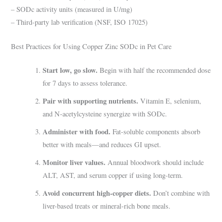
– SODc activity units (measured in U/mg)
– Third-party lab verification (NSF, ISO 17025)
Best Practices for Using Copper Zinc SODc in Pet Care
Start low, go slow.
Begin with half the recommended dose
for 7 days to assess tolerance.
Pair with supporting nutrients.
Vitamin E, selenium,
and N-acetylcysteine synergize with SODc.
Administer with food.
Fat-soluble components absorb
better with meals—and reduces GI upset.
Monitor liver values.
Annual bloodwork should include
ALT, AST, and serum copper if using long-term.
Avoid concurrent high-copper diets.
Don’t combine with
liver-based treats or mineral-rich bone meals.