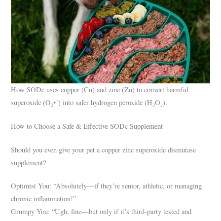
How SODc uses copper (Cu) and zinc (Zn) to convert harmful
superoxide (O₂•⁻) into safer hydrogen peroxide (H₂O₂).
How to Choose a Safe & Effective SODc Supplement
Should you even give your pet a copper zinc superoxide dismutase
supplement?
Optimist You: “Absolutely—if they’re senior, athletic, or managing
chronic inflammation!”
Grumpy You: “Ugh, fine—but only if it’s third-party tested and