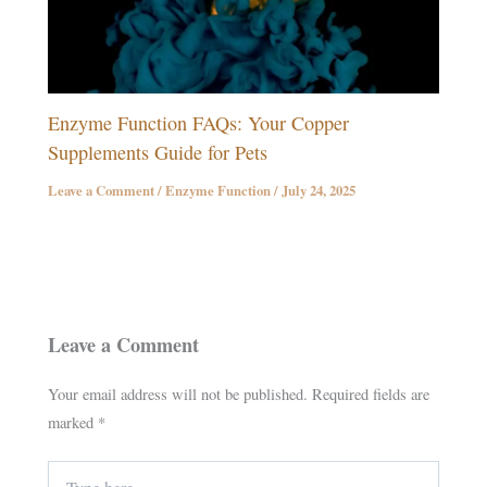
Enzyme Function FAQs: Your Copper
Supplements Guide for Pets
Leave a Comment
/
Enzyme Function
/
July 24, 2025
Leave a Comment
Your email address will not be published.
Required fields are
marked
*
Type