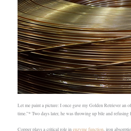
Let me paint a picture: I once gave my Golden Retriever an of
time.”* Two days later, he was throwing up bile and refusing
Copper plays a critical role in
enzyme function
, iron absorpti