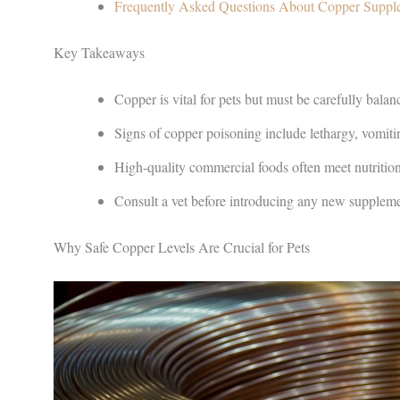
Frequently Asked Questions About Copper Suppl
Key Takeaways
Copper is vital for pets but must be carefully balanc
Signs of copper poisoning include lethargy, vomiti
High-quality commercial foods often meet nutritio
Consult a vet before introducing any new supplemen
Why Safe Copper Levels Are Crucial for Pets