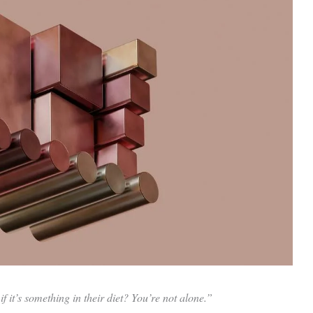
 it’s something in their diet? You’re not alone.”