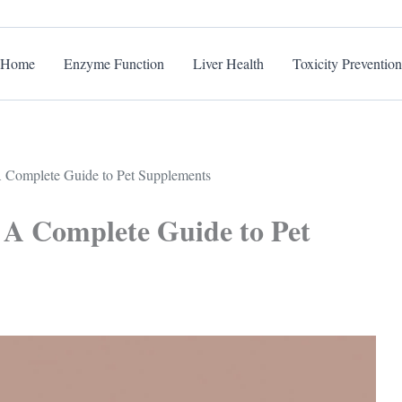
Home
Enzyme Function
Liver Health
Toxicity Prevention
 A Complete Guide to Pet Supplements
: A Complete Guide to Pet