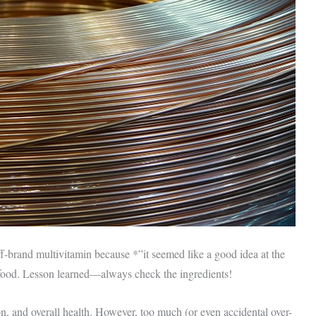
f-brand multivitamin because *”it seemed like a good idea at the
 food. Lesson learned—always check the ingredients!
on, and overall health. However, too much (or even accidental over-