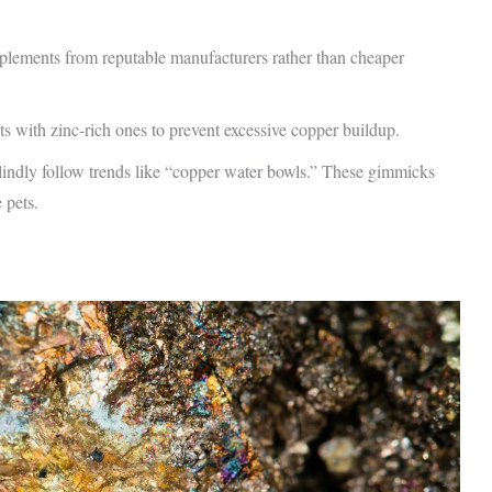
pplements from reputable manufacturers rather than cheaper
s with zinc-rich ones to prevent excessive copper buildup.
dly follow trends like “copper water bowls.” These gimmicks
 pets.