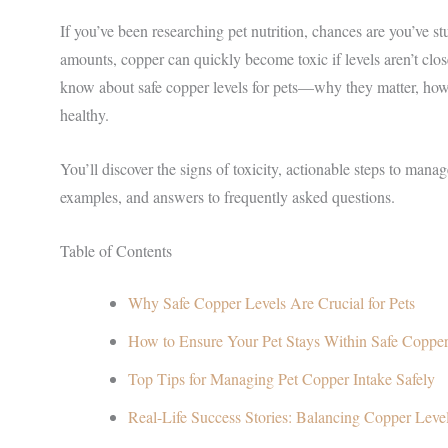
If you’ve been researching pet nutrition, chances are you’ve 
amounts, copper can quickly become toxic if levels aren’t clos
know about safe copper levels for pets—why they matter, how t
healthy.
You’ll discover the signs of toxicity, actionable steps to mana
examples, and answers to frequently asked questions.
Table of Contents
Why Safe Copper Levels Are Crucial for Pets
How to Ensure Your Pet Stays Within Safe Copper
Top Tips for Managing Pet Copper Intake Safely
Real-Life Success Stories: Balancing Copper Leve