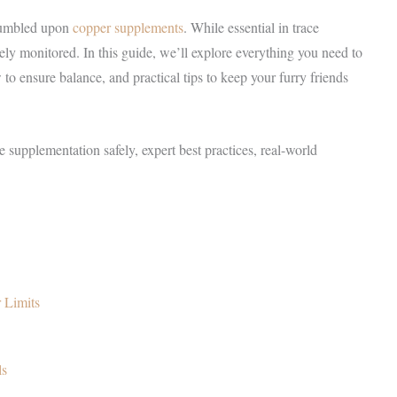
stumbled upon
copper supplements
. While essential in trace
ely monitored. In this guide, we’ll explore everything you need to
o ensure balance, and practical tips to keep your furry friends
ge supplementation safely, expert best practices, real-world
 Limits
ls