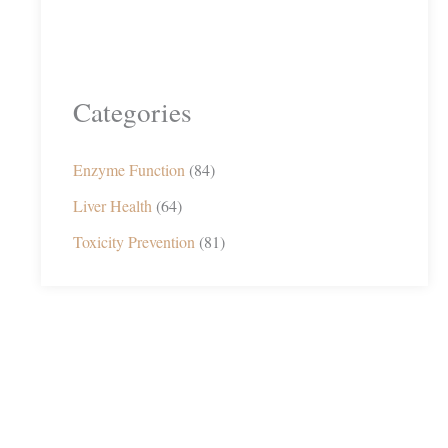
Categories
Enzyme Function
(84)
Liver Health
(64)
Toxicity Prevention
(81)