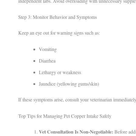
independent labs. Avoid overloading with unnecessary supplem
Step 3: Monitor Behavior and Symptoms
Keep an eye out for warning signs such as:
Vomiting
Diarrhea
Lethargy or weakness
Jaundice (yellowing gums/skin)
If these symptoms arise, consult your veterinarian immediately
Top Tips for Managing Pet Copper Intake Safely
Vet Consultation Is Non-Negotiable:
Before addi