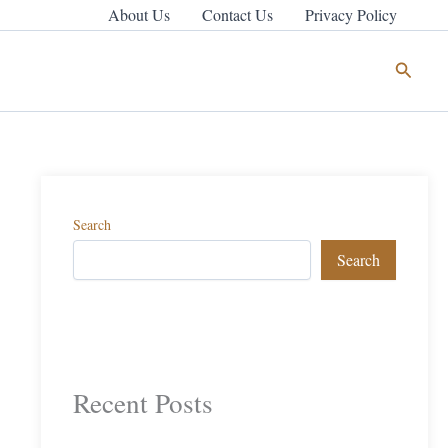
About Us
Contact Us
Privacy Policy
Search
Search
Search
Recent Posts