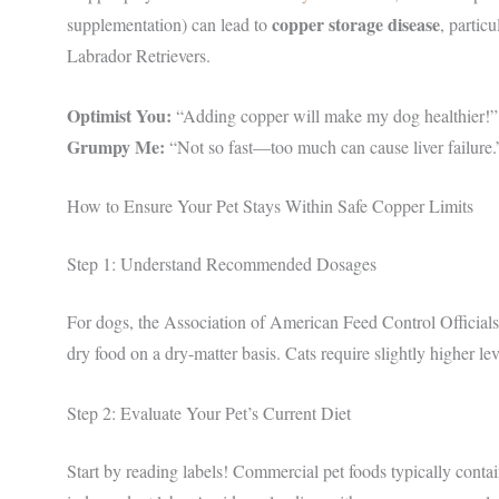
copper storage disease
supplementation) can lead to
, partic
Labrador Retrievers.
Optimist You:
“Adding copper will make my dog healthier!”
Grumpy Me:
“Not so fast—too much can cause liver failure.
How to Ensure Your Pet Stays Within Safe Copper Limits
Step 1: Understand Recommended Dosages
For dogs, the Association of American Feed Control Offic
dry food on a dry-matter basis. Cats require slightly higher le
Step 2: Evaluate Your Pet’s Current Diet
Start by reading labels! Commercial pet foods typically conta