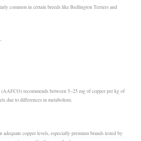
ularly common in certain breeds like Bedlington Terriers and
”
ials (AAFCO) recommends between 5–25 mg of copper per kg of
vels due to differences in metabolism.
in adequate copper levels, especially premium brands tested by