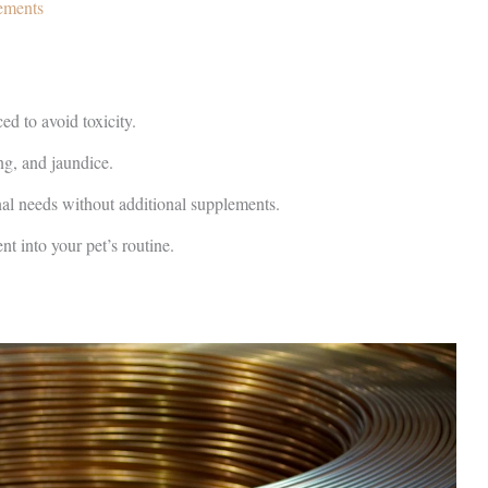
ements
ed to avoid toxicity.
ng, and jaundice.
nal needs without additional supplements.
t into your pet’s routine.