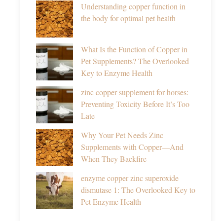
Understanding copper function in
the body for optimal pet health
What Is the Function of Copper in
Pet Supplements? The Overlooked
Key to Enzyme Health
zinc copper supplement for horses:
Preventing Toxicity Before It’s Too
Late
Why Your Pet Needs Zinc
Supplements with Copper—And
When They Backfire
enzyme copper zinc superoxide
dismutase 1: The Overlooked Key to
Pet Enzyme Health