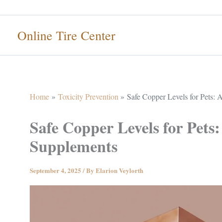
Skip
to
Online Tire Center
content
Home
Toxicity Prevention
Safe Copper Levels for Pets:
Safe Copper Levels for Pets
Supplements
September 4, 2025
/ By
Elarion Veylorth