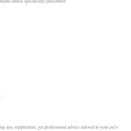
ents unless specifically prescribed.
.
ng any supplement, get professional advice tailored to your pet’s