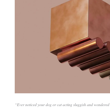
“Ever noticed your dog or cat acting sluggish and wondered if