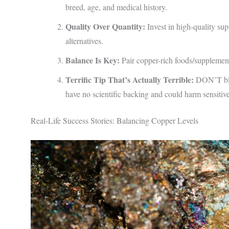
breed, age, and medical history.
Quality Over Quantity:
Invest in high-quality su
alternatives.
Balance Is Key:
Pair copper-rich foods/supplement
Terrific Tip That’s Actually Terrible:
DON’T blin
have no scientific backing and could harm sensitive
Real-Life Success Stories: Balancing Copper Levels