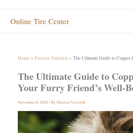
Skip
to
Online Tire Center
content
Home
Enzyme Function
The Ultimate Guide to Copper f
The Ultimate Guide to Coppe
Your Furry Friend’s Well-B
November 8, 2025
/ By
Elarion Veylorth