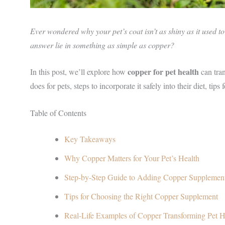
Ever wondered why your pet’s coat isn’t as shiny as it used t
answer lie in something as simple as copper?
copper for pet health
In this post, we’ll explore how
can tra
does for pets, steps to incorporate it safely into their diet, tip
Table of Contents
Key Takeaways
Why Copper Matters for Your Pet’s Health
Step-by-Step Guide to Adding Copper Supplement
Tips for Choosing the Right Copper Supplement
Real-Life Examples of Copper Transforming Pet H