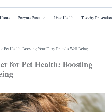
Home
Enzyme Function
Liver Health
Toxicity Prevention
or Pet Health: Boosting Your Furry Friend’s Well-Being
r for Pet Health: Boosting
eing