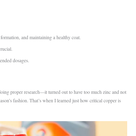
 formation, and maintaining a healthy coat.
rucial.
mended dosages.
doing proper research—it turned out to have too much zinc and not
ason’s fashion. That’s when I learned just how critical copper is