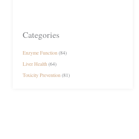
Categories
Enzyme Function
(84)
Liver Health
(64)
Toxicity Prevention
(81)