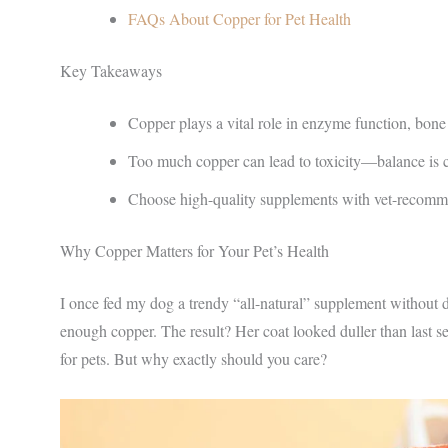
FAQs About Copper for Pet Health
Key Takeaways
Copper plays a vital role in enzyme function, bone
Too much copper can lead to toxicity—balance is c
Choose high-quality supplements with vet-recom
Why Copper Matters for Your Pet’s Health
I once fed my dog a trendy “all-natural” supplement without 
enough copper. The result? Her coat looked duller than last se
for pets. But why exactly should you care?