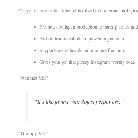
Copper is an essential mineral involved in numerous biologica
Promotes collagen production for strong bones and 
Aids in iron metabolism, preventing anemia.
Supports nerve health and immune function.
Gives your pet that glossy Instagram-worthy coat.
“Optimist Me:”
“It’s like giving your dog superpowers!”
“Grumpy Me:”