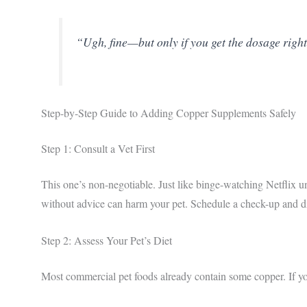
“Ugh, fine—but only if you get the dosage right
Step-by-Step Guide to Adding Copper Supplements Safely
Step 1: Consult a Vet First
This one’s non-negotiable. Just like binge-watching Netflix
without advice can harm your pet. Schedule a check-up and 
Step 2: Assess Your Pet’s Diet
Most commercial pet foods already contain some copper. If your