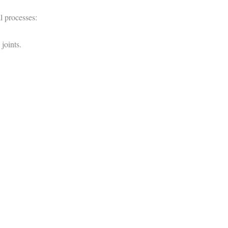
l processes:
joints.