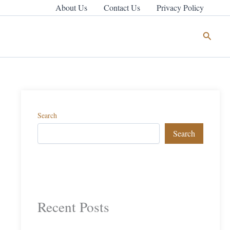
About Us
Contact Us
Privacy Policy
Search
Search
Search
Recent Posts