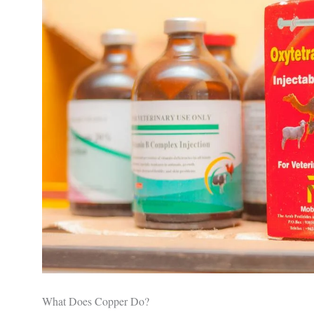
What Does Copper Do?