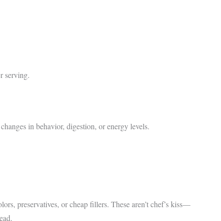
r serving.
 changes in behavior, digestion, or energy levels.
ors, preservatives, or cheap fillers. These aren’t chef’s kiss—
tead.