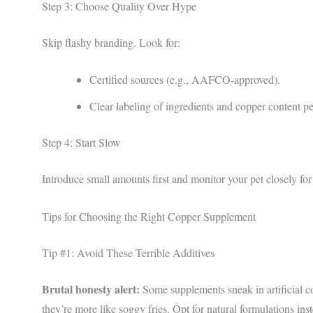
Step 3: Choose Quality Over Hype
Skip flashy branding. Look for:
Certified sources (e.g., AAFCO-approved).
Clear labeling of ingredients and copper content pe
Step 4: Start Slow
Introduce small amounts first and monitor your pet closely for
Tips for Choosing the Right Copper Supplement
Tip #1: Avoid These Terrible Additives
Brutal honesty alert:
Some supplements sneak in artificial col
they’re more like soggy fries. Opt for natural formulations ins