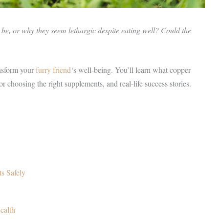
o be, or why they seem lethargic despite eating well? Could the
nsform your
furry friend
‘s well-being. You’ll learn what copper
s for choosing the right supplements, and real-life success stories.
s Safely
ealth