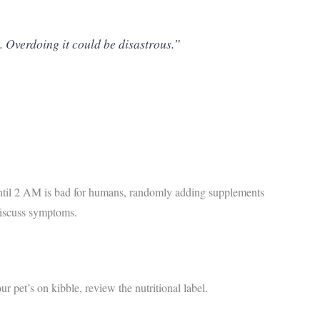
. Overdoing it could be disastrous.”
 until 2 AM is bad for humans, randomly adding supplements
discuss symptoms.
 pet’s on kibble, review the nutritional label.