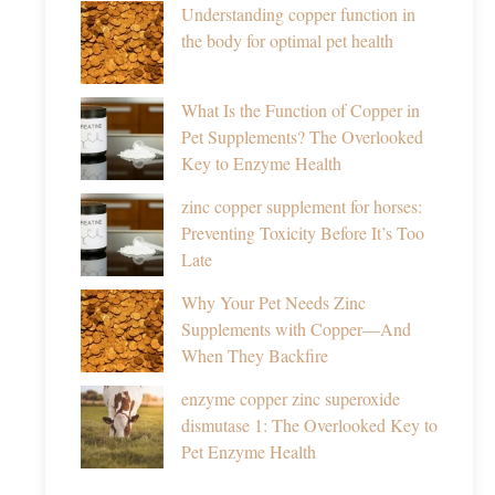
Understanding copper function in
the body for optimal pet health
What Is the Function of Copper in
Pet Supplements? The Overlooked
Key to Enzyme Health
zinc copper supplement for horses:
Preventing Toxicity Before It’s Too
Late
Why Your Pet Needs Zinc
Supplements with Copper—And
When They Backfire
enzyme copper zinc superoxide
dismutase 1: The Overlooked Key to
Pet Enzyme Health