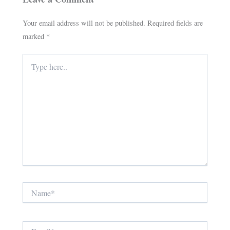
Your email address will not be published.
Required fields are
marked
*
Type
here..
Name*
Email*