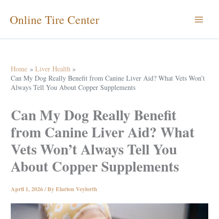
Skip
Online Tire Center
to
content
Home
Liver Health
Can My Dog Really Benefit from Canine Liver Aid? What Vets Won’t
Always Tell You About Copper Supplements
Can My Dog Really Benefit
from Canine Liver Aid? What
Vets Won’t Always Tell You
About Copper Supplements
April 1, 2026
/ By
Elarion Veylorth