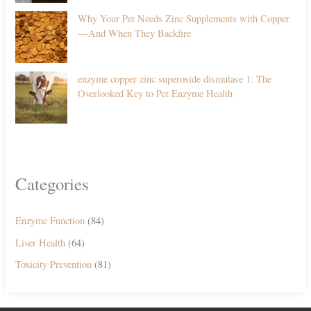
Why Your Pet Needs Zinc Supplements with Copper
—And When They Backfire
enzyme copper zinc superoxide dismutase 1: The
Overlooked Key to Pet Enzyme Health
Categories
Enzyme Function
(84)
Liver Health
(64)
Toxicity Prevention
(81)