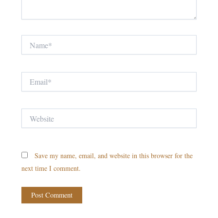
Name*
Email*
Website
Save my name, email, and website in this browser for the
next time I comment.