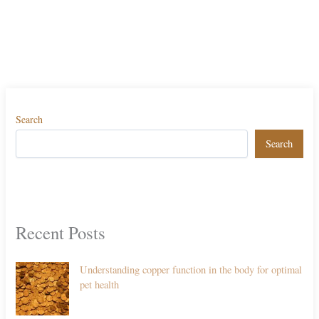
Search
Search
Recent Posts
Understanding copper function in the body for optimal
pet health