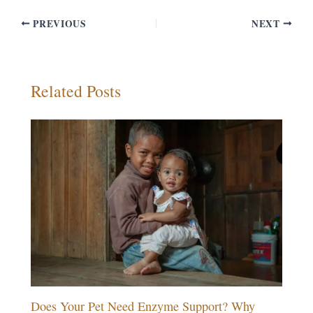
PREVIOUS
NEXT
Related Posts
Does Your Pet Need Enzyme Support? Why