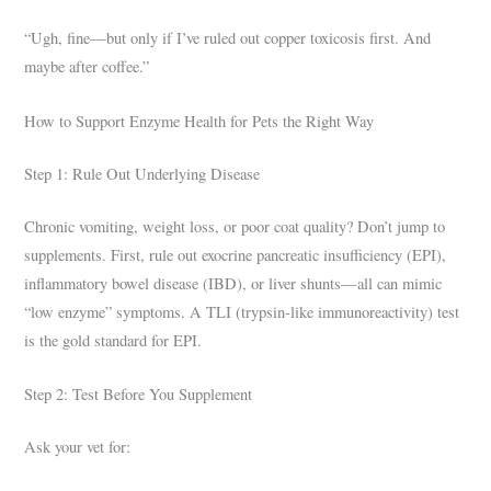
“Ugh, fine—but only if I’ve ruled out copper toxicosis first. And
maybe after coffee.”
How to Support Enzyme Health for Pets the Right Way
Step 1: Rule Out Underlying Disease
Chronic vomiting, weight loss, or poor coat quality? Don’t jump to
supplements. First, rule out exocrine pancreatic insufficiency (EPI),
inflammatory bowel disease (IBD), or liver shunts—all can mimic
“low enzyme” symptoms. A TLI (trypsin-like immunoreactivity) test
is the gold standard for EPI.
Step 2: Test Before You Supplement
Ask your vet for: