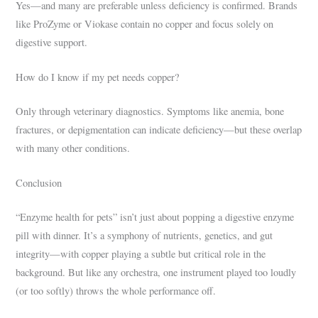
Yes—and many are preferable unless deficiency is confirmed. Brands
like ProZyme or Viokase contain no copper and focus solely on
digestive support.
How do I know if my pet needs copper?
Only through veterinary diagnostics. Symptoms like anemia, bone
fractures, or depigmentation can indicate deficiency—but these overlap
with many other conditions.
Conclusion
“Enzyme health for pets” isn’t just about popping a digestive enzyme
pill with dinner. It’s a symphony of nutrients, genetics, and gut
integrity—with copper playing a subtle but critical role in the
background. But like any orchestra, one instrument played too loudly
(or too softly) throws the whole performance off.