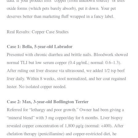
data. If your product lists “copper (from unknown source)” or uses
oxide forms (which pets barely absorb), put it down. Your pet
deserves better than marketing fluff wrapped in a fancy label.
Real Results: Copper Case Studies
Case 1: Bella, 5-year-old Labrador
Presented with chronic diarrhea and brittle nails. Bloodwork showed
normal TLI but low serum copper (0.4 µg/mL; normal: 0.6–1.3).
After ruling out liver disease via ultrasound, we added 1/2 tsp beef
liver daily. Within 8 weeks, stool normalized, and her coat regained
luster. No isolated copper needed.
Case 2: Max, 3-year-old Bedlington Terrier
Referred for “lethargy and poor growth.” Owner had been giving a
“mineral blend” with 3 mg copper/day for 6 months. Liver biopsy
revealed copper concentration of 1,800 µg/g (normal: <400). After
chelation therapy (penicillamine) and copper-restricted diet, he