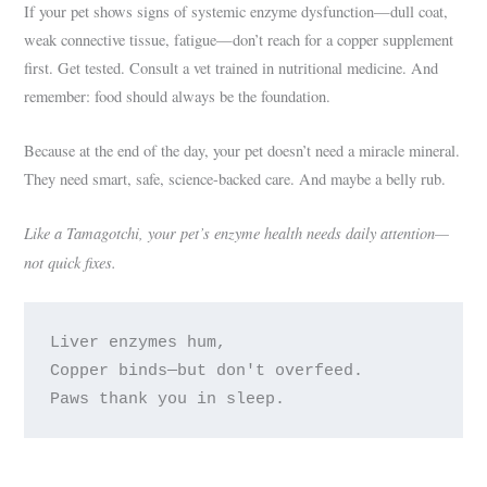
If your pet shows signs of systemic enzyme dysfunction—dull coat,
weak connective tissue, fatigue—don’t reach for a copper supplement
first. Get tested. Consult a vet trained in nutritional medicine. And
remember: food should always be the foundation.
Because at the end of the day, your pet doesn’t need a miracle mineral.
They need smart, safe, science-backed care. And maybe a belly rub.
Like a Tamagotchi, your pet’s enzyme health needs daily attention—
not quick fixes.
Liver enzymes hum,

Copper binds—but don't overfeed.
