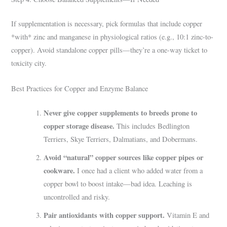
If supplementation is necessary, pick formulas that include copper
*with* zinc and manganese in physiological ratios (e.g., 10:1 zinc-to-
copper). Avoid standalone copper pills—they’re a one-way ticket to
toxicity city.
Best Practices for Copper and Enzyme Balance
Never give copper supplements to breeds prone to
copper storage disease.
This includes Bedlington
Terriers, Skye Terriers, Dalmatians, and Dobermans.
Avoid “natural” copper sources like copper pipes or
cookware.
I once had a client who added water from a
copper bowl to boost intake—bad idea. Leaching is
uncontrolled and risky.
Pair antioxidants with copper support.
Vitamin E and