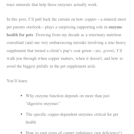
trace minerals that help those enzymes actually work.
In this post, I’ll pull back the curtain on how copper—a mineral most
enzyme
pet parents overlook—plays a surprising supporting role in
health for pets
. Drawing from my decade as a veterinary nutrition
consultant (and one very embarrassing mistake involving a zinc-heavy
green
supplement that turned a client’s pup’s coat green—yes,
), I’ll
walk you through when copper matters, when it doesn’t, and how to
avoid the biggest pitfalls in the pet supplement aisle.
You’ll learn:
Why enzyme function depends on more than just
“digestive enzymes”
The specific copper-dependent enzymes critical for pet
health
How to spot signs of copper imbalance (not deficiency!)