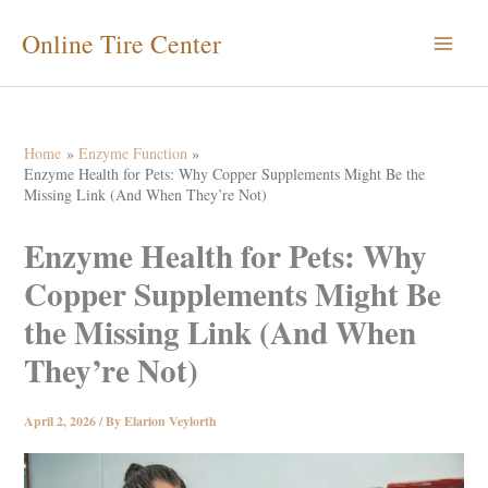
Skip
Online Tire Center
to
content
Home
Enzyme Function
Enzyme Health for Pets: Why Copper Supplements Might Be the
Missing Link (And When They’re Not)
Enzyme Health for Pets: Why
Copper Supplements Might Be
the Missing Link (And When
They’re Not)
April 2, 2026
/ By
Elarion Veylorth