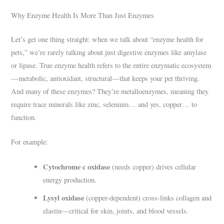
Why Enzyme Health Is More Than Just Enzymes
Let’s get one thing straight: when we talk about “enzyme health for
pets,” we’re rarely talking about just digestive enzymes like amylase
or lipase. True enzyme health refers to the entire enzymatic ecosystem
—metabolic, antioxidant, structural—that keeps your pet thriving.
And many of these enzymes? They’re metalloenzymes, meaning they
require trace minerals like zinc, selenium… and yes, copper… to
function.
For example:
Cytochrome c oxidase
(needs copper) drives cellular
energy production.
Lysyl oxidase
(copper-dependent) cross-links collagen and
elastin—critical for skin, joints, and blood vessels.