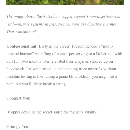
The image above illustrates how copper supports non-digestive—but
vital—enzyme systems in pets. Notice: none are digestive enzymes.
That’s intentional.
Confessional fail:
Early in my career, I recommended a “multi-
mineral booster” with 5mg of copper per serving to a Doberman with
dull fur. Two months later, elevated liver enzymes showed up on
bloodwork. Lesson learned: supplementing trace minerals without
baseline testing is like tuning a piano blindfolded—you might hit a
note, but you’ll likely break a string.
Optimist You:
“Copper could be the secret sauce for my pet’s vitality!”
Grumpy You: