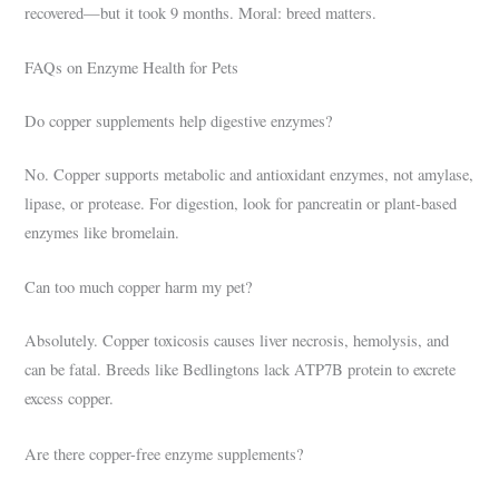
recovered—but it took 9 months. Moral: breed matters.
FAQs on Enzyme Health for Pets
Do copper supplements help digestive enzymes?
No. Copper supports metabolic and antioxidant enzymes, not amylase,
lipase, or protease. For digestion, look for pancreatin or plant-based
enzymes like bromelain.
Can too much copper harm my pet?
Absolutely. Copper toxicosis causes liver necrosis, hemolysis, and
can be fatal. Breeds like Bedlingtons lack ATP7B protein to excrete
excess copper.
Are there copper-free enzyme supplements?