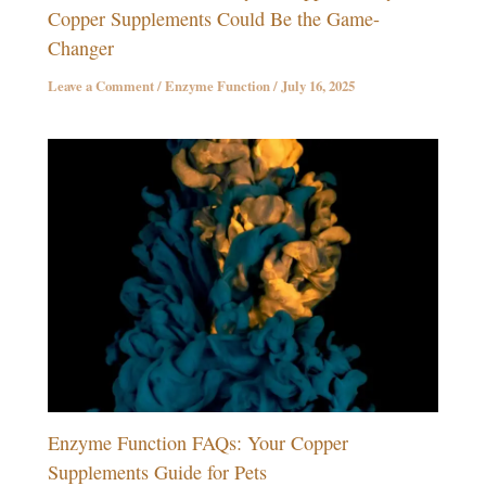
Copper Supplements Could Be the Game-
Changer
Leave a Comment
/
Enzyme Function
/
July 16, 2025
Enzyme Function FAQs: Your Copper
Supplements Guide for Pets