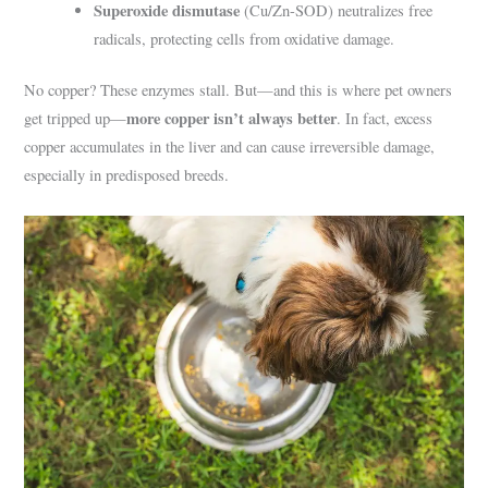
Superoxide dismutase
(Cu/Zn-SOD) neutralizes free
radicals, protecting cells from oxidative damage.
No copper? These enzymes stall. But—and this is where pet owners
more copper isn’t always better
get tripped up—
. In fact, excess
copper accumulates in the liver and can cause irreversible damage,
especially in predisposed breeds.