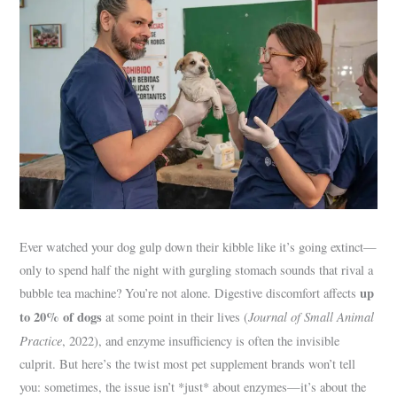
Ever watched your dog gulp down their kibble like it’s going extinct—
only to spend half the night with gurgling stomach sounds that rival a
up
bubble tea machine? You’re not alone. Digestive discomfort affects
to 20% of dogs
Journal of Small Animal
at some point in their lives (
Practice
, 2022), and enzyme insufficiency is often the invisible
culprit. But here’s the twist most pet supplement brands won’t tell
you: sometimes, the issue isn’t *just* about enzymes—it’s about the