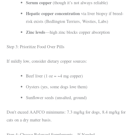
Serum copper
(though it’s not always reliable)
Hepatic copper concentration
via liver biopsy if breed-
risk exists (Bedlington Terriers, Westies, Labs)
Zinc levels
—high zinc blocks copper absorption
Step 3: Prioritize Food Over Pills
If mildly low, consider dietary copper sources:
Beef liver (1 oz = ~4 mg copper)
Oysters (yes, some dogs love them)
Sunflower seeds (unsalted, ground)
Don’t exceed AAFCO minimums: 7.3 mg/kg for dogs, 8.4 mg/kg for
cats on a dry matter basis.
Step 4: Choose Balanced Supplements—If Needed