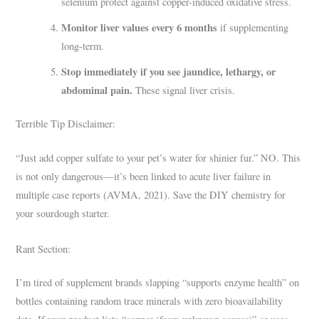
selenium protect against copper-induced oxidative stress.
Monitor liver values every 6 months
if supplementing
long-term.
Stop immediately if you see jaundice, lethargy, or
abdominal pain.
These signal liver crisis.
Terrible Tip Disclaimer:
“Just add copper sulfate to your pet’s water for shinier fur.” NO. This
is not only dangerous—it’s been linked to acute liver failure in
multiple case reports (AVMA, 2021). Save the DIY chemistry for
your sourdough starter.
Rant Section:
I’m tired of supplement brands slapping “supports enzyme health” on
bottles containing random trace minerals with zero bioavailability