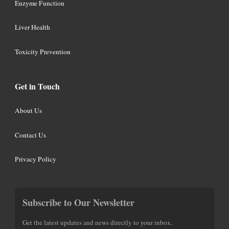
Enzyme Function
Liver Health
Toxicity Prevention
Get in Touch
About Us
Contact Us
Privacy Policy
Subscribe to Our Newsletter
Get the latest updates and news directly to your inbox.