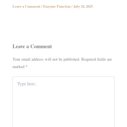
Leave a Comment
/
Enzyme Function
/
July 24, 2025
Leave a Comment
Your email address will not be published.
Required fields are
marked
*
Type
here..