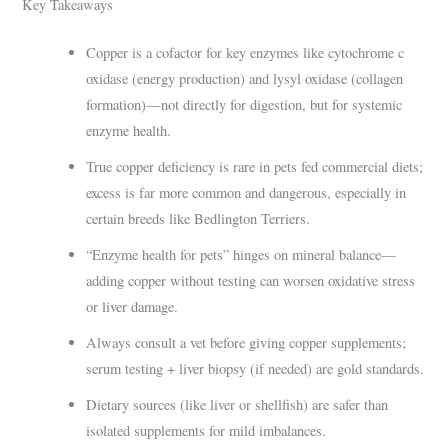
Key Takeaways
Copper is a cofactor for key enzymes like cytochrome c
oxidase (energy production) and lysyl oxidase (collagen
formation)—not directly for digestion, but for systemic
enzyme health.
True copper deficiency is rare in pets fed commercial diets;
excess is far more common and dangerous, especially in
certain breeds like Bedlington Terriers.
“Enzyme health for pets” hinges on mineral balance—
adding copper without testing can worsen oxidative stress
or liver damage.
Always consult a vet before giving copper supplements;
serum testing + liver biopsy (if needed) are gold standards.
Dietary sources (like liver or shellfish) are safer than
isolated supplements for mild imbalances.