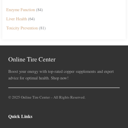
Enzyme Function
(84)
Liver Health
(64)
Toxicity Prevention
(81)
Online Tire Center
Boost your energy with top-rated copper supplements and expert
advice for optimal health. Shop now!
© 2025 Online Tire Center – All Rights Reserved.
Quick Links