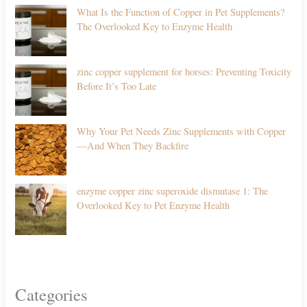
What Is the Function of Copper in Pet Supplements?
The Overlooked Key to Enzyme Health
zinc copper supplement for horses: Preventing Toxicity
Before It’s Too Late
Why Your Pet Needs Zinc Supplements with Copper
—And When They Backfire
enzyme copper zinc superoxide dismutase 1: The
Overlooked Key to Pet Enzyme Health
Categories