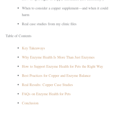
When to consider a copper supplement—and when it could
harm
Real case studies from my clinic files
Table of Contents
Key Takeaways
Why Enzyme Health Is More Than Just Enzymes
How to Support Enzyme Health for Pets the Right Way
Best Practices for Copper and Enzyme Balance
Real Results: Copper Case Studies
FAQs on Enzyme Health for Pets
Conclusion