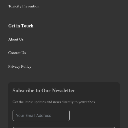
Toxicity Prevention
Get in Touch
About Us
Contact Us
Privacy Policy
Subscribe to Our Newsletter
Get the latest updates and news directly to your inbox.