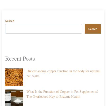
Search
Search
Recent Posts
Understanding copper function in the body for optimal
pet health
What Is the Function of Copper in Pet Supplements?
The Overlooked Key to Enzyme Health