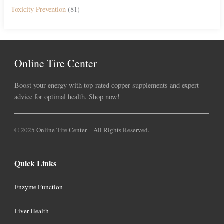
Toxicity Prevention
(81)
Online Tire Center
Boost your energy with top-rated copper supplements and expert
advice for optimal health. Shop now!
© 2025 Online Tire Center – All Rights Reserved.
Quick Links
Enzyme Function
Liver Health