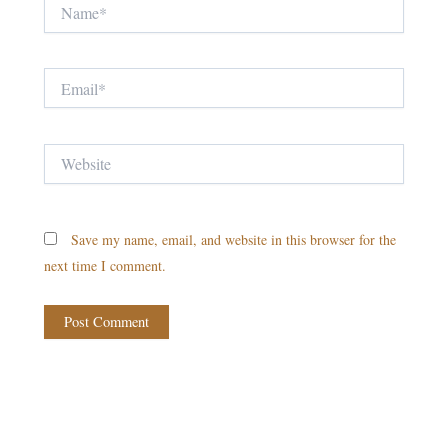
Name*
Email*
Website
Save my name, email, and website in this browser for the
next time I comment.