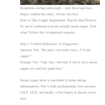
Symptoms overlap confusingly—only blood and liver
biopsy confirm the cause. Always test first.
How to Take Copper Supplement: Step-by-Step Protocol
So you’ve confirmed your pet actually needs copper. Now
what? Follow this vet-approved sequence:
Step 1: Confirm Deficiency via Diagnostics
Optimist You: “My pup’s coat looks rusty—I’ll add
copper!”
Grumpy You: “Ugh, fine—but only if you’ve run a serum
and
copper test
liver panel first.”
Serum copper alone is unreliable (it drops during
inflammation). Pair it with ceruloplasmin, liver enzymes
(ALT, ALP), and ideally, a liver biopsy if chronic issues
exist.