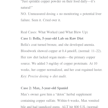
“Just sprinkle copper powder on their food daily—it’s
natural!”
NO. Unmeasured dosing + no monitoring = potential liver
failure. Seen it. Cried over it.
Real Cases: What Worked (and What Blew Up)
Case 1: Bella, 5-year-old Lab on Raw Diet
Bella’s coat turned bronze, and she developed anemia.
Bloodwork showed copper at 0.4 µmol/L (normal: 11–22).
Her raw diet lacked organ meats—the primary copper
source. We added 3 mg/day of copper proteinate. At 10
weeks, her copper normalized, and her coat regained luster.
Key: Precise dosing + diet audit.
Case 2: Max, 3-year-old Spaniel
Max’s owner gave him a “detox” herbal supplement
containing copper sulfate. Within 6 weeks, Max vomited
bile and had jaundiced gums. ALT hit 800 U/L (normal: