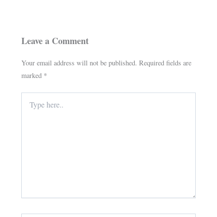
Leave a Comment
Your email address will not be published.
Required fields are
marked
*
Type
here..