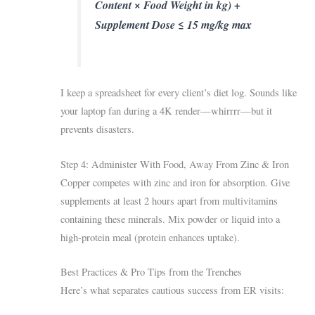
Content × Food Weight in kg) +
Supplement Dose ≤ 15 mg/kg max
I keep a spreadsheet for every client’s diet log. Sounds like
your laptop fan during a 4K render—whirrrr—but it
prevents disasters.
Step 4: Administer With Food, Away From Zinc & Iron
Copper competes with zinc and iron for absorption. Give
supplements at least 2 hours apart from multivitamins
containing these minerals. Mix powder or liquid into a
high-protein meal (protein enhances uptake).
Best Practices & Pro Tips from the Trenches
Here’s what separates cautious success from ER visits: