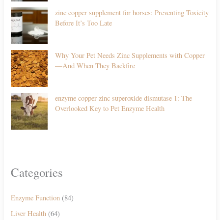
zinc copper supplement for horses: Preventing Toxicity
Before It’s Too Late
Why Your Pet Needs Zinc Supplements with Copper
—And When They Backfire
enzyme copper zinc superoxide dismutase 1: The
Overlooked Key to Pet Enzyme Health
Categories
Enzyme Function
(84)
Liver Health
(64)