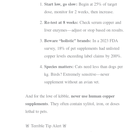
Start low, go slow:
Begin at 25% of target
dose, monitor for 2 weeks, then increase.
Re-test at 8 weeks:
Check serum copper and
liver enzymes—adjust or stop based on results.
Beware “holistic” brands:
In a 2023 FDA
survey, 18% of pet supplements had unlisted
copper levels exceeding label claims by 200%.
Species matters:
Cats need less than dogs per
kg. Birds? Extremely sensitive—never
supplement without an avian vet.
never use human copper
And for the love of kibble,
supplements
. They often contain xylitol, iron, or doses
lethal to pets.
🚨 Terrible Tip Alert 🚨