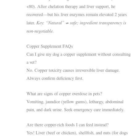
<80). After chelation therapy and liver support, he
recovered—but his liver enzymes remain elevated 2 years
Key: “Natural” ≠ safe; ingredient transparency is
later.
non-negotiable.
Copper Supplement FAQs
Can I give my dog a copper supplement without consulting
a vet?
No. Copper toxicity causes irreversible liver damage.
Always confirm deficiency first.
What are signs of copper overdose in pets?
Vomiting, jaundice (yellow gums), lethargy, abdominal
pain, and dark urine. Seek emergency care immediately.
Are there copper-rich foods I can feed instead?
Yes! Liver (beef or chicken), shellfish, and nuts (for dogs