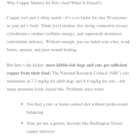
Why Copper Matters for Pets (And When It Doesn’t)
Copper isn’t just a shiny metal—it’s a co-factor for over 50 enzymes
in your pet’s body. Think lysyl oxidase (for strong connective tissue),
cytochrome c oxidase (cellular energy), and superoxide dismutase
(antioxidant defense). Without enough, you see faded coat color, weak
bones, anemia, and poor wound healing.
most kibble-fed dogs and cats get sufficient
But here’s the kicker:
copper from their food.
The National Research Council (NRC) sets
minimums at 7.3 mg/kg for adult dogs and 8.4 mg/kg for cats—but
many premium foods exceed this. Problems arise when:
You feed a raw or home-cooked diet without professional
balancing
Your pet has a genetic disorder like Bedlington Terrier
copper toxicosis