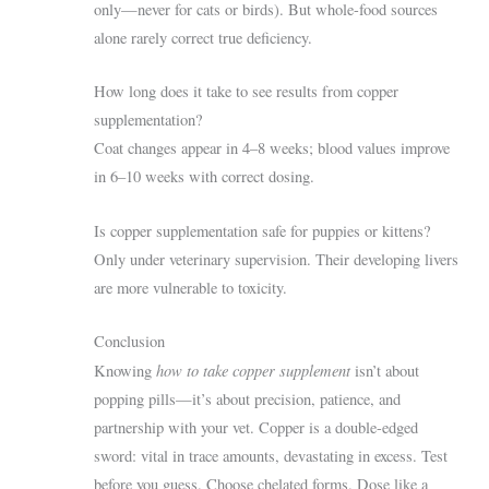
only—never for cats or birds). But whole-food sources
alone rarely correct true deficiency.
How long does it take to see results from copper
supplementation?
Coat changes appear in 4–8 weeks; blood values improve
in 6–10 weeks with correct dosing.
Is copper supplementation safe for puppies or kittens?
Only under veterinary supervision. Their developing livers
are more vulnerable to toxicity.
Conclusion
how to take copper supplement
Knowing
isn’t about
popping pills—it’s about precision, patience, and
partnership with your vet. Copper is a double-edged
sword: vital in trace amounts, devastating in excess. Test
before you guess. Choose chelated forms. Dose like a