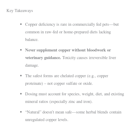
Key Takeaways
Copper deficiency is rare in commercially fed pets—but
common in raw-fed or home-prepared diets lacking
balance.
Never supplement copper without bloodwork or
veterinary guidance.
Toxicity causes irreversible liver
damage.
The safest forms are chelated copper (e.g., copper
proteinate) – not copper sulfate or oxide.
Dosing must account for species, weight, diet, and existing
mineral ratios (especially zinc and iron).
“Natural” doesn’t mean safe—some herbal blends contain
unregulated copper levels.