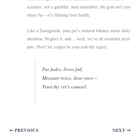
scientist, not a gambler. And remember: the goal isn’t just
shiny fur—it’s lifelong liver health.
Like a Tamagotchi, your pet’s mineral balance needs daily
attention. Neglect it, and… well, we’ve all mourned pixel
pets. Don’t let copper be your real-life regret.
Fur fades, livers fail,
Measure twice, dose once—
Trust thy vet’s counsel.
PREVIOUS
NEXT