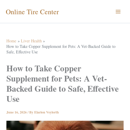
Skip
Online Tire Center
to
content
Home
Liver Health
How to Take Copper Supplement for Pets: A Vet-Backed Guide to
Safe, Effective Use
How to Take Copper
Supplement for Pets: A Vet-
Backed Guide to Safe, Effective
Use
June 16, 2026
/ By
Elarion Veylorth