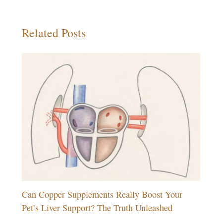
Related Posts
Can Copper Supplements Really Boost Your
Pet’s Liver Support? The Truth Unleashed