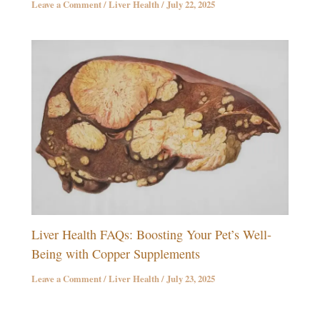
Leave a Comment
/
Liver Health
/
July 22, 2025
Liver Health FAQs: Boosting Your Pet’s Well-
Being with Copper Supplements
Leave a Comment
/
Liver Health
/
July 23, 2025