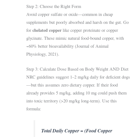
Step 2: Choose the Right Form
Avoid copper sulfate or oxide—common in cheap
supplements but poorly absorbed and harsh on the gut. Go
chelated copper
for
like copper proteinate or copper
glycinate. These mimic natural food-bound copper, with
~60% better bioavailability (Journal of Animal
Physiology, 2021).
Step 3: Calculate Dose Based on Body Weight AND Diet
NRC guidelines suggest 1–2 mg/kg daily for deficient dogs
—but this assumes zero dietary copper. If their food
already provides 5 mg/kg, adding 10 mg could push them
into toxic territory (>20 mg/kg long-term). Use this
formula:
Total Daily Copper = (Food Copper