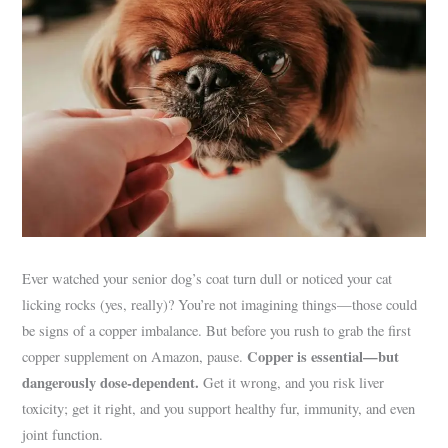
Ever watched your senior dog’s coat turn dull or noticed your cat
licking rocks (yes, really)? You’re not imagining things—those could
be signs of a copper imbalance. But before you rush to grab the first
Copper is essential—but
copper supplement on Amazon, pause.
dangerously dose-dependent.
Get it wrong, and you risk liver
toxicity; get it right, and you support healthy fur, immunity, and even
joint function.