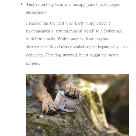
They’re on long-term zinc therapy (zinc blocks copper
absorption)
I learned this the hard way. Early in my career, I
recommended a “natural mineral blend” to a Doberman
with brittle nails. Within months, liver enzymes
skyrocketed. Blood tests revealed copper hepatopathy—not
never
deficiency. That dog survived, but it taught me:
assume.