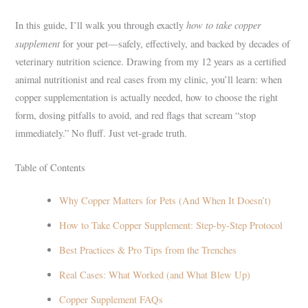
how to take copper
In this guide, I’ll walk you through exactly
supplement
for your pet—safely, effectively, and backed by decades of
veterinary nutrition science. Drawing from my 12 years as a certified
animal nutritionist and real cases from my clinic, you’ll learn: when
copper supplementation is actually needed, how to choose the right
form, dosing pitfalls to avoid, and red flags that scream “stop
immediately.” No fluff. Just vet-grade truth.
Table of Contents
Why Copper Matters for Pets (And When It Doesn’t)
How to Take Copper Supplement: Step-by-Step Protocol
Best Practices & Pro Tips from the Trenches
Real Cases: What Worked (and What Blew Up)
Copper Supplement FAQs