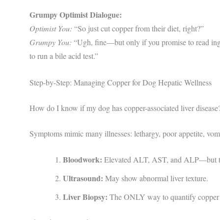
Grumpy Optimist Dialogue:
Optimist You:
“So just cut copper from their diet, right?”
Grumpy You:
“Ugh, fine—but only if you promise to read ing
to run a bile acid test.”
Step-by-Step: Managing Copper for Dog Hepatic Wellness
How do I know if my dog has copper-associated liver disease
Symptoms mimic many illnesses: lethargy, poor appetite, vomit
Bloodwork:
Elevated ALT, AST, and ALP—but thes
Ultrasound:
May show abnormal liver texture.
Liver Biopsy:
The ONLY way to quantify copper a