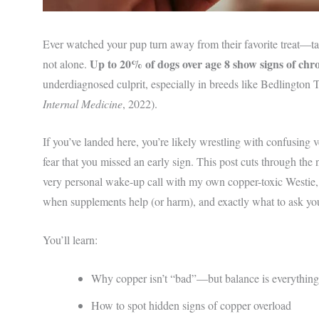
Ever watched your pup turn away from their favorite treat—tai
Up to 20% of dogs over age 8 show signs of chron
not alone.
underdiagnosed culprit, especially in breeds like Bedlington
Internal Medicine
, 2022).
If you’ve landed here, you’re likely wrestling with confusing v
fear that you missed an early sign. This post cuts through the
very personal wake-up call with my own copper-toxic Westi
when supplements help (or harm), and exactly what to ask you
You’ll learn:
Why copper isn’t “bad”—but balance is everything
How to spot hidden signs of copper overload