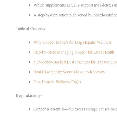
Which supplements actually support liver detox (an
A step-by-step action plan vetted by board-certified
Table of Contents
Why Copper Matters for Dog Hepatic Wellness
Step-by-Step: Managing Copper for Liver Health
5 Evidence-Backed Best Practices for Hepatic Sup
Real Case Study: Scout’s Road to Recovery
Dog Hepatic Wellness FAQs
Key Takeaways
Copper is essential—but excess storage causes oxid