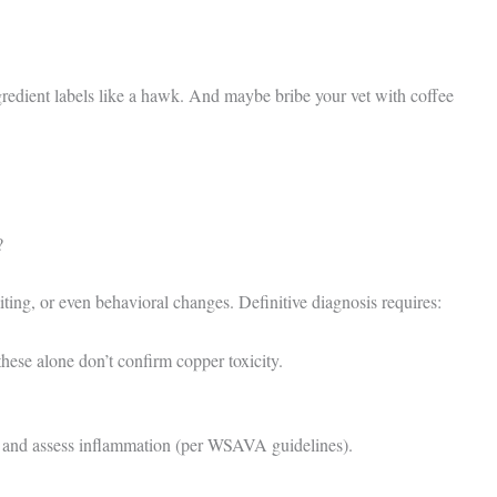
redient labels like a hawk. And maybe bribe your vet with coffee
?
ing, or even behavioral changes. Definitive diagnosis requires:
e alone don’t confirm copper toxicity.
nd assess inflammation (per WSAVA guidelines).