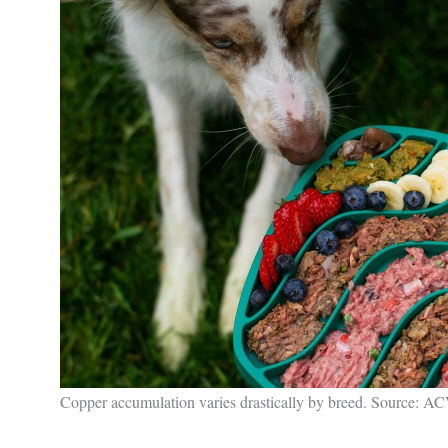
Copper accumulation varies drastically by breed. Source: 