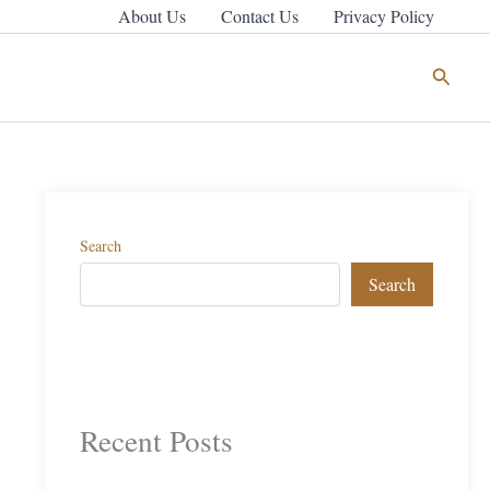
About Us
Contact Us
Privacy Policy
Search
Search
Search
Recent Posts