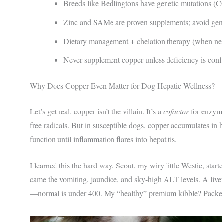
Breeds like Bedlingtons have genetic mutations (
Zinc and SAMe are proven supplements; avoid gener
Dietary management + chelation therapy (when nee
Never supplement copper unless deficiency is confi
Why Does Copper Even Matter for Dog Hepatic Wellness?
Let’s get real: copper isn’t the villain. It’s a
cofactor
for enzyme
free radicals. But in susceptible dogs, copper accumulates in h
function until inflammation flares into hepatitis.
I learned this the hard way. Scout, my wiry little Westie, star
came the vomiting, jaundice, and sky-high ALT levels. A live
—normal is under 400. My “healthy” premium kibble? Packed 