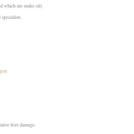
d which are snake oil)
 specialists
port
ative liver damage.