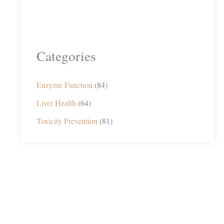
Categories
Enzyme Function
(84)
Liver Health
(64)
Toxicity Prevention
(81)