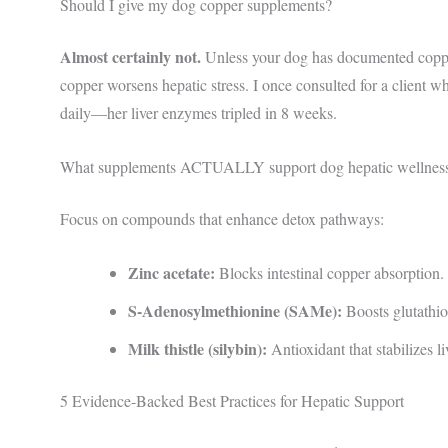
Should I give my dog copper supplements?
Almost certainly not.
Unless your dog has documented copper
copper worsens hepatic stress. I once consulted for a client
daily—her liver enzymes tripled in 8 weeks.
What supplements ACTUALLY support dog hepatic wellnes
Focus on compounds that enhance detox pathways:
Zinc acetate:
Blocks intestinal copper absorption.
S-Adenosylmethionine (SAMe):
Boosts glutathio
Milk thistle (silybin):
Antioxidant that stabilizes l
5 Evidence-Backed Best Practices for Hepatic Support