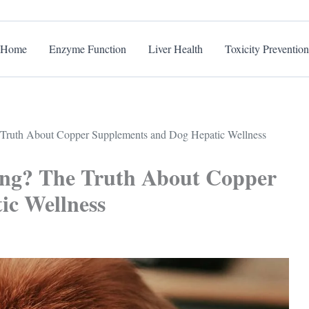
Home
Enzyme Function
Liver Health
Toxicity Prevention
e Truth About Copper Supplements and Dog Hepatic Wellness
ling? The Truth About Copper
ic Wellness