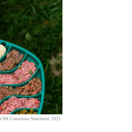
ACVIM Consensus Statement, 2021.