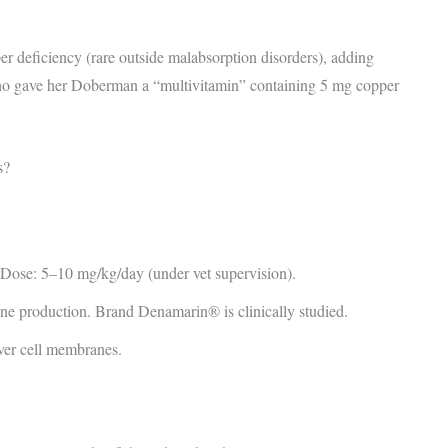
 deficiency (rare outside malabsorption disorders), adding
 who gave her Doberman a “multivitamin” containing 5 mg copper
s?
 Dose: 5–10 mg/kg/day (under vet supervision).
ne production. Brand Denamarin® is clinically studied.
iver cell membranes.