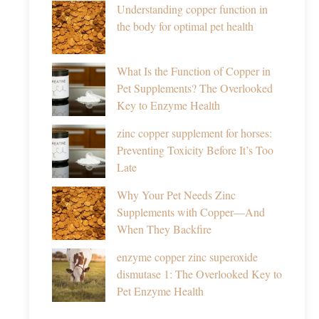
Understanding copper function in
the body for optimal pet health
What Is the Function of Copper in
Pet Supplements? The Overlooked
Key to Enzyme Health
zinc copper supplement for horses:
Preventing Toxicity Before It’s Too
Late
Why Your Pet Needs Zinc
Supplements with Copper—And
When They Backfire
enzyme copper zinc superoxide
dismutase 1: The Overlooked Key to
Pet Enzyme Health