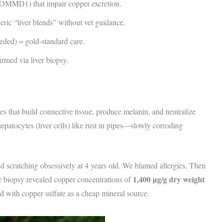
COMMD1) that impair copper excretion.
ic “liver blends” without vet guidance.
ded) = gold-standard care.
rmed via liver biopsy.
s that build connective tissue, produce melanin, and neutralize
epatocytes (liver cells) like rust in pipes—slowly corroding
ted scratching obsessively at 4 years old. We blamed allergies. Then
1,400 µg/g dry weight
r biopsy revealed copper concentrations of
with copper sulfate as a cheap mineral source.