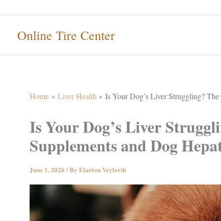
Skip
to
Online Tire Center
content
Home
Liver Health
Is Your Dog’s Liver Struggling? Th
Is Your Dog’s Liver Strugg
Supplements and Dog Hepat
June 1, 2026
/ By
Elarion Veylorth