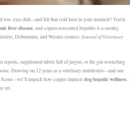
l low, eyes dull—and felt that cold knot in your stomach? You’re
ic liver disease
, and copper-associated hepatitis is a sneaky,
 Terriers, Dobermans, and Westies (source:
Journal of Veterinary
et reports, supplement labels full of jargon, or the gut-wrenching
 noise. Drawing on 12 years as a veterinary nutritionist—and one
dog hepatic wellness
e, Scout—we’ll unpack how copper impacts
,
r vet.