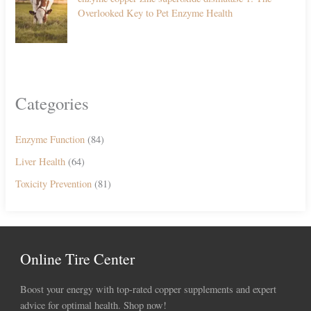
Overlooked Key to Pet Enzyme Health
Categories
Enzyme Function
(84)
Liver Health
(64)
Toxicity Prevention
(81)
Online Tire Center
Boost your energy with top-rated copper supplements and expert
advice for optimal health. Shop now!