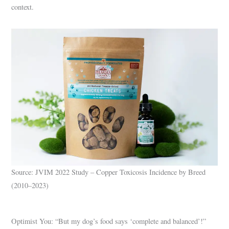
context.
Source: JVIM 2022 Study – Copper Toxicosis Incidence by Breed
(2010–2023)
Optimist You: “But my dog’s food says ‘complete and balanced’!”