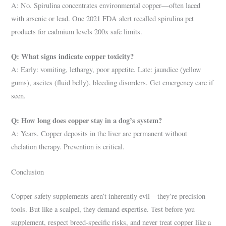
A: No. Spirulina concentrates environmental copper—often laced
with arsenic or lead. One 2021 FDA alert recalled spirulina pet
products for cadmium levels 200x safe limits.
Q: What signs indicate copper toxicity?
A: Early: vomiting, lethargy, poor appetite. Late: jaundice (yellow
gums), ascites (fluid belly), bleeding disorders. Get emergency care if
seen.
Q: How long does copper stay in a dog’s system?
A: Years. Copper deposits in the liver are permanent without
chelation therapy. Prevention is critical.
Conclusion
Copper safety supplements aren’t inherently evil—they’re precision
tools. But like a scalpel, they demand expertise. Test before you
supplement, respect breed-specific risks, and never treat copper like a