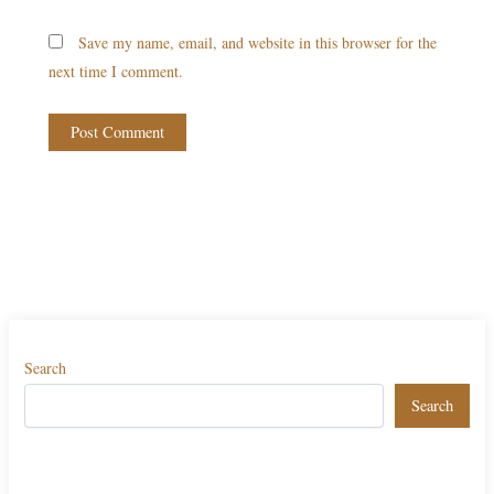
Save my name, email, and website in this browser for the
next time I comment.
Search
Search