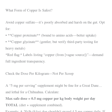
What Form of Copper Is Safest?
Avoid copper sulfate—it’s poorly absorbed and harsh on the gut. Opt
for:
• **Copper proteinate** (bound to amino acids—better uptake)
• **Copper glycinate** (gentler, but verify third-party testing for
heavy metals)
*Red flag:* Labels listing “copper (from [vague source])”—demand
full ingredient transparency.
Check the Dose Per Kilogram—Not Per Scoop
A “5 mg per serving” supplement might be fine for a Great Dane…
and lethal for a Chihuahua. Calculate:
Max safe dose = 0.5 mg copper per kg body weight per day
TOTAL
(diet + supplement combined).
Example: A 20-lb (9 kg) dog shouldn’t exceed 4.5 mg copper daily. If