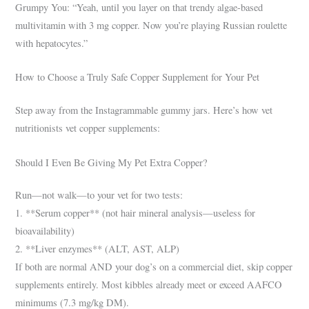
Grumpy You: “Yeah, until you layer on that trendy algae-based
multivitamin with 3 mg copper. Now you’re playing Russian roulette
with hepatocytes.”
How to Choose a Truly Safe Copper Supplement for Your Pet
Step away from the Instagrammable gummy jars. Here’s how vet
nutritionists vet copper supplements:
Should I Even Be Giving My Pet Extra Copper?
Run—not walk—to your vet for two tests:
1. **Serum copper** (not hair mineral analysis—useless for
bioavailability)
2. **Liver enzymes** (ALT, AST, ALP)
If both are normal AND your dog’s on a commercial diet, skip copper
supplements entirely. Most kibbles already meet or exceed AAFCO
minimums (7.3 mg/kg DM).