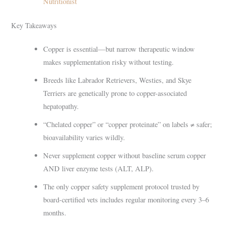
Nutritionist
Key Takeaways
Copper is essential—but narrow therapeutic window
makes supplementation risky without testing.
Breeds like Labrador Retrievers, Westies, and Skye
Terriers are genetically prone to copper-associated
hepatopathy.
“Chelated copper” or “copper proteinate” on labels ≠ safer;
bioavailability varies wildly.
Never supplement copper without baseline serum copper
AND liver enzyme tests (ALT, ALP).
The only copper safety supplement protocol trusted by
board-certified vets includes regular monitoring every 3–6
months.