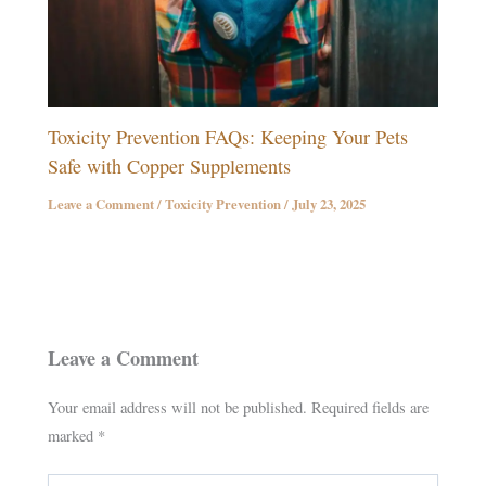
Toxicity Prevention FAQs: Keeping Your Pets
Safe with Copper Supplements
Leave a Comment
/
Toxicity Prevention
/
July 23, 2025
Leave a Comment
Your email address will not be published.
Required fields are
marked
*
Type