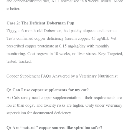
and copper-restricted diet, ALT normalized in 8 weeks. Moral: More
≠ better.
Case 2: The Deficient Doberman Pup
Ziggy, a 6-month-old Doberman, had patchy alopecia and anemia.
Tests confirmed copper deficiency (serum copper: 45 µg/dL). Vet
prescribed copper proteinate at 0.15 mg/kg/day with monthly
monitoring. Coat regrew in 10 weeks, no liver stress. Key: Targeted,
tested, tracked.
Copper Supplement FAQs Answered by a Veterinary Nutritionist
Q: Can I use copper supplements for my cat?
A: Cats rarely need copper supplementation—their requirements are
lower than dogs’, and toxicity risks are higher. Only under veterinary
supervision for documented deficiency.
Q: Are “natural” copper sources like spirulina safer?