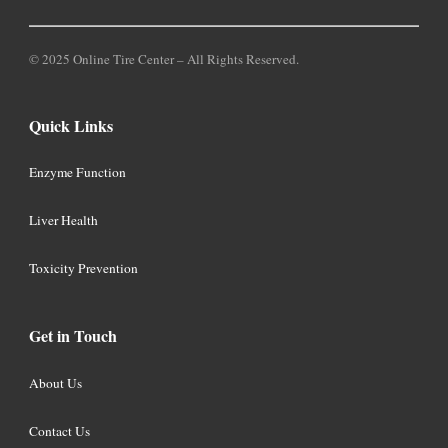
© 2025 Online Tire Center – All Rights Reserved.
Quick Links
Enzyme Function
Liver Health
Toxicity Prevention
Get in Touch
About Us
Contact Us