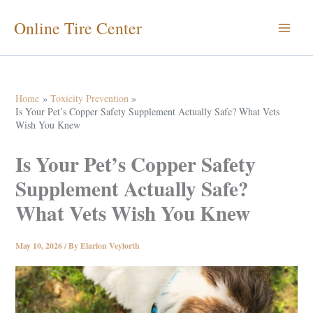
Skip
Online Tire Center
to
content
Home
Toxicity Prevention
Is Your Pet’s Copper Safety Supplement Actually Safe? What Vets
Wish You Knew
Is Your Pet’s Copper Safety
Supplement Actually Safe?
What Vets Wish You Knew
May 10, 2026
/ By
Elarion Veylorth