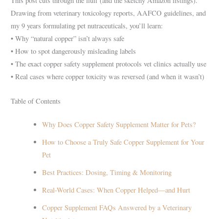
This post cuts through the fluff (and the sketchy Amazon listings).
Drawing from veterinary toxicology reports, AAFCO guidelines, and
my 9 years formulating pet nutraceuticals, you’ll learn:
• Why “natural copper” isn’t always safe
• How to spot dangerously misleading labels
• The exact copper safety supplement protocols vet clinics actually use
• Real cases where copper toxicity was reversed (and when it wasn’t)
Table of Contents
Why Does Copper Safety Supplement Matter for Pets?
How to Choose a Truly Safe Copper Supplement for Your
Pet
Best Practices: Dosing, Timing & Monitoring
Real-World Cases: When Copper Helped—and Hurt
Copper Supplement FAQs Answered by a Veterinary