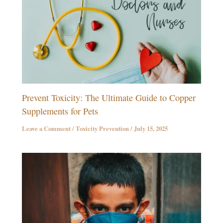
Prevent Toxicity: The Ultimate Guide to Copper
Supplements for Pets
Leave a Comment
/
Toxicity Prevention
/
July 15, 2025