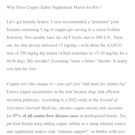
Why Does Copper Safety Supplement Matter for Pets?
Let’s get brutally honest: I once recommended a “premium” joint
formula containing 5 mg of copper per serving to a senior Golden
Retriever. Two months later, his ALT levels shot to 800 U/L. Turns
out, his diet already delivered 12 mg/day—well above the AAFCO
max of 250 mg/kg dry matter (which translates to ~7–10 mg/day for a
60-lb dog). My mistake? Assuming “more = better.” Spoiler: It nearly
cost him his liver.
Copper isn’t like omega-3s—you can’t just “add more for shinier fur.”
Excess copper accumulates in the liver because dogs lack efficient
Journal of
excretion pathways. According to a 2022 study in the
Veterinary Internal Medicine
, chronic copper toxicity now accounts
37% of all canine liver disease cases
for
in predisposed breeds. Yet,
pet food brands keep adding copper sulfate as a cheap mineral source,
and supplement makers slap “immune support!” on bottles with zero