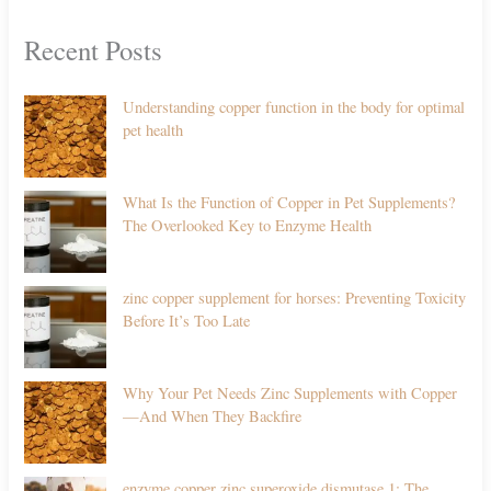
Recent Posts
Understanding copper function in the body for optimal
pet health
What Is the Function of Copper in Pet Supplements?
The Overlooked Key to Enzyme Health
zinc copper supplement for horses: Preventing Toxicity
Before It’s Too Late
Why Your Pet Needs Zinc Supplements with Copper
—And When They Backfire
enzyme copper zinc superoxide dismutase 1: The