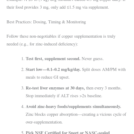
their food provides 3 mg, only add ≤1.5 mg via supplement.
Best Practices: Dosing, Timing & Monitoring
Follow these non-negotiables if copper supplementation is truly
needed (e.g., for zinc-induced deficiency):
Test first, supplement second.
Never guess.
Start low—0.1–0.2 mg/kg/day.
Split doses AM/PM with
meals to reduce GI upset.
Re-test liver enzymes at 30 days,
then every 3 months.
Stop immediately if ALT rises >2x baseline.
Avoid zinc-heavy foods/supplements simultaneously.
Zinc blocks copper absorption—creating a vicious cycle of
over-supplementation.
Pick NSF Certified for Sport or NASC-sealed