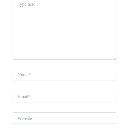
here..
Name*
Email*
Website