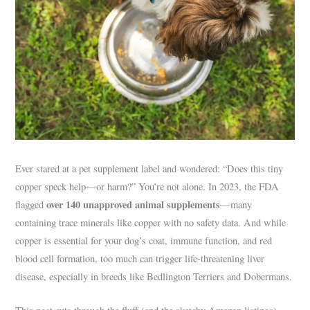
Ever stared at a pet supplement label and wondered: “Does this tiny
copper speck help—or harm?” You’re not alone. In 2023, the FDA
over 140 unapproved animal supplements
flagged
—many
containing trace minerals like copper with no safety data. And while
copper is essential for your dog’s coat, immune function, and red
blood cell formation, too much can trigger life-threatening liver
disease, especially in breeds like Bedlington Terriers and Dobermans.