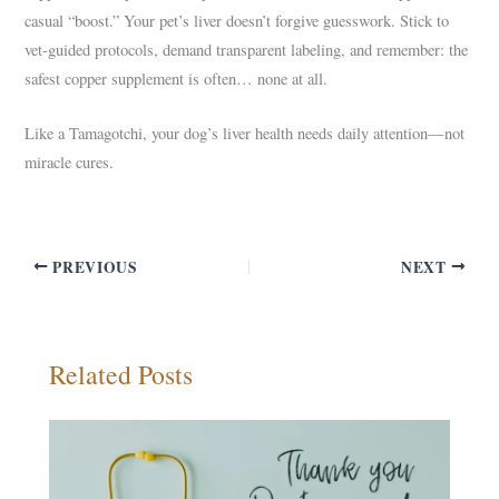
casual “boost.” Your pet’s liver doesn’t forgive guesswork. Stick to
vet-guided protocols, demand transparent labeling, and remember: the
safest copper supplement is often… none at all.
Like a Tamagotchi, your dog’s liver health needs daily attention—not
miracle cures.
PREVIOUS
NEXT
Related Posts