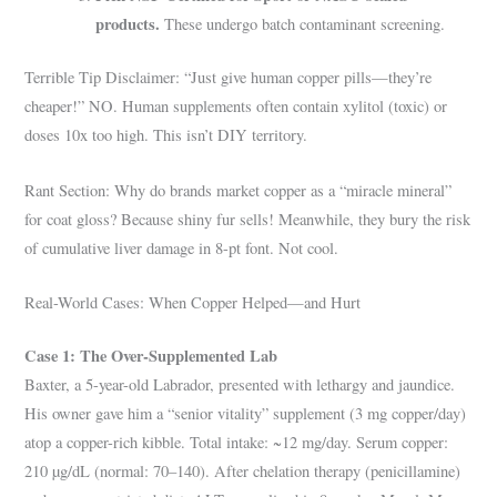
products.
These undergo batch contaminant screening.
Terrible Tip Disclaimer: “Just give human copper pills—they’re
cheaper!” NO. Human supplements often contain xylitol (toxic) or
doses 10x too high. This isn’t DIY territory.
Rant Section: Why do brands market copper as a “miracle mineral”
for coat gloss? Because shiny fur sells! Meanwhile, they bury the risk
of cumulative liver damage in 8-pt font. Not cool.
Real-World Cases: When Copper Helped—and Hurt
Case 1: The Over-Supplemented Lab
Baxter, a 5-year-old Labrador, presented with lethargy and jaundice.
His owner gave him a “senior vitality” supplement (3 mg copper/day)
atop a copper-rich kibble. Total intake: ~12 mg/day. Serum copper:
210 µg/dL (normal: 70–140). After chelation therapy (penicillamine)