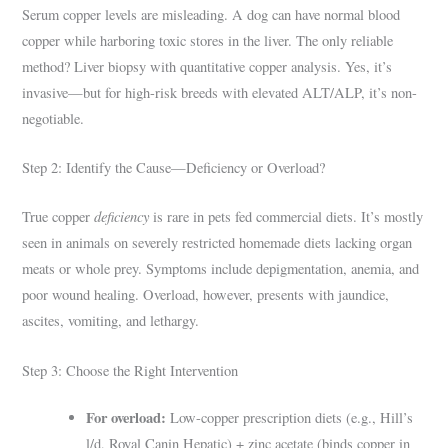
Serum copper levels are misleading. A dog can have normal blood
copper while harboring toxic stores in the liver. The only reliable
method? Liver biopsy with quantitative copper analysis. Yes, it’s
invasive—but for high-risk breeds with elevated ALT/ALP, it’s non-
negotiable.
Step 2: Identify the Cause—Deficiency or Overload?
deficiency
True copper
is rare in pets fed commercial diets. It’s mostly
seen in animals on severely restricted homemade diets lacking organ
meats or whole prey. Symptoms include depigmentation, anemia, and
poor wound healing. Overload, however, presents with jaundice,
ascites, vomiting, and lethargy.
Step 3: Choose the Right Intervention
For overload:
Low-copper prescription diets (e.g., Hill’s
l/d, Royal Canin Hepatic) + zinc acetate (binds copper in