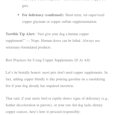
gut).
For deficiency (confirmed):
Short-term, vet-supervised
copper glycinate or copper sulfate supplementation.
Terrible Tip Alert:
“Just give your dog a human copper
supplement!” — Nope. Human doses can be lethal. Always use
veterinary-formulated products.
Best Practices for Using Copper Supplements (If At All)
Let’s be brutally honest: most pets don’t need copper supplements. In
fact, adding copper blindly is like pouring gasoline on a smoldering
fire if your dog already has impaired excretion.
That said, if your exotic bird or reptile shows signs of deficiency (e.g.,
feather discoloration in parrots), or your raw-fed dog lacks dietary
copper sources, here’s how to proceed responsibly: