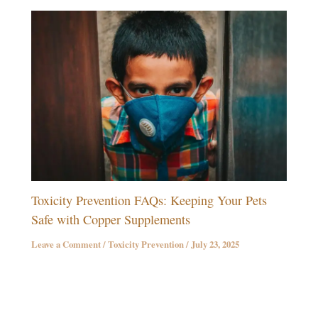
Toxicity Prevention FAQs: Keeping Your Pets
Safe with Copper Supplements
Leave a Comment
/
Toxicity Prevention
/
July 23, 2025