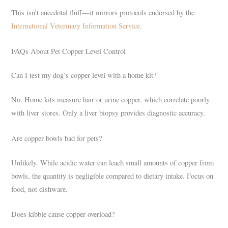
This isn’t anecdotal fluff—it mirrors protocols endorsed by the
International Veterinary Information Service
.
FAQs About Pet Copper Level Control
Can I test my dog’s copper level with a home kit?
No. Home kits measure hair or urine copper, which correlate poorly
with liver stores. Only a liver biopsy provides diagnostic accuracy.
Are copper bowls bad for pets?
Unlikely. While acidic water can leach small amounts of copper from
bowls, the quantity is negligible compared to dietary intake. Focus on
food, not dishware.
Does kibble cause copper overload?