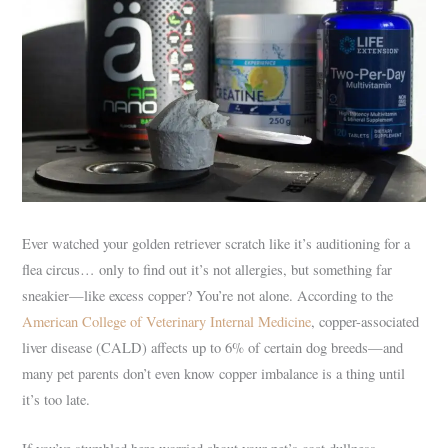
Ever watched your golden retriever scratch like it’s auditioning for a
flea circus… only to find out it’s not allergies, but something far
sneakier—like excess copper? You’re not alone. According to the
American College of Veterinary Internal Medicine
, copper-associated
liver disease (CALD) affects up to 6% of certain dog breeds—and
many pet parents don’t even know copper imbalance is a thing until
it’s too late.