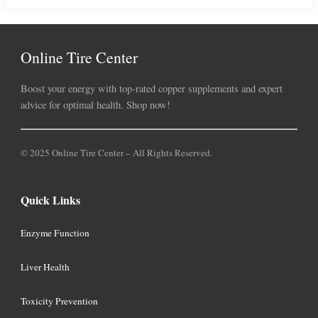
Online Tire Center
Boost your energy with top-rated copper supplements and expert
advice for optimal health. Shop now!
© 2025 Online Tire Center – All Rights Reserved.
Quick Links
Enzyme Function
Liver Health
Toxicity Prevention