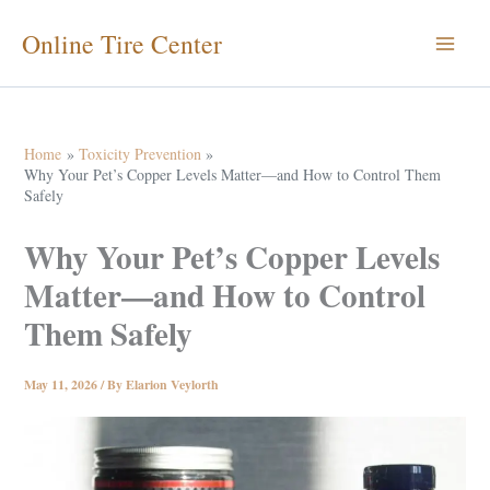
Skip
Online Tire Center
to
content
Home
Toxicity Prevention
Why Your Pet’s Copper Levels Matter—and How to Control Them
Safely
Why Your Pet’s Copper Levels
Matter—and How to Control
Them Safely
May 11, 2026
/ By
Elarion Veylorth