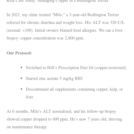
Real Case Study: Managing Copper in a Bedlington Terrier
In 2021, my clinic treated “Milo,” a 3-year-old Bedlington Terrier
referred for chronic diarrhea and weight loss. His ALT was 320 U/L
(normal: <100). Initial owners blamed food allergies. We ran a liver
biopsy: copper concentration was 2,800 ppm.
Our Protocol:
Switched to Hill’s Prescription Diet l/d (copper-restricted)
Started zinc acetate 5 mg/kg BID
Discontinued all supplements containing copper, kelp, or
liver
At 6 months, Milo’s ALT normalized, and his follow-up biopsy
showed copper dropped to 600 ppm. He’s now 7 years old, thriving
on maintenance therapy.