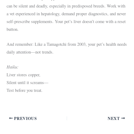
can be silent and deadly, especially in predisposed breeds. Work with
a vet experienced in hepatology, demand proper diagnostics, and never
self-prescribe supplements. Your pet’s liver doesn’t come with a reset
button.
And remember: Like a Tamagotchi from 2003, your pet’s health needs
daily attention—not trends.
Haiku:
Liver stores copper,
Silent until it screams—
Test before you treat.
PREVIOUS
NEXT