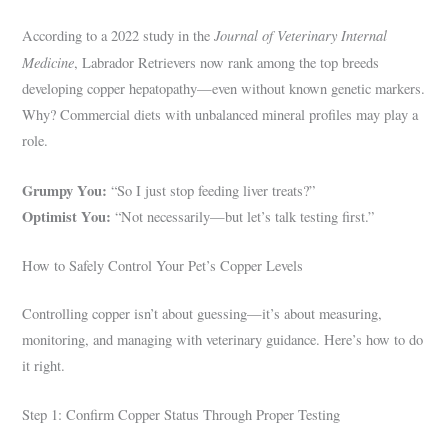
Journal of Veterinary Internal
According to a 2022 study in the
Medicine
, Labrador Retrievers now rank among the top breeds
developing copper hepatopathy—even without known genetic markers.
Why? Commercial diets with unbalanced mineral profiles may play a
role.
Grumpy You:
“So I just stop feeding liver treats?”
Optimist You:
“Not necessarily—but let’s talk testing first.”
How to Safely Control Your Pet’s Copper Levels
Controlling copper isn’t about guessing—it’s about measuring,
monitoring, and managing with veterinary guidance. Here’s how to do
it right.
Step 1: Confirm Copper Status Through Proper Testing