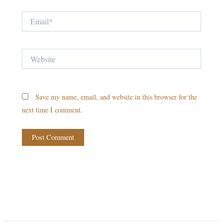
Email*
Website
Save my name, email, and website in this browser for the
next time I comment.