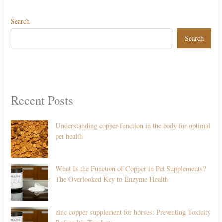
Search
Search
Recent Posts
Understanding copper function in the body for optimal
pet health
What Is the Function of Copper in Pet Supplements?
The Overlooked Key to Enzyme Health
zinc copper supplement for horses: Preventing Toxicity