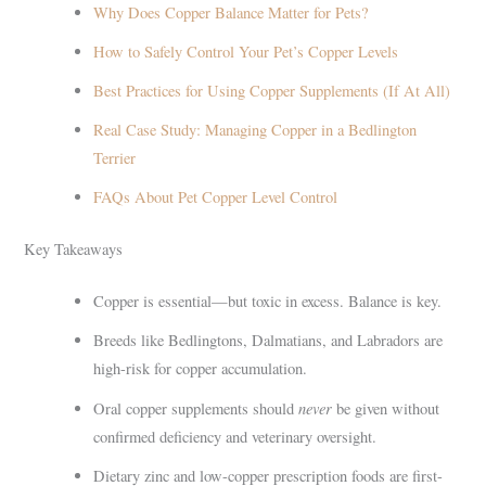
Why Does Copper Balance Matter for Pets?
How to Safely Control Your Pet’s Copper Levels
Best Practices for Using Copper Supplements (If At All)
Real Case Study: Managing Copper in a Bedlington
Terrier
FAQs About Pet Copper Level Control
Key Takeaways
Copper is essential—but toxic in excess. Balance is key.
Breeds like Bedlingtons, Dalmatians, and Labradors are
high-risk for copper accumulation.
never
Oral copper supplements should
be given without
confirmed deficiency and veterinary oversight.
Dietary zinc and low-copper prescription foods are first-