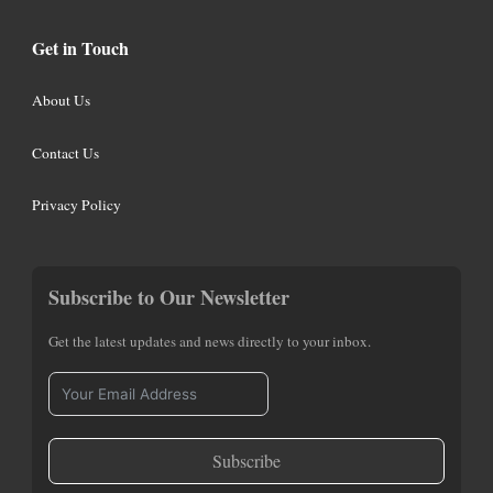
Get in Touch
About Us
Contact Us
Privacy Policy
Subscribe to Our Newsletter
Get the latest updates and news directly to your inbox.
Subscribe