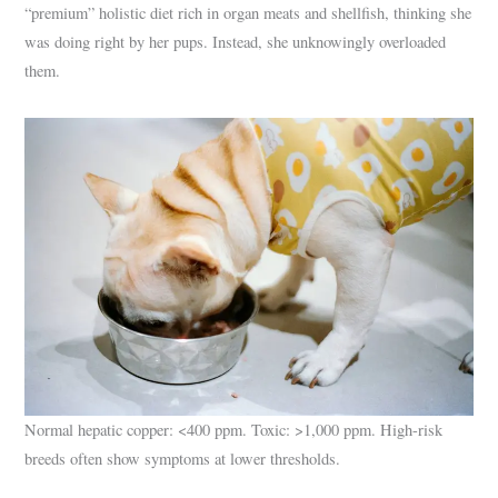
“premium” holistic diet rich in organ meats and shellfish, thinking she
was doing right by her pups. Instead, she unknowingly overloaded
them.
Normal hepatic copper: <400 ppm. Toxic: >1,000 ppm. High-risk
breeds often show symptoms at lower thresholds.