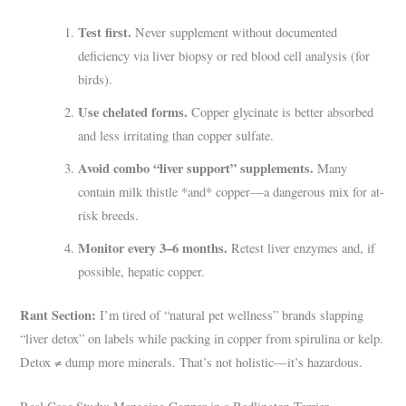
Test first.
Never supplement without documented
deficiency via liver biopsy or red blood cell analysis (for
birds).
Use chelated forms.
Copper glycinate is better absorbed
and less irritating than copper sulfate.
Avoid combo “liver support” supplements.
Many
contain milk thistle *and* copper—a dangerous mix for at-
risk breeds.
Monitor every 3–6 months.
Retest liver enzymes and, if
possible, hepatic copper.
Rant Section:
I’m tired of “natural pet wellness” brands slapping
“liver detox” on labels while packing in copper from spirulina or kelp.
Detox ≠ dump more minerals. That’s not holistic—it’s hazardous.