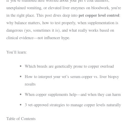
If you’ve stumbled here worried about your pet’s coat dullness,
unexplained vomiting, or elevated liver enzymes on bloodwork, you’re
pet copper level control
in the right place. This post dives deep into
:
why balance matters, how to test properly, when supplementation is
dangerous (yes, sometimes it is), and what really works based on
clinical evidence—not influencer hype.
You’ll learn:
Which breeds are genetically prone to copper overload
How to interpret your vet’s serum copper vs. liver biopsy
results
When copper supplements help—and when they can harm
3 vet-approved strategies to manage copper levels naturally
Table of Contents