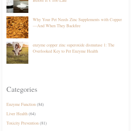
Before It’s Too Late
Why Your Pet Needs Zinc Supplements with Copper
—And When They Backfire
enzyme copper zinc superoxide dismutase 1: The
Overlooked Key to Pet Enzyme Health
Categories
Enzyme Function
(84)
Liver Health
(64)
Toxicity Prevention
(81)