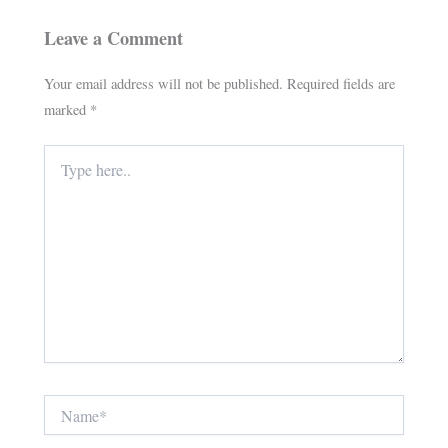
Leave a Comment
Your email address will not be published.
Required fields are
marked
*
Type
here..
Name*