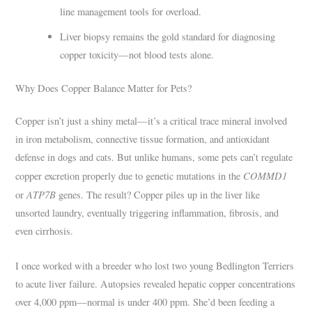
line management tools for overload.
Liver biopsy remains the gold standard for diagnosing
copper toxicity—not blood tests alone.
Why Does Copper Balance Matter for Pets?
Copper isn’t just a shiny metal—it’s a critical trace mineral involved
in iron metabolism, connective tissue formation, and antioxidant
defense in dogs and cats. But unlike humans, some pets can’t regulate
COMMD1
copper excretion properly due to genetic mutations in the
ATP7B
or
genes. The result? Copper piles up in the liver like
unsorted laundry, eventually triggering inflammation, fibrosis, and
even cirrhosis.
I once worked with a breeder who lost two young Bedlington Terriers
to acute liver failure. Autopsies revealed hepatic copper concentrations
over 4,000 ppm—normal is under 400 ppm. She’d been feeding a