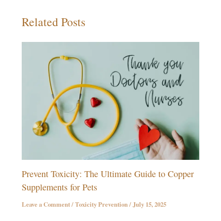
Related Posts
Prevent Toxicity: The Ultimate Guide to Copper
Supplements for Pets
Leave a Comment
/
Toxicity Prevention
/
July 15, 2025