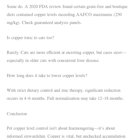
Some do. A 2020 FDA review found certain grain-free and boutique
diets contained copper levels exceeding AAFCO maximums (250
mg/kg). Check guaranteed analysis panels.
Is copper toxic to cats too?
Rarely. Cats are more efficient at excreting copper, but cases exist—
especially in older cats with concurrent liver disease.
How long does it take to lower copper levels?
With strict dietary control and zinc therapy, significant reduction
occurs in 4–6 months. Full normalization may take 12–18 months.
Conclusion
Pet copper level control isn’t about fearmongering—it’s about
informed stewardship. Copper is vital, but unchecked accumulation