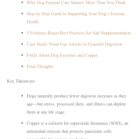
Why Dog Enzyme Care Matters More Than You Think
Step-by-Step Guide to Supporting Your Dog’s Enzyme
Health
5 Evidence-Based Best Practices for Safe Supplementation
Case Study: From Gas Attacks to Graceful Digestion
FAQs About Dog Enzymes and Copper
Final Thoughts
Key Takeaways
Dogs naturally produce fewer digestive enzymes as they
age—but stress, processed diets, and illness can deplete
them at any life stage.
Copper is a cofactor for superoxide dismutase (SOD), an
antioxidant enzyme that protects pancreatic cells