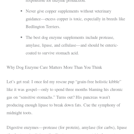
responsible for enzyme production.
Never give copper supplements without veterinary
guidance—excess copper is toxic, especially in breeds like
Bedlington Terriers.
The best dog enzyme supplements include protease,
amylase, lipase, and cellulase—and should be enteric-
coated to survive stomach acid.
Why Dog Enzyme Care Matters More Than You Think
Let’s get real: I once fed my rescue pup “grain-free holistic kibble”
like it was gospel—only to spend three months blaming his chronic
gas on “sensitive stomachs.” Turns out? His pancreas wasn’t
producing enough lipase to break down fats. Cue the symphony of
midnight toots.
Digestive enzymes—protease (for protein), amylase (for carbs), lipase