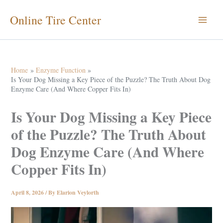
Skip
Online Tire Center
to
content
Home
Enzyme Function
Is Your Dog Missing a Key Piece of the Puzzle? The Truth About Dog
Enzyme Care (And Where Copper Fits In)
Is Your Dog Missing a Key Piece
of the Puzzle? The Truth About
Dog Enzyme Care (And Where
Copper Fits In)
April 8, 2026
/ By
Elarion Veylorth