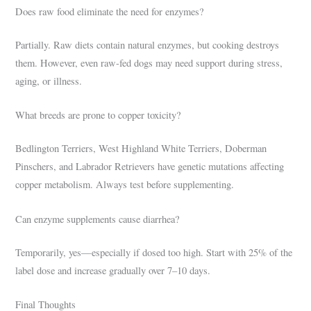
Does raw food eliminate the need for enzymes?
Partially. Raw diets contain natural enzymes, but cooking destroys
them. However, even raw-fed dogs may need support during stress,
aging, or illness.
What breeds are prone to copper toxicity?
Bedlington Terriers, West Highland White Terriers, Doberman
Pinschers, and Labrador Retrievers have genetic mutations affecting
copper metabolism. Always test before supplementing.
Can enzyme supplements cause diarrhea?
Temporarily, yes—especially if dosed too high. Start with 25% of the
label dose and increase gradually over 7–10 days.
Final Thoughts