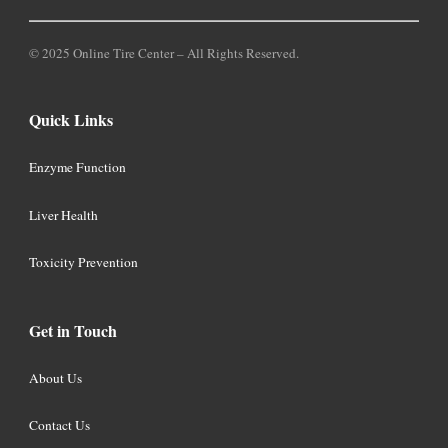
© 2025 Online Tire Center – All Rights Reserved.
Quick Links
Enzyme Function
Liver Health
Toxicity Prevention
Get in Touch
About Us
Contact Us