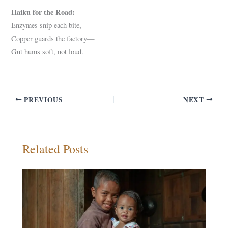
Haiku for the Road:
Enzymes snip each bite,
Copper guards the factory—
Gut hums soft, not loud.
PREVIOUS
NEXT
Related Posts