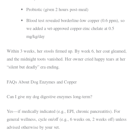
Probiotic (given 2 hours post-meal)
Blood test revealed borderline-low copper (0.6 ppm), so
we added a vet-approved copper-zinc chelate at 0.5
mg/kg/day
Within 3 weeks, her stools firmed up. By week 6, her coat gleamed,
and the midnight toots vanished. Her owner cried happy tears at her
“silent but deadly” era ending.
FAQs About Dog Enzymes and Copper
Can I give my dog digestive enzymes long-term?
Yes—if medically indicated (e.g., EPI, chronic pancreatitis). For
general wellness, cycle on/off (e.g., 6 weeks on, 2 weeks off) unless
advised otherwise by your vet.