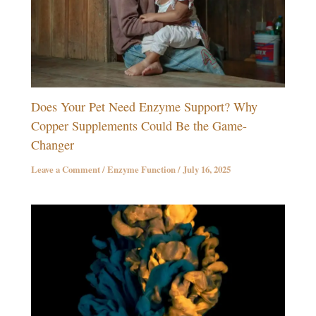
Does Your Pet Need Enzyme Support? Why
Copper Supplements Could Be the Game-
Changer
Leave a Comment
/
Enzyme Function
/
July 16, 2025