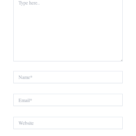
here..
Name*
Email*
Website