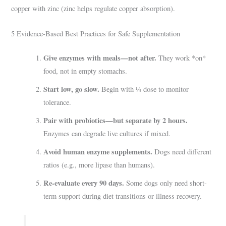
copper with zinc (zinc helps regulate copper absorption).
5 Evidence-Based Best Practices for Safe Supplementation
Give enzymes with meals—not after.
They work *on*
food, not in empty stomachs.
Start low, go slow.
Begin with ¼ dose to monitor
tolerance.
Pair with probiotics—but separate by 2 hours.
Enzymes can degrade live cultures if mixed.
Avoid human enzyme supplements.
Dogs need different
ratios (e.g., more lipase than humans).
Re-evaluate every 90 days.
Some dogs only need short-
term support during diet transitions or illness recovery.