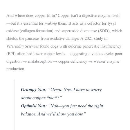
And where does copper fit in? Copper isn’t a digestive enzyme itself
making
—but it’s essential for
them. It acts as a cofactor for lysyl
oxidase (collagen formation) and superoxide dismutase (SOD), which
shields the pancreas from oxidative damage. A 2021 study in
Veterinary Sciences
found dogs with exocrine pancreatic insufficiency
(EPI) often had lower copper levels—suggesting a vicious cycle: poor
digestion → malabsorption → copper deficiency → weaker enzyme
production.
Grumpy You:
“Great. Now I have to worry
about copper *too*?”
Optimist You:
“Nah—you just need the right
balance. And we’ll show you how.”