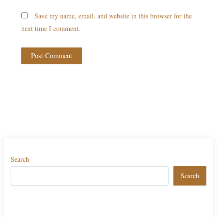
Save my name, email, and website in this browser for the
next time I comment.
Search
Search