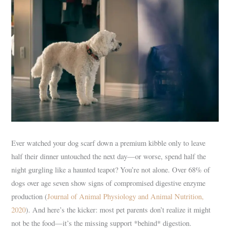
Ever watched your dog scarf down a premium kibble only to leave
half their dinner untouched the next day—or worse, spend half the
night gurgling like a haunted teapot? You’re not alone. Over 68% of
dogs over age seven show signs of compromised digestive enzyme
production (
Journal of Animal Physiology and Animal Nutrition,
2020
). And here’s the kicker: most pet parents don’t realize it might
not be the food—it’s the missing support *behind* digestion.