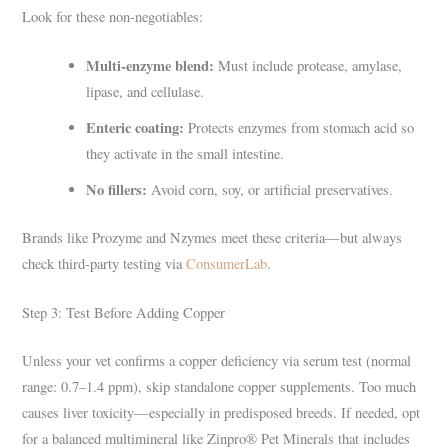
Look for these non-negotiables:
Multi-enzyme blend:
Must include protease, amylase,
lipase, and cellulase.
Enteric coating:
Protects enzymes from stomach acid so
they activate in the small intestine.
No fillers:
Avoid corn, soy, or artificial preservatives.
Brands like Prozyme and Nzymes meet these criteria—but always
check third-party testing via
ConsumerLab
.
Step 3: Test Before Adding Copper
Unless your vet confirms a copper deficiency via serum test (normal
range: 0.7–1.4 ppm), skip standalone copper supplements. Too much
causes liver toxicity—especially in predisposed breeds. If needed, opt
for a balanced multimineral like Zinpro® Pet Minerals that includes