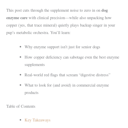
dog
This post cuts through the supplement noise to zero in on
enzyme care
with clinical precision—while also unpacking how
copper (yes, that trace mineral) quietly plays backup singer in your
pup’s metabolic orchestra. You’ll learn:
Why enzyme support isn’t just for senior dogs
How copper deficiency can sabotage even the best enzyme
supplements
Real-world red flags that scream “digestive distress”
What to look for (and avoid) in commercial enzyme
products
Table of Contents
Key Takeaways