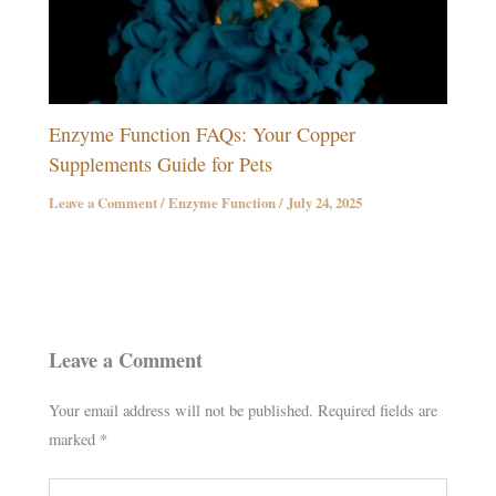
Enzyme Function FAQs: Your Copper
Supplements Guide for Pets
Leave a Comment
/
Enzyme Function
/
July 24, 2025
Leave a Comment
Your email address will not be published.
Required fields are
marked
*
Type