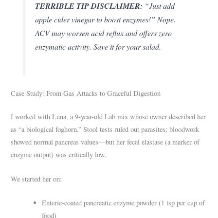
TERRIBLE TIP DISCLAIMER:
“Just add
apple cider vinegar to boost enzymes!” Nope.
ACV may worsen acid reflux and offers zero
enzymatic activity. Save it for your salad.
Case Study: From Gas Attacks to Graceful Digestion
I worked with Luna, a 9-year-old Lab mix whose owner described her
as “a biological foghorn.” Stool tests ruled out parasites; bloodwork
showed normal pancreas values—but her fecal elastase (a marker of
enzyme output) was critically low.
We started her on:
Enteric-coated pancreatic enzyme powder (1 tsp per cup of
food)