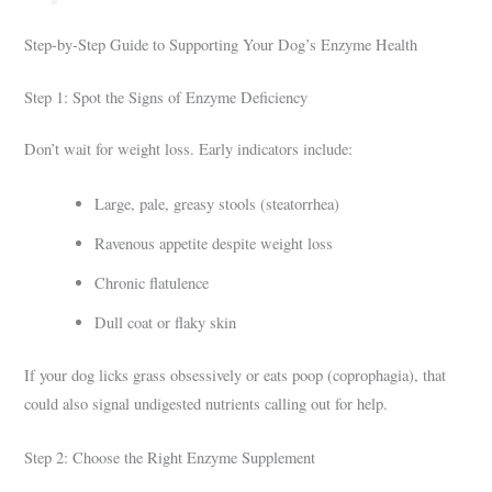
Step-by-Step Guide to Supporting Your Dog’s Enzyme Health
Step 1: Spot the Signs of Enzyme Deficiency
Don’t wait for weight loss. Early indicators include:
Large, pale, greasy stools (steatorrhea)
Ravenous appetite despite weight loss
Chronic flatulence
Dull coat or flaky skin
If your dog licks grass obsessively or eats poop (coprophagia), that
could also signal undigested nutrients calling out for help.
Step 2: Choose the Right Enzyme Supplement