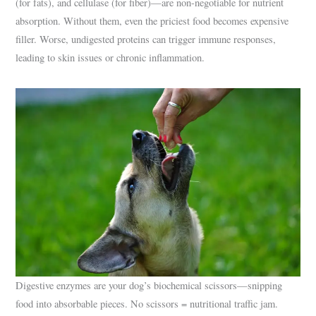
(for fats), and cellulase (for fiber)—are non-negotiable for nutrient
absorption. Without them, even the priciest food becomes expensive
filler. Worse, undigested proteins can trigger immune responses,
leading to skin issues or chronic inflammation.
Digestive enzymes are your dog’s biochemical scissors—snipping
food into absorbable pieces. No scissors = nutritional traffic jam.