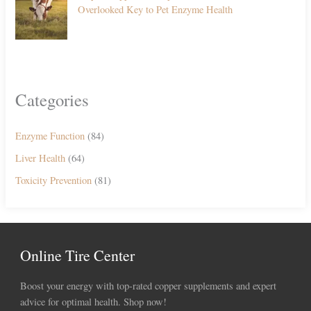
Overlooked Key to Pet Enzyme Health
Categories
Enzyme Function
(84)
Liver Health
(64)
Toxicity Prevention
(81)
Online Tire Center
Boost your energy with top-rated copper supplements and expert
advice for optimal health. Shop now!