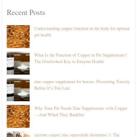
Recent Posts
Understanding copper function in the body for optimal
pet health
What Is the Function of Copper in Pet Supplements?
The Overlooked Key to Enzyme Health
zinc copper supplement for horses: Preventing Toxicity
Before It’s Too Late
Why Your Pet Needs Zinc Supplements with Copper
—And When They Backfire
enzyme copper zinc superoxide dismutase 1: The