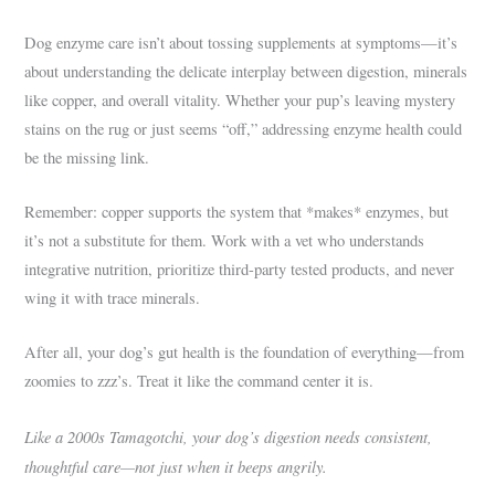
Dog enzyme care isn’t about tossing supplements at symptoms—it’s
about understanding the delicate interplay between digestion, minerals
like copper, and overall vitality. Whether your pup’s leaving mystery
stains on the rug or just seems “off,” addressing enzyme health could
be the missing link.
Remember: copper supports the system that *makes* enzymes, but
it’s not a substitute for them. Work with a vet who understands
integrative nutrition, prioritize third-party tested products, and never
wing it with trace minerals.
After all, your dog’s gut health is the foundation of everything—from
zoomies to zzz’s. Treat it like the command center it is.
Like a 2000s Tamagotchi, your dog’s digestion needs consistent,
thoughtful care—not just when it beeps angrily.