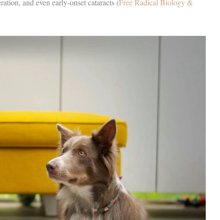
ration, and even early-onset cataracts (
Free Radical Biology &