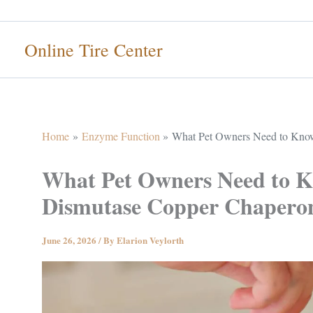
Skip
to
Online Tire Center
content
Home
Enzyme Function
What Pet Owners Need to Kno
What Pet Owners Need to 
Dismutase Copper Chapero
June 26, 2026
/ By
Elarion Veylorth