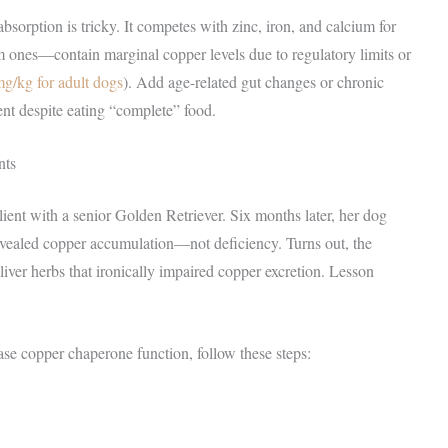
sorption is tricky. It competes with zinc, iron, and calcium for
ones—contain marginal copper levels due to regulatory limits or
g/kg for adult dogs
). Add age-related gut changes or chronic
nt despite eating “complete” food.
nts
ent with a senior Golden Retriever. Six months later, her dog
vealed copper accumulation—not deficiency. Turns out, the
iver herbs that ironically impaired copper excretion. Lesson
se copper chaperone function, follow these steps: