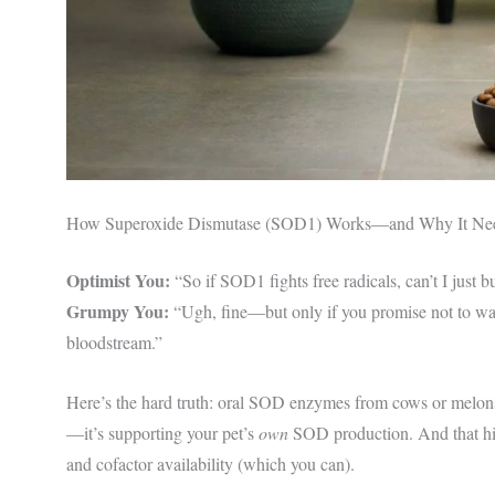
How Superoxide Dismutase (SOD1) Works—and Why It Ne
Optimist You:
“So if SOD1 fights free radicals, can’t I jus
Grumpy You:
“Ugh, fine—but only if you promise not to was
bloodstream.”
Here’s the hard truth: oral SOD enzymes from cows or melons 
—it’s supporting your pet’s
own
SOD production. And that hin
and cofactor availability (which you can).