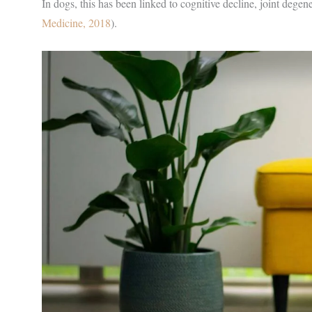
In dogs, this has been linked to cognitive decline, joint degene
Medicine, 2018
).