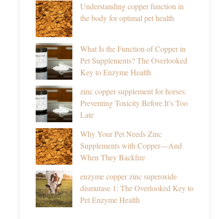
Understanding copper function in
the body for optimal pet health
What Is the Function of Copper in
Pet Supplements? The Overlooked
Key to Enzyme Health
zinc copper supplement for horses:
Preventing Toxicity Before It’s Too
Late
Why Your Pet Needs Zinc
Supplements with Copper—And
When They Backfire
enzyme copper zinc superoxide
dismutase 1: The Overlooked Key to
Pet Enzyme Health