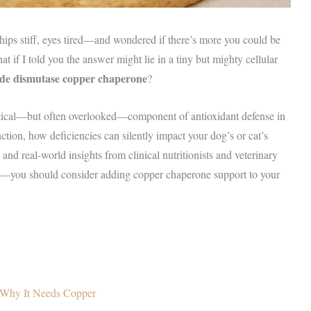
hips stiff, eyes tired—and wondered if there’s more you could be
 if I told you the answer might lie in a tiny but mighty cellular
de dismutase copper chaperone
?
itical—but often overlooked—component of antioxidant defense in
tion, how deficiencies can silently impact your dog’s or cat’s
and real-world insights from clinical nutritionists and veterinary
—you should consider adding copper chaperone support to your
Why It Needs Copper