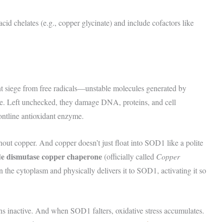
id chelates (e.g., copper glycinate) and include cofactors like
tant siege from free radicals—unstable molecules generated by
e. Left unchecked, they damage DNA, proteins, and cell
ontline antioxidant enzyme.
hout copper. And copper doesn’t just float into SOD1 like a polite
de dismutase copper chaperone
(officially called
Copper
he cytoplasm and physically delivers it to SOD1, activating it so
nactive. And when SOD1 falters, oxidative stress accumulates.