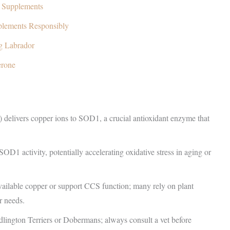
g Supplements
plements Responsibly
g Labrador
erone
delivers copper ions to SOD1, a crucial antioxidant enzyme that
1 activity, potentially accelerating oxidative stress in aging or
vailable copper or support CCS function; many rely on plant
r needs.
edlington Terriers or Dobermans; always consult a vet before