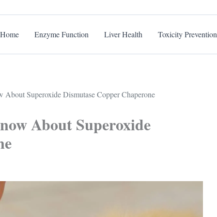
Home
Enzyme Function
Liver Health
Toxicity Prevention
w About Superoxide Dismutase Copper Chaperone
Know About Superoxide
ne