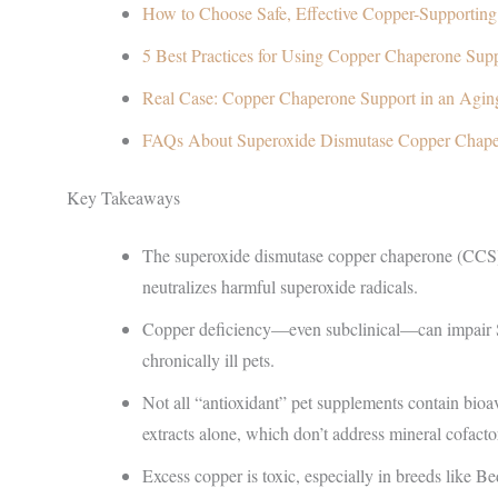
How to Choose Safe, Effective Copper-Supportin
5 Best Practices for Using Copper Chaperone Sup
Real Case: Copper Chaperone Support in an Agin
FAQs About Superoxide Dismutase Copper Chap
Key Takeaways
The superoxide dismutase copper chaperone (CCS) 
neutralizes harmful superoxide radicals.
Copper deficiency—even subclinical—can impair SOD
chronically ill pets.
Not all “antioxidant” pet supplements contain bioa
extracts alone, which don’t address mineral cofacto
Excess copper is toxic, especially in breeds like B