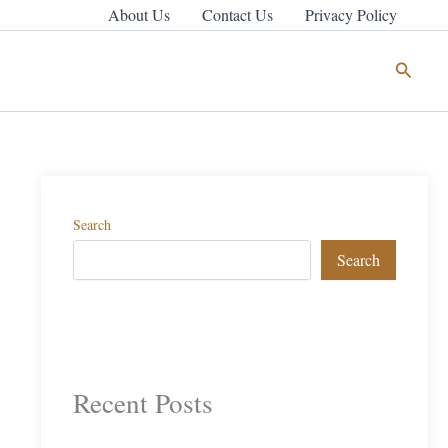
About Us
Contact Us
Privacy Policy
Search
Search
Search
Recent Posts