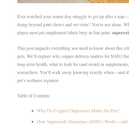
Ever watched your senior dog struggle to get up after a nap—
doing beyond joint chews and vet visits? You’re not alone. What
superoxi
player most pet supplement labels bury in fine print:
This post unpacks everything you need to know about this cr
pets. We’ll explore why copper delivery matters for SOD1 func
long-term health, what to look for (and avoid) in supplements, 
researchers. You’ll walk away knowing exactly when—and if
pet’s wellness regimen.
Table of Contents
Why Do Copper Chaperones Matter for Pets?
How Superoxide Dismutase (SOD1) Works—and 