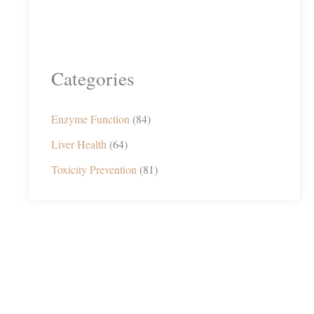
Categories
Enzyme Function
(84)
Liver Health
(64)
Toxicity Prevention
(81)