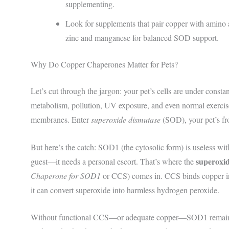
supplementing.
Look for supplements that pair copper with amino ac
zinc and manganese for balanced SOD support.
Why Do Copper Chaperones Matter for Pets?
Let’s cut through the jargon: your pet’s cells are under cons
metabolism, pollution, UV exposure, and even normal exercis
membranes. Enter
superoxide dismutase
(SOD), your pet’s fr
But here’s the catch: SOD1 (the cytosolic form) is useless wit
superoxi
guest—it needs a personal escort. That’s where the
Chaperone for SOD1
or CCS) comes in. CCS binds copper in t
it can convert superoxide into harmless hydrogen peroxide.
Without functional CCS—or adequate copper—SOD1 remains i