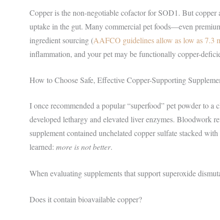
Copper is the non-negotiable cofactor for SOD1. But copper ab
uptake in the gut. Many commercial pet foods—even premium 
ingredient sourcing (
AAFCO guidelines allow as low as 7.3 m
inflammation, and your pet may be functionally copper-deficie
How to Choose Safe, Effective Copper-Supporting Suppleme
I once recommended a popular “superfood” pet powder to a cli
developed lethargy and elevated liver enzymes. Bloodwork re
supplement contained unchelated copper sulfate stacked with l
learned:
more is not better
.
When evaluating supplements that support superoxide dismuta
Does it contain bioavailable copper?