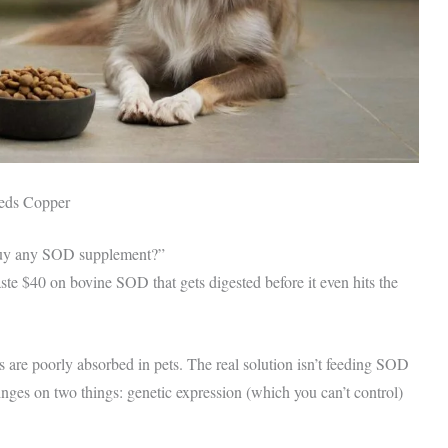
eds Copper
t buy any SOD supplement?”
te $40 on bovine SOD that gets digested before it even hits the
are poorly absorbed in pets. The real solution isn’t feeding SOD
ges on two things: genetic expression (which you can’t control)