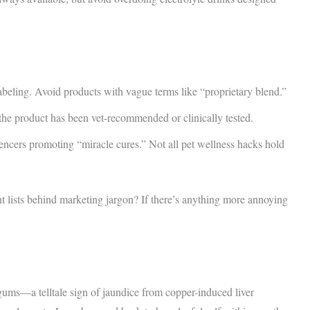
abeling. Avoid products with vague terms like “proprietary blend.”
he product has been vet-recommended or clinically tested.
uencers promoting “miracle cures.” Not all pet wellness hacks hold
 lists behind marketing jargon? If there’s anything more annoying
ums—a telltale sign of jaundice from copper-induced liver