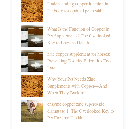
Understanding copper function in
the body for optimal pet health
What Is the Function of Copper in
Pet Supplements? The Overlooked
Key to Enzyme Health
zinc copper supplement for horses:
Preventing Toxicity Before It’s Too
Late
Why Your Pet Needs Zinc
Supplements with Copper—And
When They Backfire
enzyme copper zinc superoxide
dismutase 1: The Overlooked Key to
Pet Enzyme Health