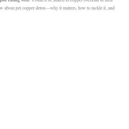
ow about pet copper detox—why it matters, how to tackle it, and