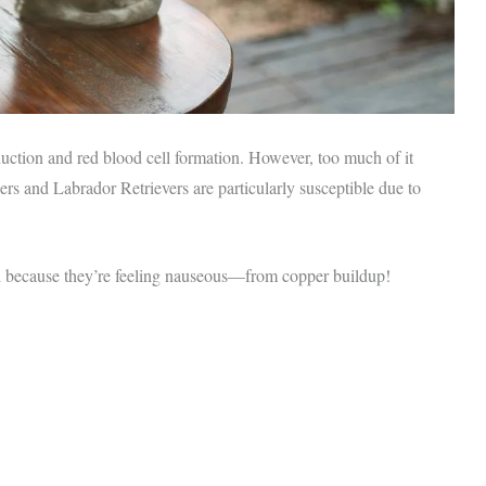
duction and red blood cell formation. However, too much of it
ers and Labrador Retrievers are particularly susceptible due to
l because they’re feeling nauseous—from copper buildup!