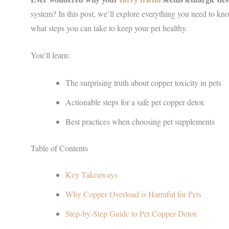
system? In this post, we’ll explore everything you need to kn
what steps you can take to keep your pet healthy.
You’ll learn:
The surprising truth about copper toxicity in pets
Actionable steps for a safe pet copper detox
Best practices when choosing pet supplements
Table of Contents
Key Takeaways
Why Copper Overload is Harmful for Pets
Step-by-Step Guide to Pet Copper Detox