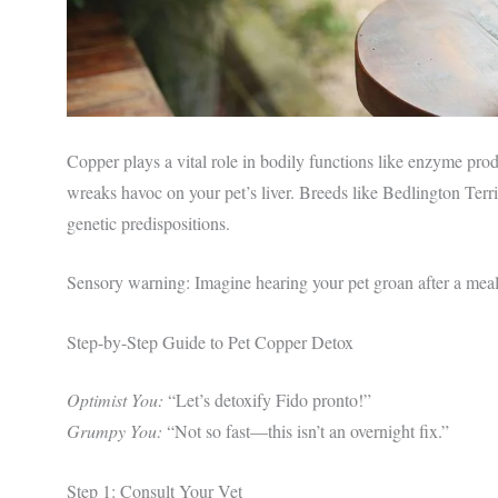
Copper plays a vital role in bodily functions like enzyme pro
wreaks havoc on your pet’s liver. Breeds like Bedlington Terri
genetic predispositions.
Sensory warning: Imagine hearing your pet groan after a mea
Step-by-Step Guide to Pet Copper Detox
Optimist You:
“Let’s detoxify Fido pronto!”
Grumpy You:
“Not so fast—this isn’t an overnight fix.”
Step 1: Consult Your Vet