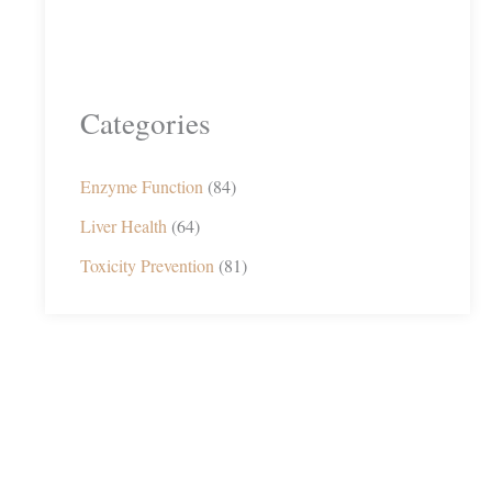
Categories
Enzyme Function
(84)
Liver Health
(64)
Toxicity Prevention
(81)