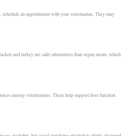
e, schedule an appointment with your veterinarian. They may
hicken and turkey are safer alternatives than organ meats, which
ices among veterinarians. These help support liver function
always available, but avoid overdoing electrolyte drinks designed