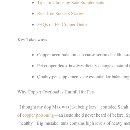
Tips for Choosing Safe Supplements
Real-Life Success Stories
FAQs on Pet Copper Detox
Key Takeaways
Copper accumulation can cause serious health issue
Pet copper detox involves dietary changes, natural
Quality pet supplements are essential for balancing 
Why Copper Overload is Harmful for Pets
“I thought my dog Max was just being lazy,” confided Sarah, 
of
copper poisoning
—an issue she’d never heard of before. Sp
“healthy.” Big mistake; tuna contains high levels of heavy me