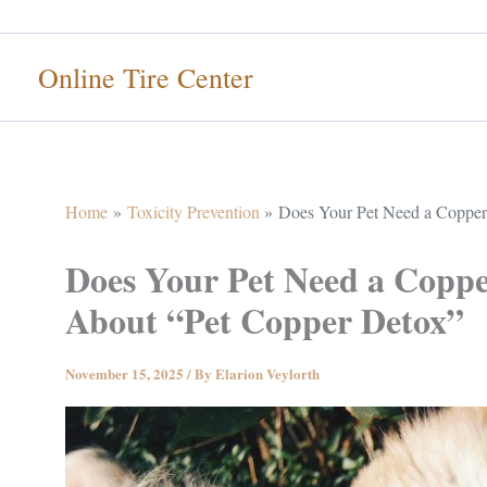
Skip
to
Online Tire Center
content
Home
Toxicity Prevention
Does Your Pet Need a Copper 
Does Your Pet Need a Coppe
About “Pet Copper Detox”
November 15, 2025
/ By
Elarion Veylorth