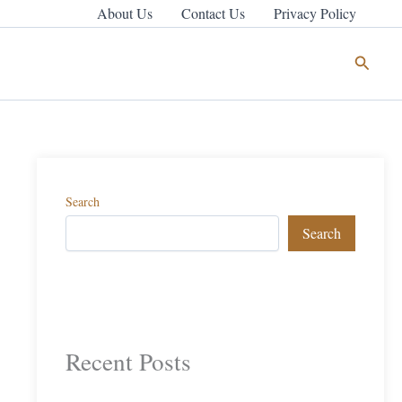
About Us
Contact Us
Privacy Policy
Search
Search
Search
Recent Posts