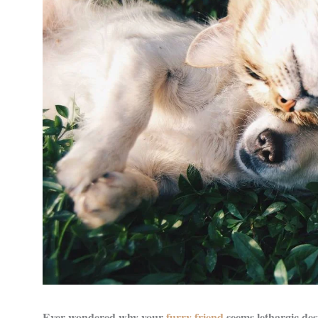
Ever wondered why your
furry friend
seems lethargic des