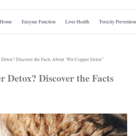
Home
Enzyme Function
Liver Health
Toxicity Prevention
Detox? Discover the Facts About “Pet Copper Detox”
r Detox? Discover the Facts