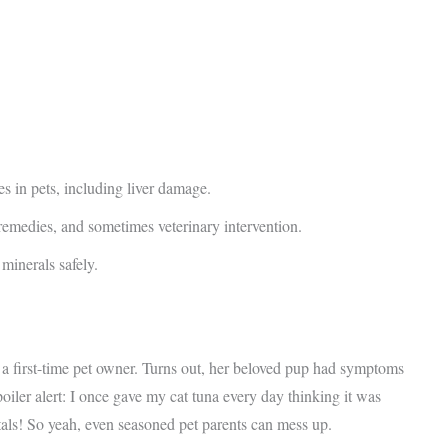
s in pets, including liver damage.
 remedies, and sometimes veterinary intervention.
minerals safely.
a first-time pet owner. Turns out, her beloved pup had symptoms
oiler alert: I once gave my cat tuna every day thinking it was
tals! So yeah, even seasoned pet parents can mess up.