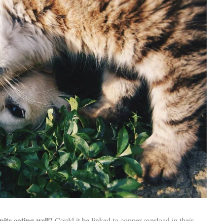
pite eating well?
Could it be linked to copper overload in their