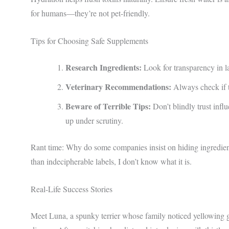
for humans—they’re not pet-friendly.
Tips for Choosing Safe Supplements
Research Ingredients:
Look for transparency in l
Veterinary Recommendations:
Always check if t
Beware of Terrible Tips:
Don’t blindly trust infl
up under scrutiny.
Rant time: Why do some companies insist on hiding ingredient
than indecipherable labels, I don’t know what it is.
Real-Life Success Stories
Meet Luna, a spunky terrier whose family noticed yellowing g