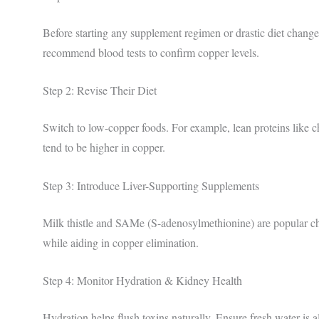
Before starting any supplement regimen or drastic diet chang
recommend blood tests to confirm copper levels.
Step 2: Revise Their Diet
Switch to low-copper foods. For example, lean proteins like c
tend to be higher in copper.
Step 3: Introduce Liver-Supporting Supplements
Milk thistle and SAMe (S-adenosylmethionine) are popular cho
while aiding in copper elimination.
Step 4: Monitor Hydration & Kidney Health
Hydration helps flush toxins naturally. Ensure fresh water is 