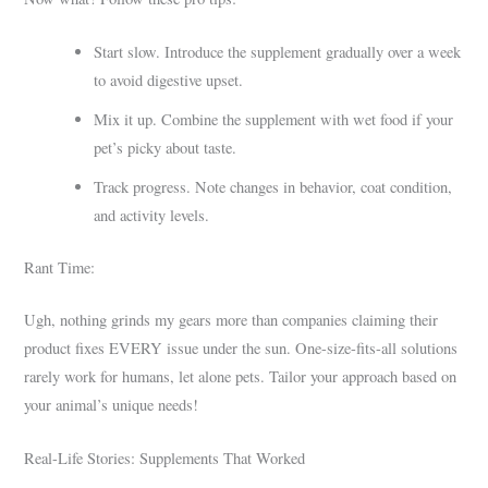
Start slow. Introduce the supplement gradually over a week
to avoid digestive upset.
Mix it up. Combine the supplement with wet food if your
pet’s picky about taste.
Track progress. Note changes in behavior, coat condition,
and activity levels.
Rant Time:
Ugh, nothing grinds my gears more than companies claiming their
product fixes EVERY issue under the sun. One-size-fits-all solutions
rarely work for humans, let alone pets. Tailor your approach based on
your animal’s unique needs!
Real-Life Stories: Supplements That Worked