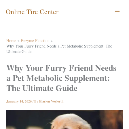
Skip
Online Tire Center
to
content
Home
Enzyme Function
Why Your Furry Friend Needs a Pet Metabolic Supplement: The
Ultimate Guide
Why Your Furry Friend Needs
a Pet Metabolic Supplement:
The Ultimate Guide
January 14, 2026
/ By
Elarion Veylorth