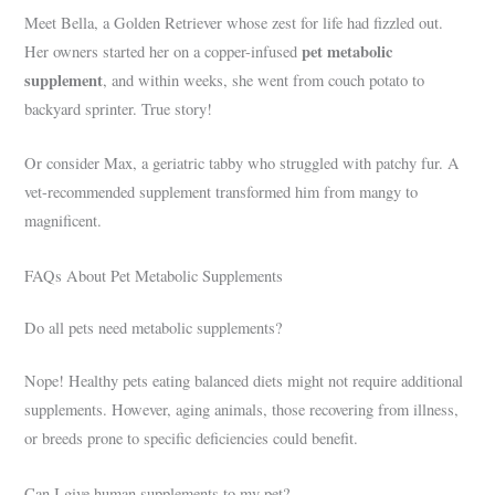
Meet Bella, a Golden Retriever whose zest for life had fizzled out.
pet metabolic
Her owners started her on a copper-infused
supplement
, and within weeks, she went from couch potato to
backyard sprinter. True story!
Or consider Max, a geriatric tabby who struggled with patchy fur. A
vet-recommended supplement transformed him from mangy to
magnificent.
FAQs About Pet Metabolic Supplements
Do all pets need metabolic supplements?
Nope! Healthy pets eating balanced diets might not require additional
supplements. However, aging animals, those recovering from illness,
or breeds prone to specific deficiencies could benefit.
Can I give human supplements to my pet?