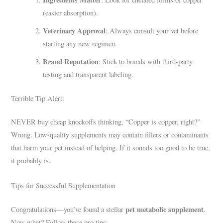
(easier absorption).
Veterinary Approval
: Always consult your vet before
starting any new regimen.
Brand Reputation
: Stick to brands with third-party
testing and transparent labeling.
Terrible Tip Alert:
NEVER buy cheap knockoffs thinking, “Copper is copper, right?”
Wrong. Low-quality supplements may contain fillers or contaminants
that harm your pet instead of helping. If it sounds too good to be true,
it probably is.
Tips for Successful Supplementation
pet metabolic supplement
Congratulations—you’ve found a stellar
.
Now what? Follow these pro tips: