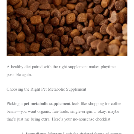
A healthy diet paired with the right supplement makes playtime
possible again.
Choosing the Right Pet Metabolic Supplement
pet metabolic supplement
Picking a
feels like shopping for coffee
beans—you want organic, fair-trade, single-origin… okay, maybe
that’s just me being extra. Here’s your no-nonsense checklist:
Ingredients Matter
: Look for chelated forms of copper