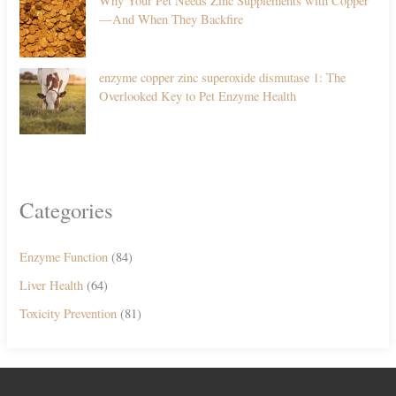
Why Your Pet Needs Zinc Supplements with Copper
—And When They Backfire
enzyme copper zinc superoxide dismutase 1: The
Overlooked Key to Pet Enzyme Health
Categories
Enzyme Function
(84)
Liver Health
(64)
Toxicity Prevention
(81)