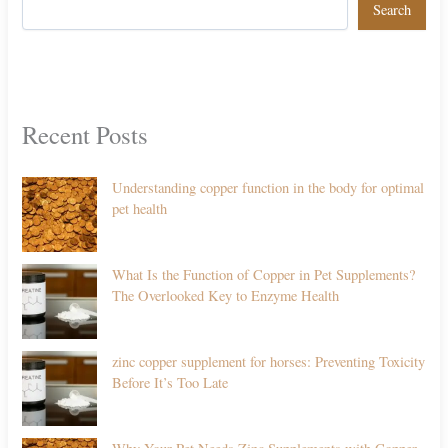
Search
Recent Posts
Understanding copper function in the body for optimal
pet health
What Is the Function of Copper in Pet Supplements?
The Overlooked Key to Enzyme Health
zinc copper supplement for horses: Preventing Toxicity
Before It’s Too Late