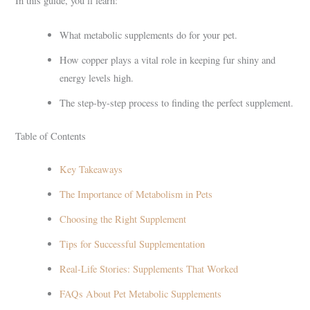
In this guide, you’ll learn:
What metabolic supplements do for your pet.
How copper plays a vital role in keeping fur shiny and
energy levels high.
The step-by-step process to finding the perfect supplement.
Table of Contents
Key Takeaways
The Importance of Metabolism in Pets
Choosing the Right Supplement
Tips for Successful Supplementation
Real-Life Stories: Supplements That Worked
FAQs About Pet Metabolic Supplements