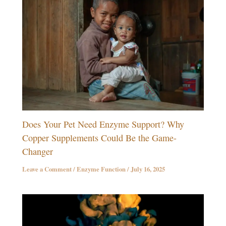
Does Your Pet Need Enzyme Support? Why
Copper Supplements Could Be the Game-
Changer
Leave a Comment
/
Enzyme Function
/
July 16, 2025