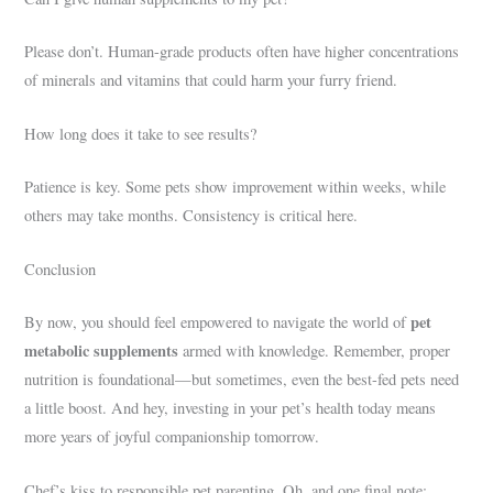
Please don’t. Human-grade products often have higher concentrations
of minerals and vitamins that could harm your furry friend.
How long does it take to see results?
Patience is key. Some pets show improvement within weeks, while
others may take months. Consistency is critical here.
Conclusion
pet
By now, you should feel empowered to navigate the world of
metabolic supplements
armed with knowledge. Remember, proper
nutrition is foundational—but sometimes, even the best-fed pets need
a little boost. And hey, investing in your pet’s health today means
more years of joyful companionship tomorrow.
Chef’s kiss to responsible pet parenting. Oh, and one final note: