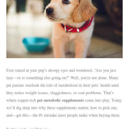
Ever stared at your pup’s droopy eyes and wondered, “Are you just
lazy—or is something else going on?” Well, you’re not alone. Many
pet parents overlook the role of metabolism in their pets’ health until
they notice weight issues, sluggishness, or coat problems. That’s
pet metabolic supplements
where copper-rich
come into play. Today,
we’ll dig deep into why these supplements matter, how to pick one,
and—get this—the #1 mistake most people make when buying them.