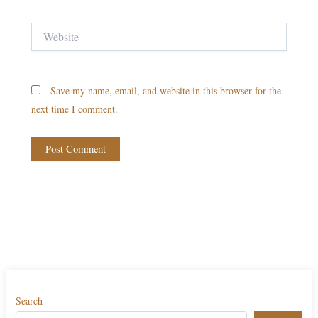
Website
Save my name, email, and website in this browser for the
next time I comment.
Search