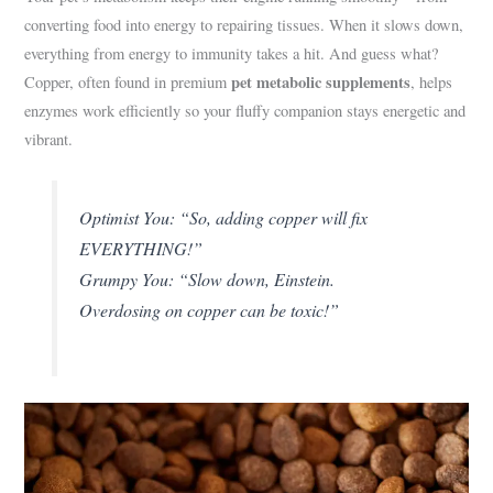
converting food into energy to repairing tissues. When it slows down,
everything from energy to immunity takes a hit. And guess what?
pet metabolic supplements
Copper, often found in premium
, helps
enzymes work efficiently so your fluffy companion stays energetic and
vibrant.
Optimist You: “So, adding copper will fix
EVERYTHING!”
Grumpy You: “Slow down, Einstein.
Overdosing on copper can be toxic!”