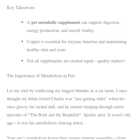
Key Takeaways
pet metabolic supplement
A
can support digestion,
energy production, and overall vitality.
Copper is essential for enzyme function and maintaining
healthy skin and coats.
Not all supplements are created equal—quality matters!
The Importance of Metabolism in Pets
Let me start by confessing my biggest blunder as a cat mom. I once
thought my feline friend Charlie was “just getting older” when his
once-glossy fur turned dull, and he started sleeping through entire
episodes of *The Bold and the Beautiful*. Spoiler alert: It wasn’t old
age—it was his metabolism slowing down.
Your pet’s metabolism keeps their engine running smoothly—from