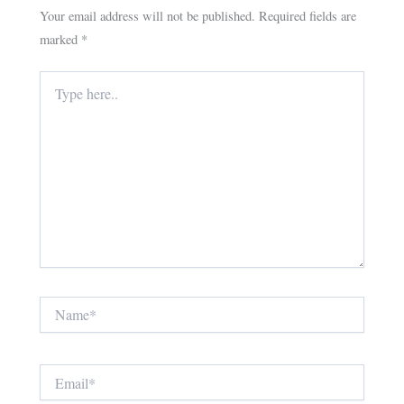
Your email address will not be published.
Required fields are
marked
*
Type
here..
Name*
Email*