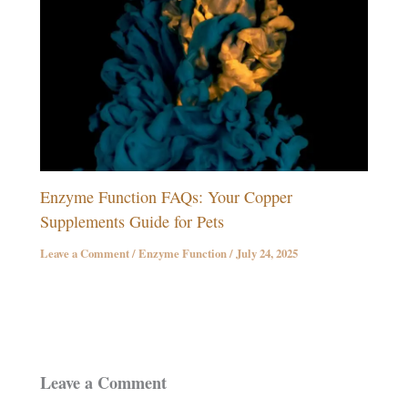
Enzyme Function FAQs: Your Copper
Supplements Guide for Pets
Leave a Comment
/
Enzyme Function
/
July 24, 2025
Leave a Comment