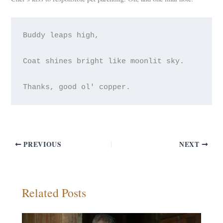
Buddy leaps high,
Coat shines bright like moonlit sky.
PREVIOUS
NEXT
Related Posts