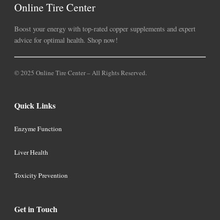
Online Tire Center
Boost your energy with top-rated copper supplements and expert
advice for optimal health. Shop now!
© 2025 Online Tire Center – All Rights Reserved.
Quick Links
Enzyme Function
Liver Health
Toxicity Prevention
Get in Touch