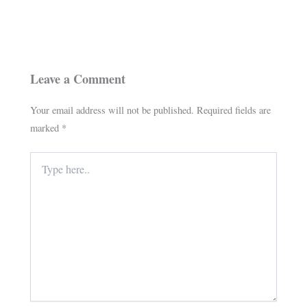
Leave a Comment
Your email address will not be published.
Required fields are
marked
*
Type
here..