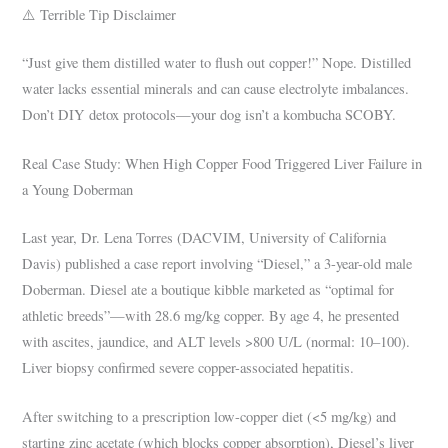
⚠️ Terrible Tip Disclaimer
“Just give them distilled water to flush out copper!” Nope. Distilled
water lacks essential minerals and can cause electrolyte imbalances.
Don’t DIY detox protocols—your dog isn’t a kombucha SCOBY.
Real Case Study: When High Copper Food Triggered Liver Failure in
a Young Doberman
Last year, Dr. Lena Torres (DACVIM, University of California
Davis) published a case report involving “Diesel,” a 3-year-old male
Doberman. Diesel ate a boutique kibble marketed as “optimal for
athletic breeds”—with 28.6 mg/kg copper. By age 4, he presented
with ascites, jaundice, and ALT levels >800 U/L (normal: 10–100).
Liver biopsy confirmed severe copper-associated hepatitis.
After switching to a prescription low-copper diet (<5 mg/kg) and
starting zinc acetate (which blocks copper absorption), Diesel’s liver