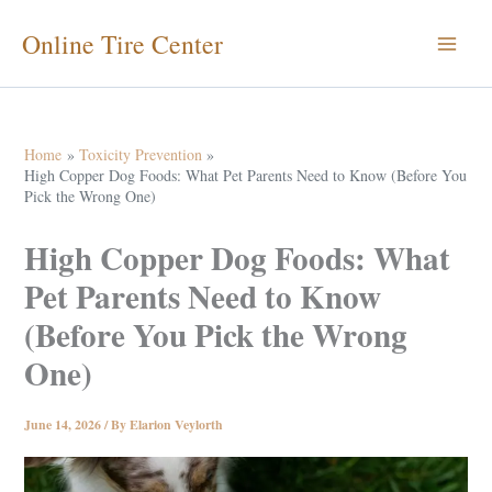
Skip
Online Tire Center
to
content
Home
Toxicity Prevention
High Copper Dog Foods: What Pet Parents Need to Know (Before You
Pick the Wrong One)
High Copper Dog Foods: What
Pet Parents Need to Know
(Before You Pick the Wrong
One)
June 14, 2026
/ By
Elarion Veylorth