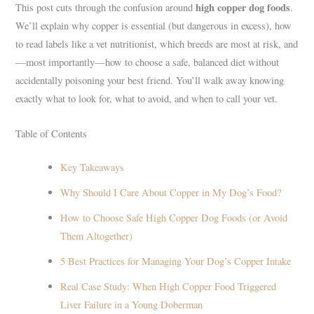
high copper dog foods
This post cuts through the confusion around
.
We’ll explain why copper is essential (but dangerous in excess), how
to read labels like a vet nutritionist, which breeds are most at risk, and
—most importantly—how to choose a safe, balanced diet without
accidentally poisoning your best friend. You’ll walk away knowing
exactly what to look for, what to avoid, and when to call your vet.
Table of Contents
Key Takeaways
Why Should I Care About Copper in My Dog’s Food?
How to Choose Safe High Copper Dog Foods (or Avoid
Them Altogether)
5 Best Practices for Managing Your Dog’s Copper Intake
Real Case Study: When High Copper Food Triggered
Liver Failure in a Young Doberman