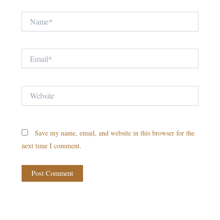
Name*
Email*
Website
Save my name, email, and website in this browser for the
next time I comment.