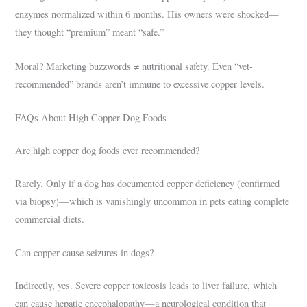
enzymes normalized within 6 months. His owners were shocked—
they thought “premium” meant “safe.”
Moral? Marketing buzzwords ≠ nutritional safety. Even “vet-
recommended” brands aren’t immune to excessive copper levels.
FAQs About High Copper Dog Foods
Are high copper dog foods ever recommended?
Rarely. Only if a dog has documented copper deficiency (confirmed
via biopsy)—which is vanishingly uncommon in pets eating complete
commercial diets.
Can copper cause seizures in dogs?
Indirectly, yes. Severe copper toxicosis leads to liver failure, which
can cause hepatic encephalopathy—a neurological condition that