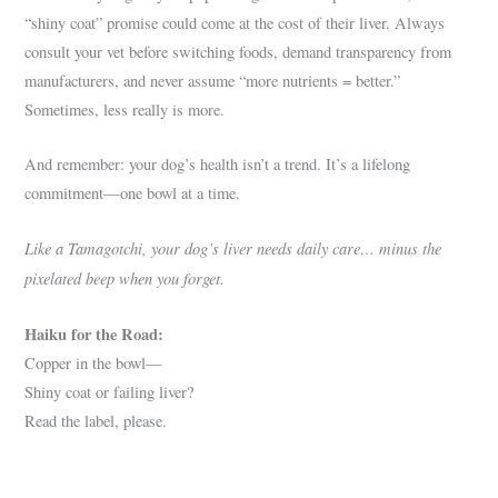
“shiny coat” promise could come at the cost of their liver. Always
consult your vet before switching foods, demand transparency from
manufacturers, and never assume “more nutrients = better.”
Sometimes, less really is more.
And remember: your dog’s health isn’t a trend. It’s a lifelong
commitment—one bowl at a time.
Like a Tamagotchi, your dog’s liver needs daily care… minus the
pixelated beep when you forget.
Haiku for the Road:
Copper in the bowl—
Shiny coat or failing liver?
Read the label, please.