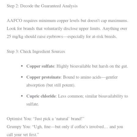
Step 2: Decode the Guaranteed Analysis
AAFCO requires minimum copper levels but doesn’t cap maximums.
Look for brands that voluntarily disclose upper limits. Anything over
25 mg/kg should raise eyebrows—especially for at-risk breeds.
Step 3: Check Ingredient Sources
Copper sulfate
: Highly bioavailable but harsh on the gut.
Copper proteinate
: Bound to amino acids—gentler
absorption (but still potent).
Cupric chloride
: Less common; similar bioavailability to
sulfate.
Optimist You: “Just pick a ‘natural’ brand!”
Grumpy You: “Ugh, fine—but only if coffee’s involved… and you
call your vet first.”