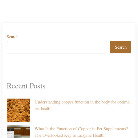
Search
Search
Recent Posts
Understanding copper function in the body for optimal
pet health
What Is the Function of Copper in Pet Supplements?
The Overlooked Key to Enzyme Health