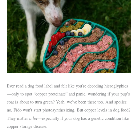
Ever read a dog food label and felt like you’re decoding hieroglyphics
—only to spot “copper proteinate” and panic, wondering if your pup’s
coat is about to turn green? Yeah, we’ve been there too. And spoiler:
no, Fido won’t start photosynthesizing. But copper levels in dog food?
a lot
They matter
—especially if your dog has a genetic condition like
copper storage disease.