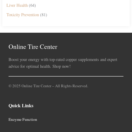
Liver Health
(64)
Toxicity Prevention
(81)
Online Tire Center
Boost your energy with top-rated copper supplements and expert
advice for optimal health. Shop now!
© 2025 Online Tire Center – All Rights Reserved.
Quick Links
Enzyme Function