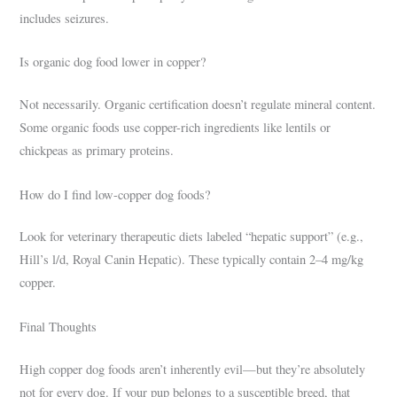
includes seizures.
Is organic dog food lower in copper?
Not necessarily. Organic certification doesn’t regulate mineral content.
Some organic foods use copper-rich ingredients like lentils or
chickpeas as primary proteins.
How do I find low-copper dog foods?
Look for veterinary therapeutic diets labeled “hepatic support” (e.g.,
Hill’s l/d, Royal Canin Hepatic). These typically contain 2–4 mg/kg
copper.
Final Thoughts
High copper dog foods aren’t inherently evil—but they’re absolutely
not for every dog. If your pup belongs to a susceptible breed, that