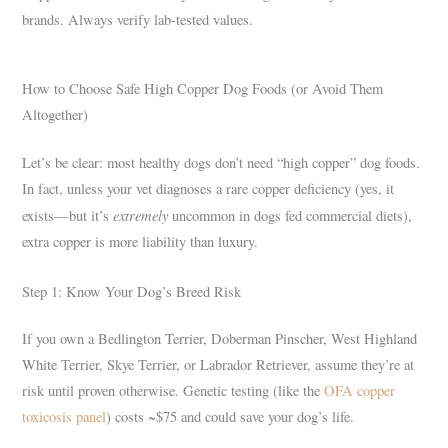
brands. Always verify lab-tested values.
How to Choose Safe High Copper Dog Foods (or Avoid Them
Altogether)
Let’s be clear: most healthy dogs don’t need “high copper” dog foods.
In fact, unless your vet diagnoses a rare copper deficiency (yes, it
extremely
exists—but it’s
uncommon in dogs fed commercial diets),
extra copper is more liability than luxury.
Step 1: Know Your Dog’s Breed Risk
If you own a Bedlington Terrier, Doberman Pinscher, West Highland
White Terrier, Skye Terrier, or Labrador Retriever, assume they’re at
risk until proven otherwise. Genetic testing (like the
OFA copper
toxicosis panel
) costs ~$75 and could save your dog’s life.