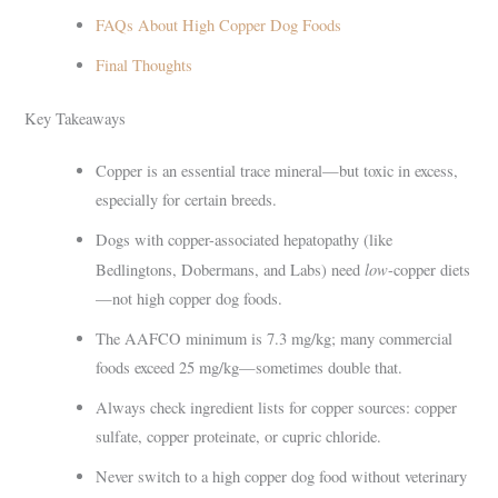
FAQs About High Copper Dog Foods
Final Thoughts
Key Takeaways
Copper is an essential trace mineral—but toxic in excess,
especially for certain breeds.
Dogs with copper-associated hepatopathy (like
low
Bedlingtons, Dobermans, and Labs) need
-copper diets
—not high copper dog foods.
The AAFCO minimum is 7.3 mg/kg; many commercial
foods exceed 25 mg/kg—sometimes double that.
Always check ingredient lists for copper sources: copper
sulfate, copper proteinate, or cupric chloride.
Never switch to a high copper dog food without veterinary