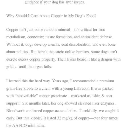
guidance if your dog has liver issues.
Why Should I Care About Copper in My Dog’s Food?
Copper isn’t just some random mineral—it’s critical for iron
metabolism, connective tissue formation, and antioxidant defense.
Without it, dogs develop anemia, coat discoloration, and even bone
abnormalities. But here’s the catch: unlike humans, some dogs can’t
excrete excess copper properly. Their livers hoard it like a dragon with
gold… until the organ fails.
I learned this the hard way. Years ago, I recommended a premium
grain-free kibble to a client with a young Labrador. It was packed
with “bioavailable” copper proteinate—marketed as “skin & coat
support.” Six months later, her dog showed elevated liver enzymes.
Bloodwork confirmed copper accumulation. Thankfully, we caught it
early. But that kibble? It listed 32 mg/kg of copper—over four times
the AAFCO minimum.