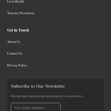
Liver Health
Toxicity Prevention
Get in Touch
About Us
Contact Us
Privacy Policy
Subscribe to Our Newsletter
Get the latest updates and news directly to your inbox.