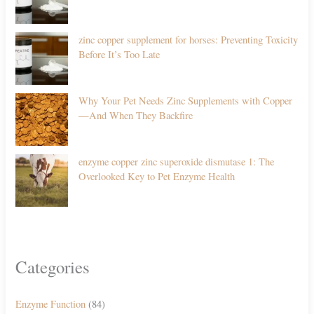
zinc copper supplement for horses: Preventing Toxicity
Before It’s Too Late
Why Your Pet Needs Zinc Supplements with Copper
—And When They Backfire
enzyme copper zinc superoxide dismutase 1: The
Overlooked Key to Pet Enzyme Health
Categories
Enzyme Function
(84)