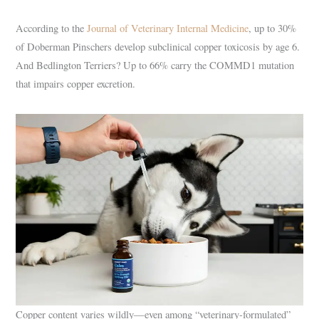
According to the
Journal of Veterinary Internal Medicine
, up to 30%
of Doberman Pinschers develop subclinical copper toxicosis by age 6.
And Bedlington Terriers? Up to 66% carry the COMMD1 mutation
that impairs copper excretion.
Copper content varies wildly—even among “veterinary-formulated”