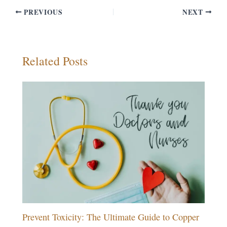
PREVIOUS
NEXT
Related Posts
Prevent Toxicity: The Ultimate Guide to Copper