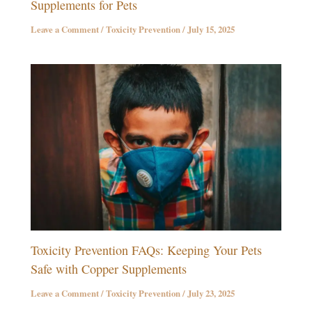
Supplements for Pets
Leave a Comment
/
Toxicity Prevention
/
July 15, 2025
Toxicity Prevention FAQs: Keeping Your Pets
Safe with Copper Supplements
Leave a Comment
/
Toxicity Prevention
/
July 23, 2025