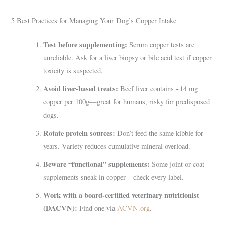
5 Best Practices for Managing Your Dog’s Copper Intake
Test before supplementing:
Serum copper tests are
unreliable. Ask for a liver biopsy or bile acid test if copper
toxicity is suspected.
Avoid liver-based treats:
Beef liver contains ~14 mg
copper per 100g—great for humans, risky for predisposed
dogs.
Rotate protein sources:
Don’t feed the same kibble for
years. Variety reduces cumulative mineral overload.
Beware “functional” supplements:
Some joint or coat
supplements sneak in copper—check every label.
Work with a board-certified veterinary nutritionist
(DACVN):
Find one via
ACVN.org
.