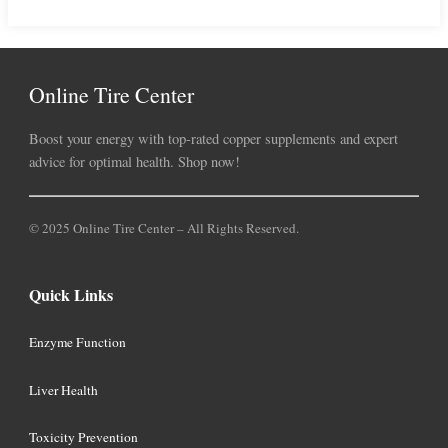
Online Tire Center
Boost your energy with top-rated copper supplements and expert
advice for optimal health. Shop now!
© 2025 Online Tire Center – All Rights Reserved.
Quick Links
Enzyme Function
Liver Health
Toxicity Prevention