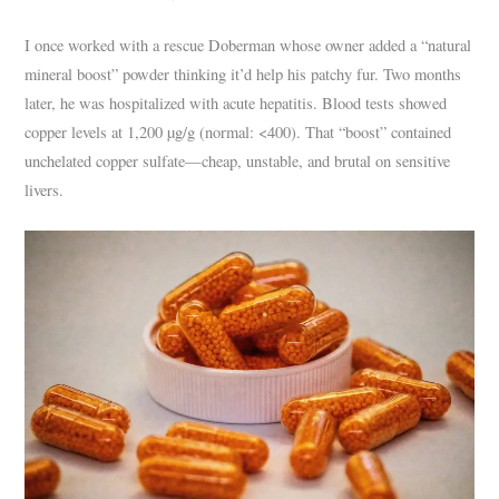
I once worked with a rescue Doberman whose owner added a “natural
mineral boost” powder thinking it’d help his patchy fur. Two months
later, he was hospitalized with acute hepatitis. Blood tests showed
copper levels at 1,200 µg/g (normal: <400). That “boost” contained
unchelated copper sulfate—cheap, unstable, and brutal on sensitive
livers.