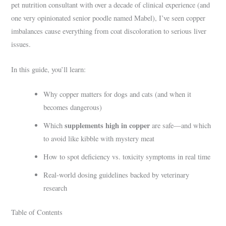
pet nutrition consultant with over a decade of clinical experience (and
one very opinionated senior poodle named Mabel), I’ve seen copper
imbalances cause everything from coat discoloration to serious liver
issues.
In this guide, you’ll learn:
Why copper matters for dogs and cats (and when it
becomes dangerous)
supplements high in copper
Which
are safe—and which
to avoid like kibble with mystery meat
How to spot deficiency vs. toxicity symptoms in real time
Real-world dosing guidelines backed by veterinary
research
Table of Contents