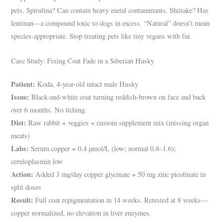
pets. Spirulina? Can contain heavy metal contaminants. Shiitake? Has
lentinan—a compound toxic to dogs in excess. “Natural” doesn’t mean
species-appropriate. Stop treating pets like tiny vegans with fur.
Case Study: Fixing Coat Fade in a Siberian Husky
Patient:
Koda, 4-year-old intact male Husky
Issue:
Black-and-white coat turning reddish-brown on face and back
over 6 months. No itching.
Diet:
Raw rabbit + veggies + custom supplement mix (missing organ
meats)
Labs:
Serum copper = 0.4 µmol/L (low; normal 0.8–1.6);
ceruloplasmin low
Action:
Added 3 mg/day copper glycinate + 50 mg zinc picolinate in
split doses
Result:
Full coat repigmentation in 14 weeks. Retested at 8 weeks—
copper normalized, no elevation in liver enzymes.