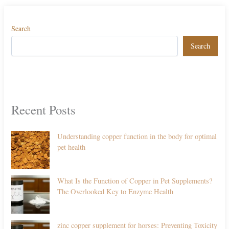
Search
Search
Recent Posts
Understanding copper function in the body for optimal
pet health
What Is the Function of Copper in Pet Supplements?
The Overlooked Key to Enzyme Health
zinc copper supplement for horses: Preventing Toxicity