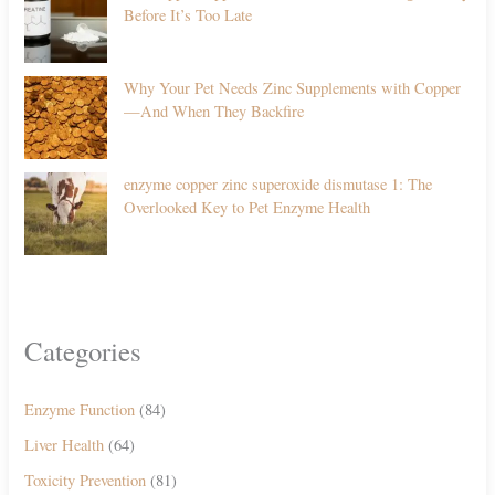
Before It’s Too Late
Why Your Pet Needs Zinc Supplements with Copper
—And When They Backfire
enzyme copper zinc superoxide dismutase 1: The
Overlooked Key to Pet Enzyme Health
Categories
Enzyme Function
(84)
Liver Health
(64)
Toxicity Prevention
(81)