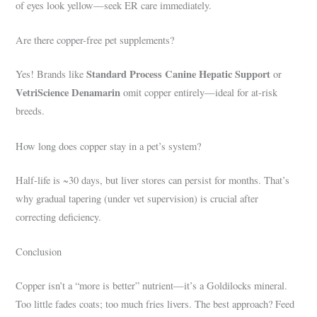
of eyes look yellow—seek ER care immediately.
Are there copper-free pet supplements?
Standard Process Canine Hepatic Support
Yes! Brands like
or
VetriScience Denamarin
omit copper entirely—ideal for at-risk
breeds.
How long does copper stay in a pet’s system?
Half-life is ~30 days, but liver stores can persist for months. That’s
why gradual tapering (under vet supervision) is crucial after
correcting deficiency.
Conclusion
Copper isn’t a “more is better” nutrient—it’s a Goldilocks mineral.
Too little fades coats; too much fries livers. The best approach? Feed