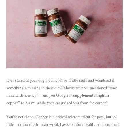
Ever stared at your dog’s dull coat or brittle nails and wondered if
something’s missing in their diet? Maybe your vet mentioned “trace
supplements high in
mineral deficiency”—and you Googled “
copper
” at 2 a.m. while your cat judged you from the corner?
You’re not alone. Copper is a critical micronutrient for pets, but too
little—or too much—can wreak havoc on their health. As a certified