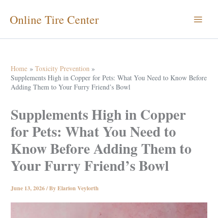
Skip
Online Tire Center
to
content
Home
Toxicity Prevention
Supplements High in Copper for Pets: What You Need to Know Before
Adding Them to Your Furry Friend’s Bowl
Supplements High in Copper
for Pets: What You Need to
Know Before Adding Them to
Your Furry Friend’s Bowl
June 13, 2026
/ By
Elarion Veylorth