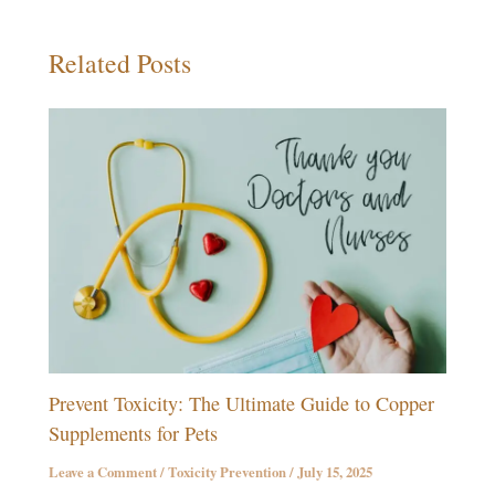
Related Posts
Prevent Toxicity: The Ultimate Guide to Copper
Supplements for Pets
Leave a Comment
/
Toxicity Prevention
/
July 15, 2025