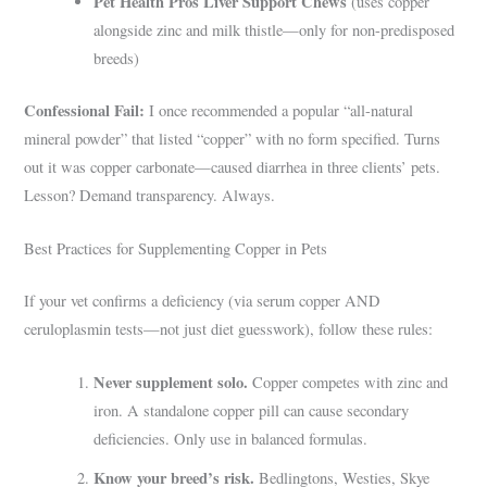
Pet Health Pros Liver Support Chews
(uses copper
alongside zinc and milk thistle—only for non-predisposed
breeds)
Confessional Fail:
I once recommended a popular “all-natural
mineral powder” that listed “copper” with no form specified. Turns
out it was copper carbonate—caused diarrhea in three clients’ pets.
Lesson? Demand transparency. Always.
Best Practices for Supplementing Copper in Pets
If your vet confirms a deficiency (via serum copper AND
ceruloplasmin tests—not just diet guesswork), follow these rules:
Never supplement solo.
Copper competes with zinc and
iron. A standalone copper pill can cause secondary
deficiencies. Only use in balanced formulas.
Know your breed’s risk.
Bedlingtons, Westies, Skye