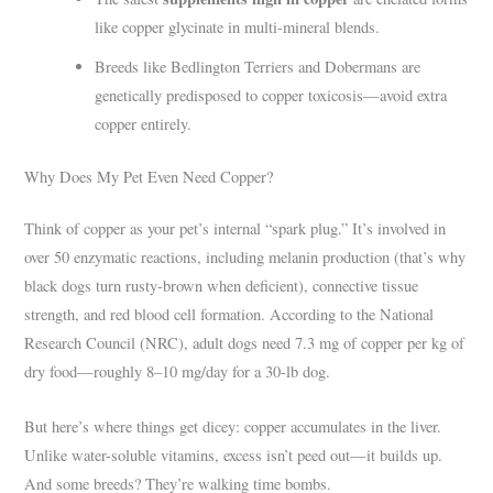
like copper glycinate in multi-mineral blends.
Breeds like Bedlington Terriers and Dobermans are
genetically predisposed to copper toxicosis—avoid extra
copper entirely.
Why Does My Pet Even Need Copper?
Think of copper as your pet’s internal “spark plug.” It’s involved in
over 50 enzymatic reactions, including melanin production (that’s why
black dogs turn rusty-brown when deficient), connective tissue
strength, and red blood cell formation. According to the National
Research Council (NRC), adult dogs need 7.3 mg of copper per kg of
dry food—roughly 8–10 mg/day for a 30-lb dog.
But here’s where things get dicey: copper accumulates in the liver.
Unlike water-soluble vitamins, excess isn’t peed out—it builds up.
And some breeds? They’re walking time bombs.