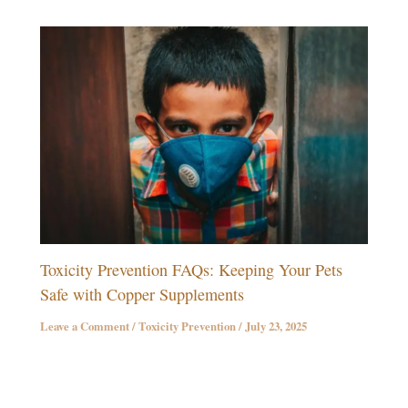
Toxicity Prevention FAQs: Keeping Your Pets
Safe with Copper Supplements
Leave a Comment
/
Toxicity Prevention
/
July 23, 2025