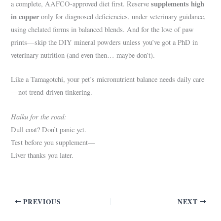
supplements high
a complete, AAFCO-approved diet first. Reserve
in copper
only for diagnosed deficiencies, under veterinary guidance,
using chelated forms in balanced blends. And for the love of paw
prints—skip the DIY mineral powders unless you’ve got a PhD in
veterinary nutrition (and even then… maybe don’t).
Like a Tamagotchi, your pet’s micronutrient balance needs daily care
—not trend-driven tinkering.
Haiku for the road:
Dull coat? Don’t panic yet.
Test before you supplement—
Liver thanks you later.
PREVIOUS
NEXT