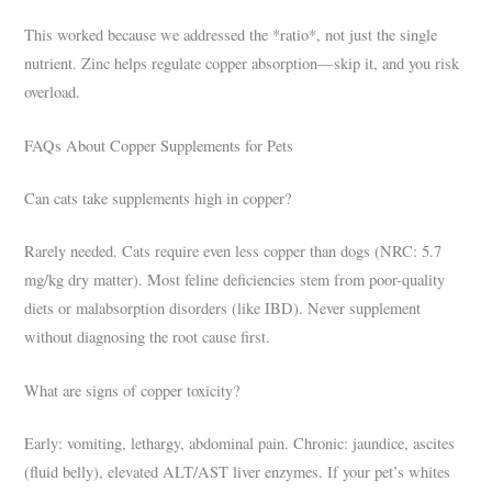
This worked because we addressed the *ratio*, not just the single
nutrient. Zinc helps regulate copper absorption—skip it, and you risk
overload.
FAQs About Copper Supplements for Pets
Can cats take supplements high in copper?
Rarely needed. Cats require even less copper than dogs (NRC: 5.7
mg/kg dry matter). Most feline deficiencies stem from poor-quality
diets or malabsorption disorders (like IBD). Never supplement
without diagnosing the root cause first.
What are signs of copper toxicity?
Early: vomiting, lethargy, abdominal pain. Chronic: jaundice, ascites
(fluid belly), elevated ALT/AST liver enzymes. If your pet’s whites