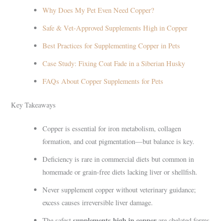
Why Does My Pet Even Need Copper?
Safe & Vet-Approved Supplements High in Copper
Best Practices for Supplementing Copper in Pets
Case Study: Fixing Coat Fade in a Siberian Husky
FAQs About Copper Supplements for Pets
Key Takeaways
Copper is essential for iron metabolism, collagen
formation, and coat pigmentation—but balance is key.
Deficiency is rare in commercial diets but common in
homemade or grain-free diets lacking liver or shellfish.
Never supplement copper without veterinary guidance;
excess causes irreversible liver damage.
supplements high in copper
The safest
are chelated forms