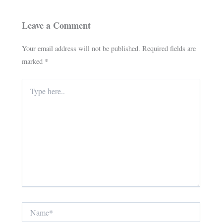
Leave a Comment
Your email address will not be published.
Required fields are
marked
*
Type
here..
Name*