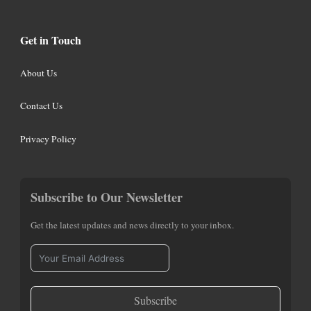
Get in Touch
About Us
Contact Us
Privacy Policy
Subscribe to Our Newsletter
Get the latest updates and news directly to your inbox.
Subscribe