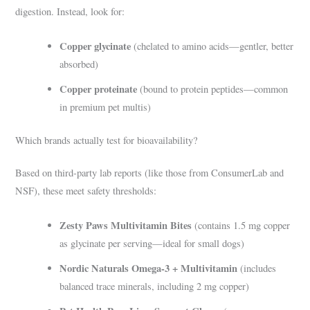
digestion. Instead, look for:
Copper glycinate
(chelated to amino acids—gentler, better
absorbed)
Copper proteinate
(bound to protein peptides—common
in premium pet multis)
Which brands actually test for bioavailability?
Based on third-party lab reports (like those from ConsumerLab and
NSF), these meet safety thresholds:
Zesty Paws Multivitamin Bites
(contains 1.5 mg copper
as glycinate per serving—ideal for small dogs)
Nordic Naturals Omega-3 + Multivitamin
(includes
balanced trace minerals, including 2 mg copper)