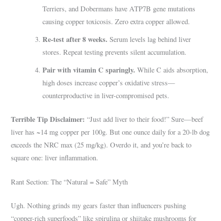
Terriers, and Dobermans have ATP7B gene mutations
causing copper toxicosis. Zero extra copper allowed.
Re-test after 8 weeks.
Serum levels lag behind liver
stores. Repeat testing prevents silent accumulation.
Pair with vitamin C sparingly.
While C aids absorption,
high doses increase copper’s oxidative stress—
counterproductive in liver-compromised pets.
Terrible Tip Disclaimer:
“Just add liver to their food!” Sure—beef
liver has ~14 mg copper per 100g. But one ounce daily for a 20-lb dog
exceeds the NRC max (25 mg/kg). Overdo it, and you’re back to
square one: liver inflammation.
Rant Section: The “Natural = Safe” Myth
Ugh. Nothing grinds my gears faster than influencers pushing
“copper-rich superfoods” like spirulina or shiitake mushrooms for