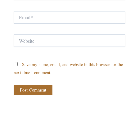
Email*
Website
Save my name, email, and website in this browser for the
next time I comment.