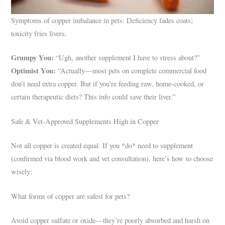
Symptoms of copper imbalance in pets: Deficiency fades coats;
toxicity fries livers.
Grumpy You:
“Ugh, another supplement I have to stress about?”
Optimist You:
“Actually—most pets on complete commercial food
don’t need extra copper. But if you’re feeding raw, home-cooked, or
certain therapeutic diets? This info could save their liver.”
Safe & Vet-Approved Supplements High in Copper
Not all copper is created equal. If you *do* need to supplement
(confirmed via blood work and vet consultation), here’s how to choose
wisely:
What forms of copper are safest for pets?
Avoid copper sulfate or oxide—they’re poorly absorbed and harsh on