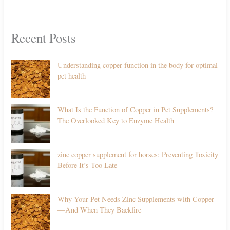
Recent Posts
Understanding copper function in the body for optimal
pet health
What Is the Function of Copper in Pet Supplements?
The Overlooked Key to Enzyme Health
zinc copper supplement for horses: Preventing Toxicity
Before It’s Too Late
Why Your Pet Needs Zinc Supplements with Copper
—And When They Backfire