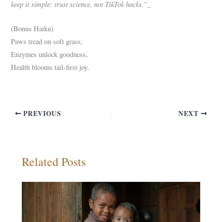
keep it simple: trust science, not TikTok hacks.”_
(Bonus Haiku)
Paws tread on soft grass,
Enzymes unlock goodness,
Health blooms tail-first joy.
PREVIOUS
NEXT
Related Posts