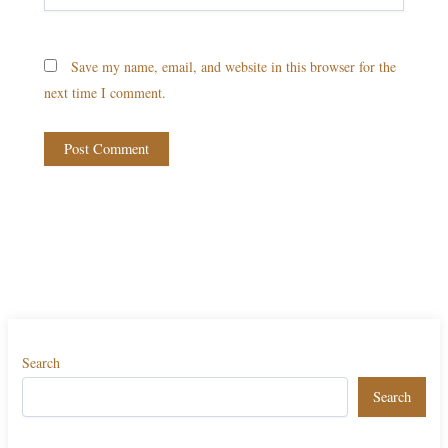
Save my name, email, and website in this browser for the
next time I comment.
Search
Search