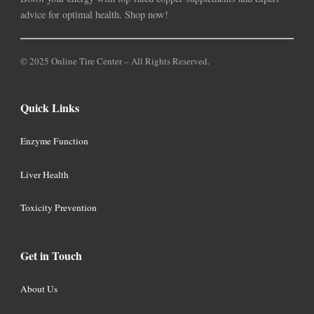
advice for optimal health. Shop now!
© 2025 Online Tire Center – All Rights Reserved.
Quick Links
Enzyme Function
Liver Health
Toxicity Prevention
Get in Touch
About Us