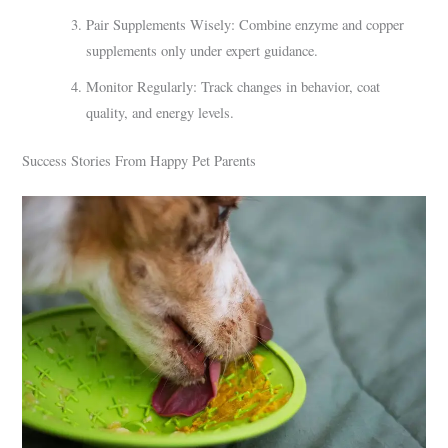
Pair Supplements Wisely: Combine enzyme and copper
supplements only under expert guidance.
Monitor Regularly: Track changes in behavior, coat
quality, and energy levels.
Success Stories From Happy Pet Parents