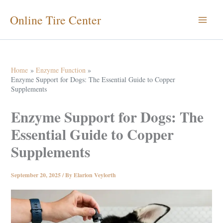
Skip
Online Tire Center
to
content
Home
Enzyme Function
Enzyme Support for Dogs: The Essential Guide to Copper
Supplements
Enzyme Support for Dogs: The
Essential Guide to Copper
Supplements
September 20, 2025
/ By
Elarion Veylorth