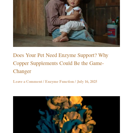
Does Your Pet Need Enzyme Support? Why
Copper Supplements Could Be the Game-
Changer
Leave a Comment
/
Enzyme Function
/
July 16, 2025