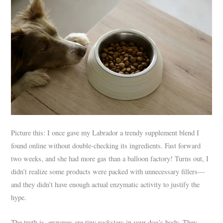
Picture this: I once gave my Labrador a trendy supplement blend I
found online without double-checking its ingredients. Fast forward
two weeks, and she had more gas than a balloon factory! Turns out, I
didn’t realize some products were packed with unnecessary fillers—
and they didn’t have enough actual enzymatic activity to justify the
hype.
The truth is, enzymes are tiny rockstars in your dog’s body. They