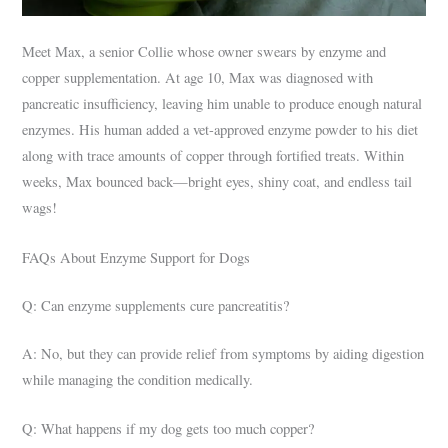
Meet Max, a senior Collie whose owner swears by enzyme and
copper supplementation. At age 10, Max was diagnosed with
pancreatic insufficiency, leaving him unable to produce enough natural
enzymes. His human added a vet-approved enzyme powder to his diet
along with trace amounts of copper through fortified treats. Within
weeks, Max bounced back—bright eyes, shiny coat, and endless tail
wags!
FAQs About Enzyme Support for Dogs
Q: Can enzyme supplements cure pancreatitis?
A: No, but they can provide relief from symptoms by aiding digestion
while managing the condition medically.
Q: What happens if my dog gets too much copper?