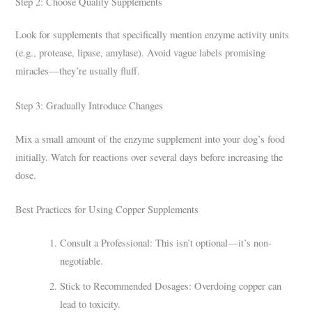
Step 2: Choose Quality Supplements
Look for supplements that specifically mention enzyme activity units
(e.g., protease, lipase, amylase). Avoid vague labels promising
miracles—they’re usually fluff.
Step 3: Gradually Introduce Changes
Mix a small amount of the enzyme supplement into your dog’s food
initially. Watch for reactions over several days before increasing the
dose.
Best Practices for Using Copper Supplements
Consult a Professional: This isn’t optional—it’s non-
negotiable.
Stick to Recommended Dosages: Overdoing copper can
lead to toxicity.