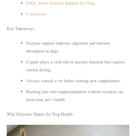
FAQs About Enzyme Support for Dogs
Conclusion
Key Takeaways
Enzyme support improves digestion and nutrient
absorption in dogs.
Copper plays a vital role in enzyme function but requires
careful dosing.
Always consult a vet before starting new supplements.
Rushing into over-supplementation without research can
harm your pet’s health.
Why Enzymes Matter for Dog Health