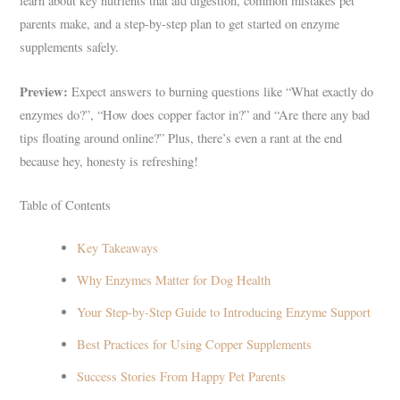
learn about key nutrients that aid digestion, common mistakes pet
parents make, and a step-by-step plan to get started on enzyme
supplements safely.
Preview:
Expect answers to burning questions like “What exactly do
enzymes do?”, “How does copper factor in?” and “Are there any bad
tips floating around online?” Plus, there’s even a rant at the end
because hey, honesty is refreshing!
Table of Contents
Key Takeaways
Why Enzymes Matter for Dog Health
Your Step-by-Step Guide to Introducing Enzyme Support
Best Practices for Using Copper Supplements
Success Stories From Happy Pet Parents