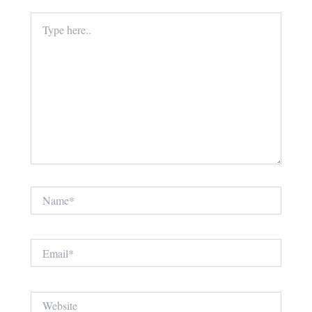
Type
here..
Name*
Email*
Website