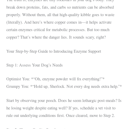
break down proteins, fats, and carbs so nutrients can be absorbed
properly. Without them, all that high-quality kibble goes to waste
(literally). And here’s where copper comes in—it helps activate
certain enzymes critical for metabolic processes. But too much
copper? That’s where the danger lies. It sounds scary, right?
Your Step-by-Step Guide to Introducing Enzyme Support
Step 1: Assess Your Dog’s Needs
Optimist You: *“Oh, enzyme powder will fix everything!”*
Grumpy You: *“Hold up, Sherlock. Not every dog needs extra help.”*
Start by observing your pooch. Does he seem lethargic post-meals? Is
he losing weight despite eating well? If yes, schedule a vet visit to
rule out underlying conditions first. Once cleared, move to Step 2.