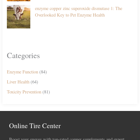
enzyme copper zinc superoxide dismutase 1: The
Overlooked Key to Pet Enzyme Health
Categories
Enzyme Function
(84)
Liver Health
(64)
Toxicity Prevention
(81)
Online Tire Center
Boost your energy with top-rated copper supplements and expert