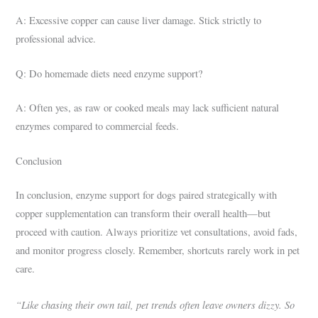
A: Excessive copper can cause liver damage. Stick strictly to
professional advice.
Q: Do homemade diets need enzyme support?
A: Often yes, as raw or cooked meals may lack sufficient natural
enzymes compared to commercial feeds.
Conclusion
In conclusion, enzyme support for dogs paired strategically with
copper supplementation can transform their overall health—but
proceed with caution. Always prioritize vet consultations, avoid fads,
and monitor progress closely. Remember, shortcuts rarely work in pet
care.
“Like chasing their own tail, pet trends often leave owners dizzy. So