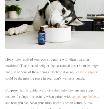
Hook:
Ever noticed your pup struggling with digestion after
mealtime? That bloated belly or the occasional upset stomach might
not just be “one of those things.” Believe it or not,
enzyme support
could be the missing piece in your dog’s wellness puzzle.
Purpose:
In this guide, we’ll dive deep into why enzyme support
matters for dogs—especially when paired with
copper supplements
—
and how you can boost your furry friend’s health naturally. You’ll