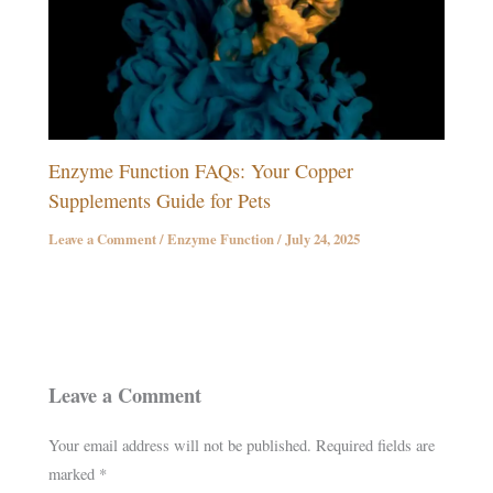
Enzyme Function FAQs: Your Copper
Supplements Guide for Pets
Leave a Comment
/
Enzyme Function
/
July 24, 2025
Leave a Comment
Your email address will not be published.
Required fields are
marked
*