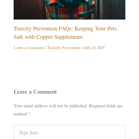
Toxicity Prevention FAQs: Keeping Your Pets
Safe with Copper Supplements
Leave a Comment
/
Toxicity Prevention
/
July 23, 2025
Leave a Comment
Your email address will not be published.
Required fields are
marked
*
Type
here..