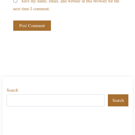
Save my name, email, and website in this browser for the
next time I comment.
Search
Search