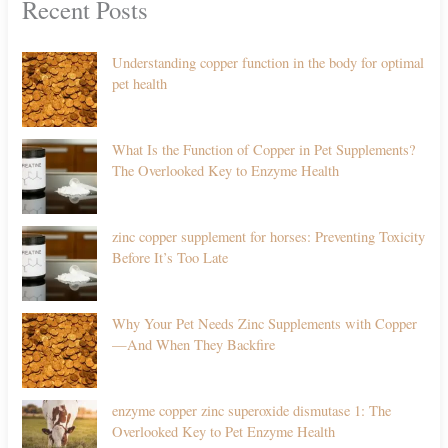
Recent Posts
Understanding copper function in the body for optimal
pet health
What Is the Function of Copper in Pet Supplements?
The Overlooked Key to Enzyme Health
zinc copper supplement for horses: Preventing Toxicity
Before It’s Too Late
Why Your Pet Needs Zinc Supplements with Copper
—And When They Backfire
enzyme copper zinc superoxide dismutase 1: The
Overlooked Key to Pet Enzyme Health