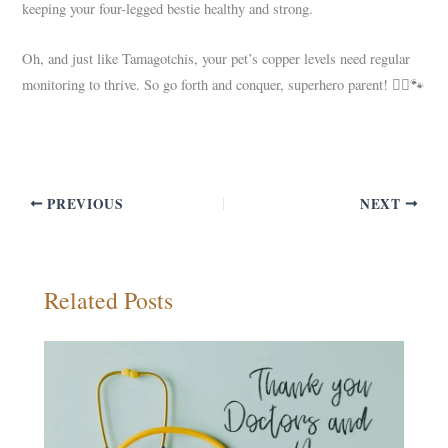
keeping your four-legged bestie healthy and strong.
Oh, and just like Tamagotchis, your pet’s copper levels need regular
monitoring to thrive. So go forth and conquer, superhero parent! 🦸‍♀️🐾
PREVIOUS
NEXT
Related Posts