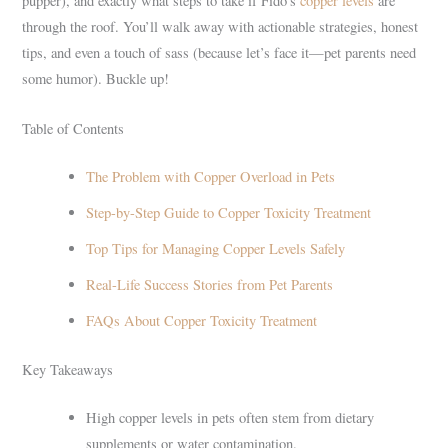
pupper), and exactly what steps to take if Fido’s
copper levels
are
through the roof. You’ll walk away with actionable strategies, honest
tips, and even a touch of sass (because let’s face it—pet parents need
some humor). Buckle up!
Table of Contents
The Problem with Copper Overload in Pets
Step-by-Step Guide to Copper Toxicity Treatment
Top Tips for Managing Copper Levels Safely
Real-Life Success Stories from Pet Parents
FAQs About Copper Toxicity Treatment
Key Takeaways
High copper levels in pets often stem from dietary
supplements or water contamination.