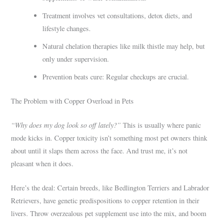
Treatment involves vet consultations, detox diets, and
lifestyle changes.
Natural chelation therapies like milk thistle may help, but
only under supervision.
Prevention beats cure: Regular checkups are crucial.
The Problem with Copper Overload in Pets
“Why does my dog look so off lately?”
This is usually where panic
mode kicks in. Copper toxicity isn’t something most pet owners think
about until it slaps them across the face. And trust me, it’s not
pleasant when it does.
Here’s the deal: Certain breeds, like Bedlington Terriers and Labrador
Retrievers, have genetic predispositions to copper retention in their
livers. Throw overzealous pet supplement use into the mix, and boom