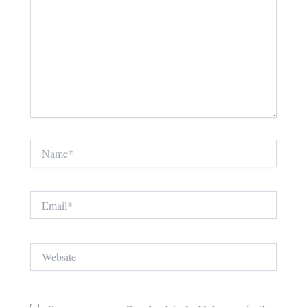
Name*
Email*
Website