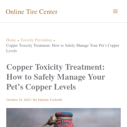
Skip
Online Tire Center
to
content
Home
Toxicity Prevention
Copper Toxicity Treatment: How to Safely Manage Your Pet’s Copper
Levels
Copper Toxicity Treatment:
How to Safely Manage Your
Pet’s Copper Levels
October 15, 2025
/ By
Elarion Veylorth