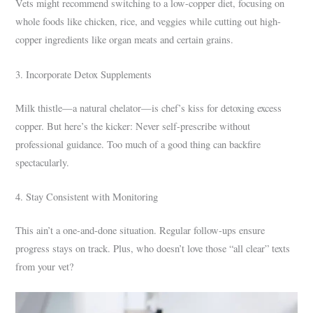
Vets might recommend switching to a low-copper diet, focusing on
whole foods like chicken, rice, and veggies while cutting out high-
copper ingredients like organ meats and certain grains.
3. Incorporate Detox Supplements
Milk thistle—a natural chelator—is chef’s kiss for detoxing excess
copper. But here’s the kicker: Never self-prescribe without
professional guidance. Too much of a good thing can backfire
spectacularly.
4. Stay Consistent with Monitoring
This ain’t a one-and-done situation. Regular follow-ups ensure
progress stays on track. Plus, who doesn’t love those “all clear” texts
from your vet?