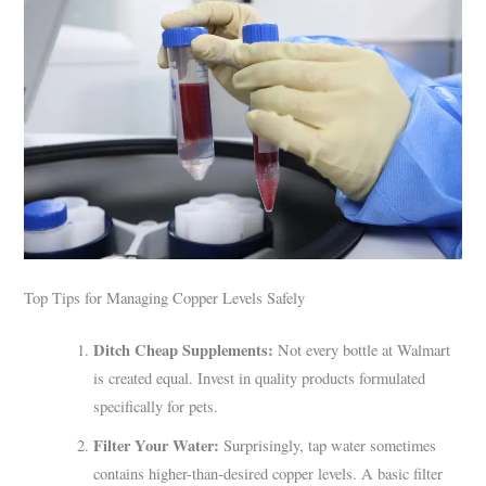
Top Tips for Managing Copper Levels Safely
Ditch Cheap Supplements:
Not every bottle at Walmart
is created equal. Invest in quality products formulated
specifically for pets.
Filter Your Water:
Surprisingly, tap water sometimes
contains higher-than-desired copper levels. A basic filter