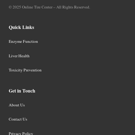
© 2025 Online Tire Center – All Rights Reserved.
Quick Links
Enzyme Function
Liver Health
Toxicity Prevention
Get in Touch
About Us
Contact Us
Privacy Policy