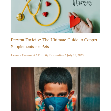
Prevent Toxicity: The Ultimate Guide to Copper
Supplements for Pets
Leave a Comment
/
Toxicity Prevention
/
July 15, 2025