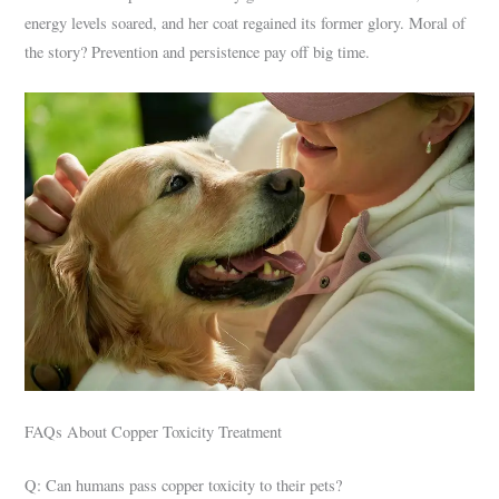
energy levels soared, and her coat regained its former glory. Moral of
the story? Prevention and persistence pay off big time.
FAQs About Copper Toxicity Treatment
Q: Can humans pass copper toxicity to their pets?