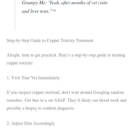
Grumpy Me: ‘Yeah, after months of vet visits
and liver tests.'”*
Step-by-Step Guide to Copper Toxicity Treatment
Alright, time to get practical. Here’s a step-by-step guide to treating
copper toxicity:
1. Visit Your Vet Immediately
If you suspect copper overload, don’t wait around Googling random
remedies. Get thee to a vet ASAP. They’ll likely run blood work and
possibly a biopsy to confirm diagnosis.
2. Adjust Diet Accordingly