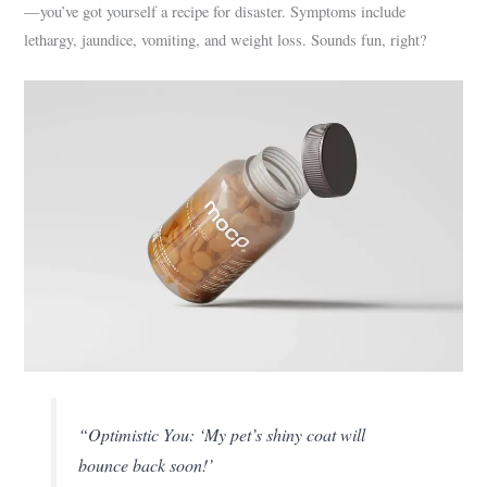
—you’ve got yourself a recipe for disaster. Symptoms include
lethargy, jaundice, vomiting, and weight loss. Sounds fun, right?
“Optimistic You: ‘My pet’s shiny coat will
bounce back soon!’