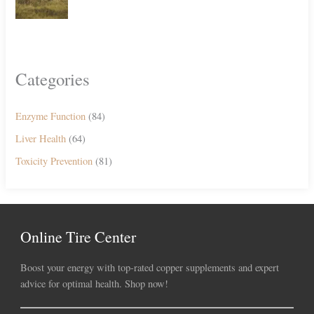
Categories
Enzyme Function
(84)
Liver Health
(64)
Toxicity Prevention
(81)
Online Tire Center
Boost your energy with top-rated copper supplements and expert
advice for optimal health. Shop now!