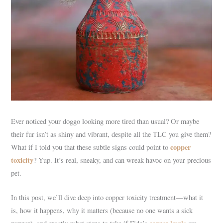
Ever noticed your doggo looking more tired than usual? Or maybe
their fur isn’t as shiny and vibrant, despite all the TLC you give them?
copper
What if I told you that these subtle signs could point to
toxicity
? Yup. It’s real, sneaky, and can wreak havoc on your precious
pet.
In this post, we’ll dive deep into copper toxicity treatment—what it
is, how it happens, why it matters (because no one wants a sick