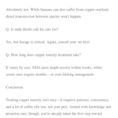
Absolutely not. While humans can also suffer from copper overload,
direct transmission between species won’t happen.
Q: Is milk thistle safe for cats too?
Yes, but dosage is critical. Again, consult your vet first!
Q: How long does copper toxicity treatment take?
It varies by case. Mild cases might resolve within weeks, while
severe ones require months—or even lifelong management.
Conclusion
Treating copper toxicity isn’t easy—it requires patience, consistency,
and a lot of coffee (for you, not your pet). Armed with knowledge and
proactive care, though, you’ve already taken the first step toward