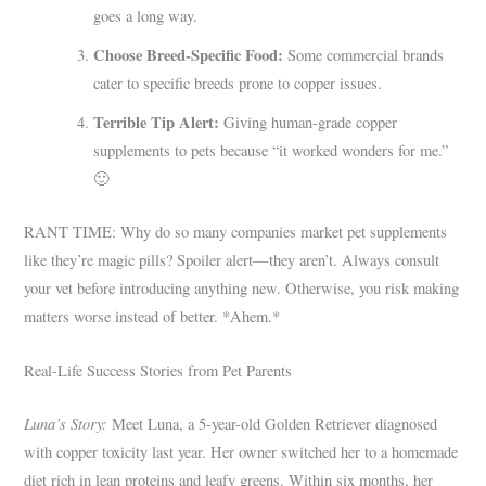
goes a long way.
Choose Breed-Specific Food:
Some commercial brands
cater to specific breeds prone to copper issues.
Terrible Tip Alert:
Giving human-grade copper
supplements to pets because “it worked wonders for me.”
🙂
RANT TIME: Why do so many companies market pet supplements
like they’re magic pills? Spoiler alert—they aren’t. Always consult
your vet before introducing anything new. Otherwise, you risk making
matters worse instead of better. *Ahem.*
Real-Life Success Stories from Pet Parents
Luna’s Story:
Meet Luna, a 5-year-old Golden Retriever diagnosed
with copper toxicity last year. Her owner switched her to a homemade
diet rich in lean proteins and leafy greens. Within six months, her