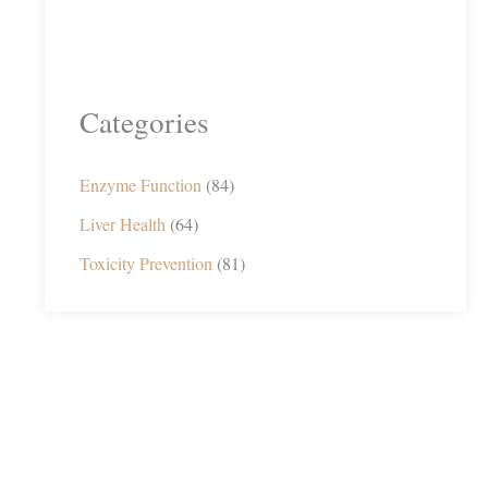
Categories
Enzyme Function
(84)
Liver Health
(64)
Toxicity Prevention
(81)