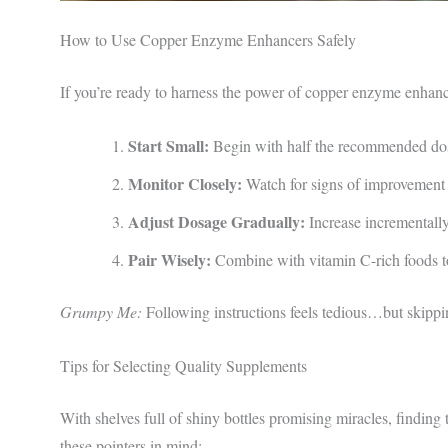
How to Use Copper Enzyme Enhancers Safely
If you’re ready to harness the power of copper enzyme enhance
Start Small:
Begin with half the recommended dose
Monitor Closely:
Watch for signs of improvement 
Adjust Dosage Gradually:
Increase incrementally
Pair Wisely:
Combine with vitamin C-rich foods t
Grumpy Me:
Following instructions feels tedious…but skippi
Tips for Selecting Quality Supplements
With shelves full of shiny bottles promising miracles, findi
these pointers in mind: