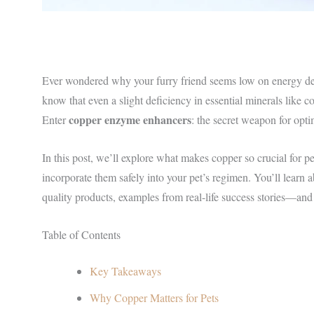
Ever wondered why your furry friend seems low on energy desp
know that even a slight deficiency in essential minerals like
copper enzyme enhancers
Enter
: the secret weapon for opt
In this post, we’ll explore what makes copper so crucial for p
incorporate them safely into your pet’s regimen. You’ll learn 
quality products, examples from real-life success stories—and
Table of Contents
Key Takeaways
Why Copper Matters for Pets