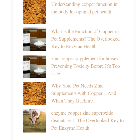
Understanding copper function in
the body for optimal pet health
What Is the Function of Copper in
Pet Supplements? The Overlooked
Key to Enzyme Health
zinc copper supplement for horses:
Preventing Toxicity Before It’s Too
Late
Why Your Pet Needs Zinc
Supplements with Copper—And
When They Backfire
enzyme copper zinc superoxide
dismutase 1: The Overlooked Key to
Pet Enzyme Health