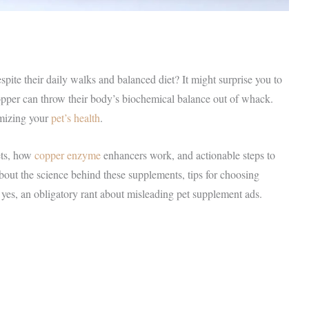
ite their daily walks and balanced diet? It might surprise you to
 copper can throw their body’s biochemical balance out of whack.
imizing your
pet’s health
.
ets, how
copper enzyme
enhancers work, and actionable steps to
about the science behind these supplements, tips for choosing
 yes, an obligatory rant about misleading pet supplement ads.