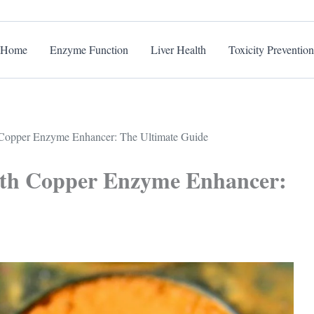
Home
Enzyme Function
Liver Health
Toxicity Prevention
 Copper Enzyme Enhancer: The Ultimate Guide
with Copper Enzyme Enhancer: