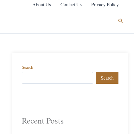
About Us
Contact Us
Privacy Policy
Search
Search
Search
Recent Posts