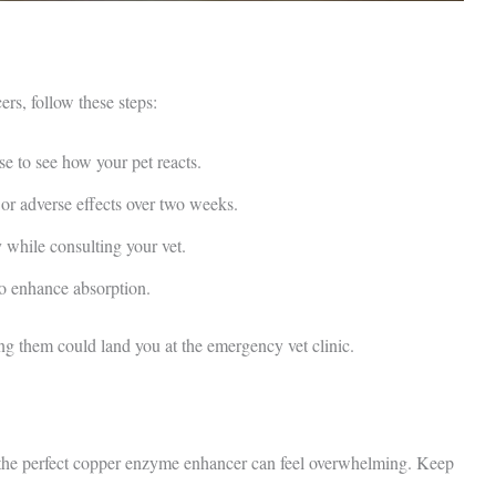
rs, follow these steps:
 to see how your pet reacts.
or adverse effects over two weeks.
 while consulting your vet.
o enhance absorption.
ng them could land you at the emergency vet clinic.
ng the perfect copper enzyme enhancer can feel overwhelming. Keep