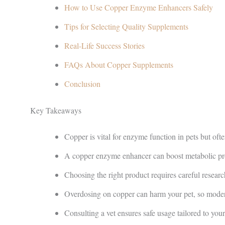
How to Use Copper Enzyme Enhancers Safely
Tips for Selecting Quality Supplements
Real-Life Success Stories
FAQs About Copper Supplements
Conclusion
Key Takeaways
Copper is vital for enzyme function in pets but oft
A copper enzyme enhancer can boost metabolic pro
Choosing the right product requires careful rese
Overdosing on copper can harm your pet, so modera
Consulting a vet ensures safe usage tailored to your