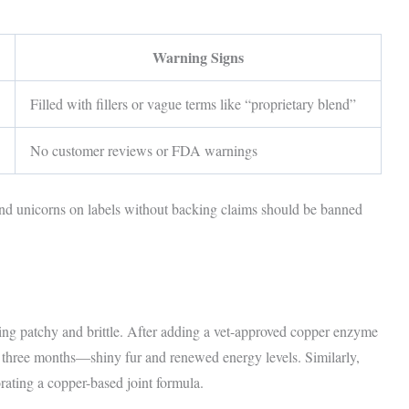
Warning Signs
Filled with fillers or vague terms like “proprietary blend”
No customer reviews or FDA warnings
d unicorns on labels without backing claims should be banned
ing patchy and brittle. After adding a vet-approved copper enzyme
 three months—shiny fur and renewed energy levels. Similarly,
rating a copper-based joint formula.