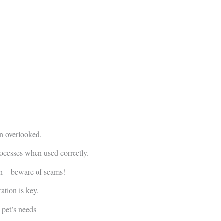
en overlooked.
cesses when used correctly.
arch—beware of scams!
tion is key.
 pet’s needs.