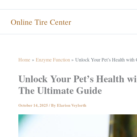
Skip
to
Online Tire Center
content
Home
Enzyme Function
Unlock Your Pet’s Health with
Unlock Your Pet’s Health 
The Ultimate Guide
October 14, 2025
/ By
Elarion Veylorth