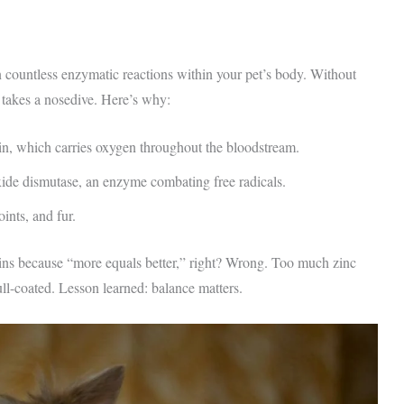
 in countless enzymatic reactions within your pet’s body. Without
 takes a nosedive. Here’s why:
, which carries oxygen throughout the bloodstream.
xide dismutase, an enzyme combating free radicals.
oints, and fur.
ns because “more equals better,” right? Wrong. Too much zinc
ull-coated. Lesson learned: balance matters.