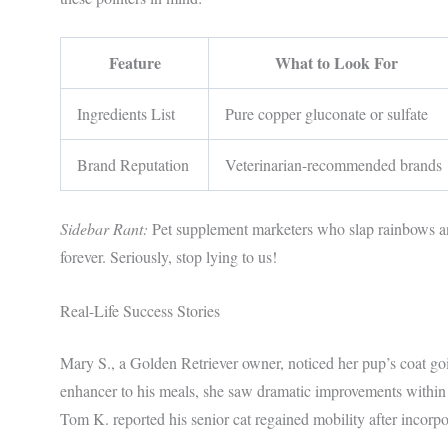
Feature
What to Look For
Ingredients List
Pure copper gluconate or sulfate
Brand Reputation
Veterinarian-recommended brands
Sidebar Rant:
Pet supplement marketers who slap rainbows an
forever. Seriously, stop lying to us!
Real-Life Success Stories
Mary S., a Golden Retriever owner, noticed her pup’s coat go
enhancer to his meals, she saw dramatic improvements within
Tom K. reported his senior cat regained mobility after incorpo