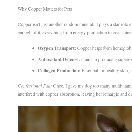
Why Copper Matters for Pets
Copper isn’t just another random mineral; it plays a star role
enough of it, everything from energy production to coat shine
Oxygen Transport:
Copper helps form hemoglobin
Antioxidant Defense:
It aids in producing supero
Collagen Production:
Essential for healthy skin, j
Confessional Fail:
Once, I gave my dog too many multivitami
interfered with copper absorption, leaving her lethargic and d